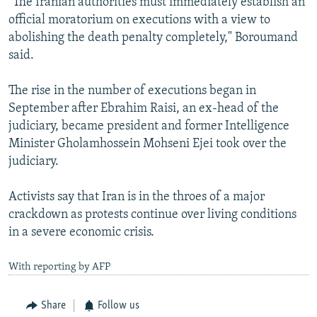
"The Iranian authorities must immediately establish an
official moratorium on executions with a view to
abolishing the death penalty completely," Boroumand
said.
The rise in the number of executions began in
September after Ebrahim Raisi, an ex-head of the
judiciary, became president and former Intelligence
Minister Gholamhossein Mohseni Ejei took over the
judiciary.
Activists say that Iran is in the throes of a major
crackdown as protests continue over living conditions
in a severe economic crisis.
With reporting by AFP
Share
Follow us