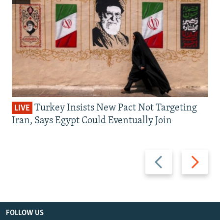
Turkey Insists New Pact Not Targeting
LIVE
Iran, Says Egypt Could Eventually Join
Previous
Next
slide
slide
FOLLOW US