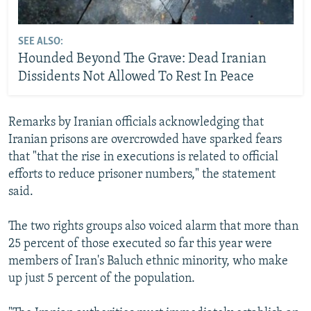
SEE ALSO:
Hounded Beyond The Grave: Dead Iranian
Dissidents Not Allowed To Rest In Peace
Remarks by Iranian officials acknowledging that
Iranian prisons are overcrowded have sparked fears
that "that the rise in executions is related to official
efforts to reduce prisoner numbers," the statement
said.
The two rights groups also voiced alarm that more than
25 percent of those executed so far this year were
members of Iran's Baluch ethnic minority, who make
up just 5 percent of the population.