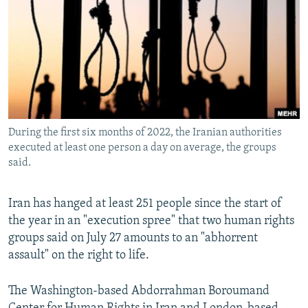
NEWSLETTERS
SERBIA
RFE/RL INVESTIGATES
PODCASTS
SCHEMES
WIDER EUROPE BY RIKARD JOZWIAK
SHARE TIPS SECURELY
SYSTEMA
THE RUNDOWN
MAJLIS
BYPASS BLOCKING
ABOUT RFE/RL
During the first six months of 2022, the Iranian authorities
CONTACT US
executed at least one person a day on average, the groups
said.
Subscribe
Iran has hanged at least 251 people since the start of
FOLLOW US
the year in an "execution spree" that two human rights
groups said on July 27 amounts to an "abhorrent
assault" on the right to life.
The Washington-based Abdorrahman Boroumand
All RFE/RL sites