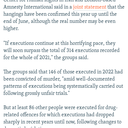
Center for Human Rights in Iran and London-based
Amnesty International said in a
joint statement
that the
hangings have been confirmed this year up until the
end of June, although the real number may be even
higher.
"If executions continue at this horrifying pace, they
will soon surpass the total of 314 executions recorded
for the whole of 2021," the groups said.
The groups said that 146 of those executed in 2022 had
been convicted of murder, "amid well-documented
patterns of executions being systematically carried out
following grossly unfair trials."
But at least 86 other people were executed for drug-
related offences for which executions had dropped
sharply in recent years until now, following changes to