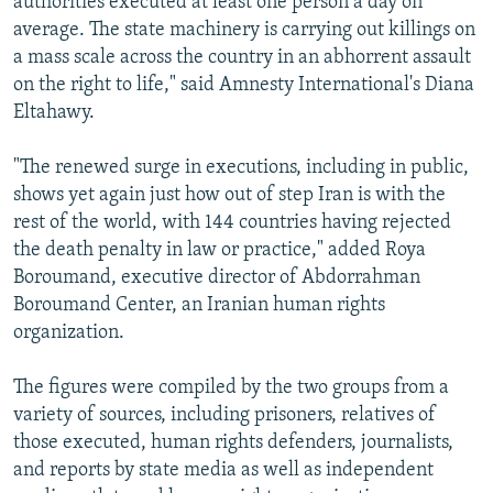
authorities executed at least one person a day on
average. The state machinery is carrying out killings on
a mass scale across the country in an abhorrent assault
on the right to life," said Amnesty International's Diana
Eltahawy.
"The renewed surge in executions, including in public,
shows yet again just how out of step Iran is with the
rest of the world, with 144 countries having rejected
the death penalty in law or practice," added Roya
Boroumand, executive director of Abdorrahman
Boroumand Center, an Iranian human rights
organization.
The figures were compiled by the two groups from a
variety of sources, including prisoners, relatives of
those executed, human rights defenders, journalists,
and reports by state media as well as independent