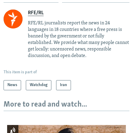
RFE/RL
RFE/RL journalists report the news in 24
languages in 18 countries where a free press is
banned by the government or not fully
established. We provide what many people cannot
get locally: uncensored news, responsible
discussion, and open debate.
This item is part of
News
Watchdog
Iran
More to read and watch...