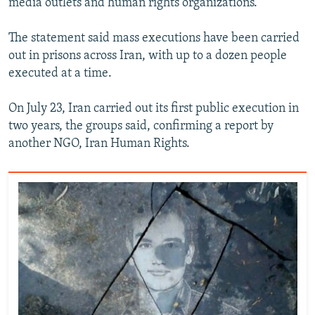
media outlets and human rights organizations.
The statement said mass executions have been carried
out in prisons across Iran, with up to a dozen people
executed at a time.
On July 23, Iran carried out its first public execution in
two years, the groups said, confirming a report by
another NGO, Iran Human Rights.