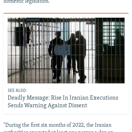
domestic legislation.
SEE ALSO:
Deadly Message: Rise In Iranian Executions
Sends Warning Against Dissent
"During the first six months of 2022, the Iranian