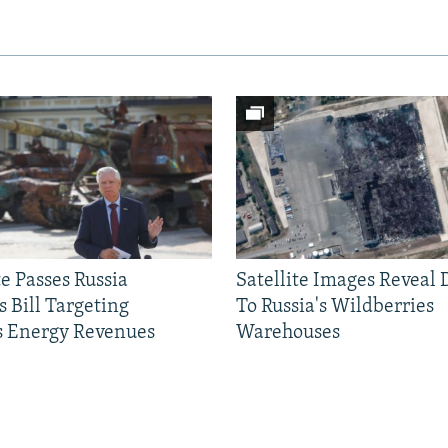
e Passes Russia
Satellite Images Reveal
 Bill Targeting
To Russia's Wildberries
 Energy Revenues
Warehouses