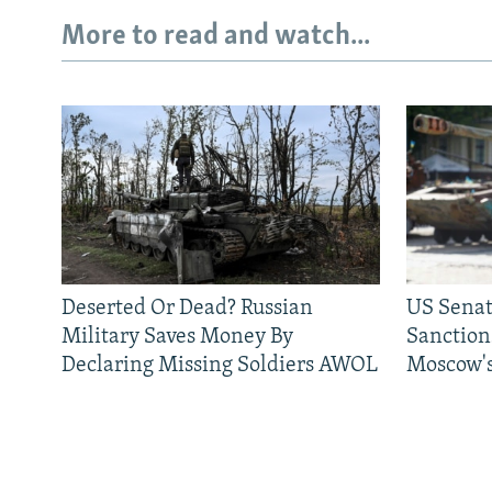
More to read and watch...
Deserted Or Dead? Russian
US Senat
Military Saves Money By
Sanctions
Declaring Missing Soldiers AWOL
Moscow's