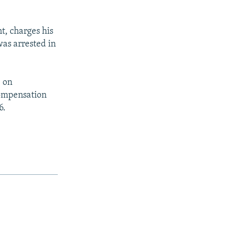
, charges his
was arrested in
e on
compensation
6.