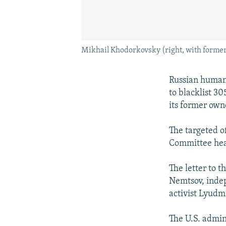
Mikhail Khodorkovsky (right, with former 
Russian human-
to blacklist 30
its former own
The targeted o
Committee hea
The letter to 
Nemtsov, inde
activist Lyudm
The U.S. admin