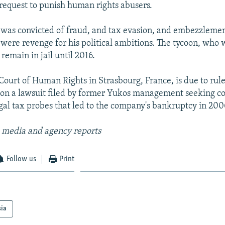
r request to punish human rights abusers.
as convicted of fraud, and tax evasion, and embezzlement
 were revenge for his political ambitions. The tycoon, who 
 remain in jail until 2016.
ourt of Human Rights in Strasbourg, France, is due to rul
on a lawsuit filed by former Yukos management seeking 
egal tax probes that led to the company's bankruptcy in 200
 media and agency reports
Follow us
Print
sia