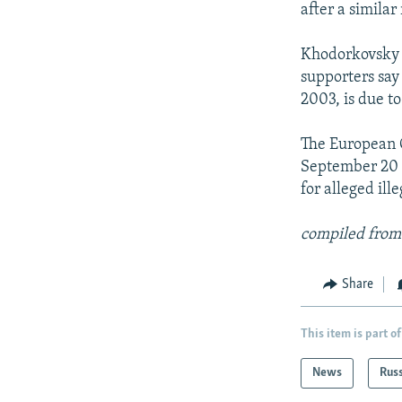
after a simila
Khodorkovsky w
supporters say
2003, is due to
The European C
September 20 
for alleged ill
compiled from
Share
This item is part of
News
Rus