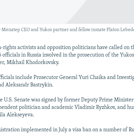
Menatep CEO and Yukos partner and fellow inmate Platon Lebedev) 
rights activists and opposition politicians have called on t
5 officials in Russia involved in the prosecution of the Yukos
er, Mikhail Khodorkovsky.
fficials include Prosecutor General Yuri Chaika and Investi
d Aleksandr Bastrykin.
the U.S. Senate was signed by former Deputy Prime Minister
pendent politician and academic Vladimir Ryzhkov, and hu
ila Alekseyeva.
istration implemented in July a visa ban on a number of Rus