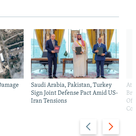
 Damage
Saudi Arabia, Pakistan, Turkey
At 
Sign Joint Defense Pact Amid US-
Bri
Iran Tensions
Off
Con
Previous
Next
slide
slide