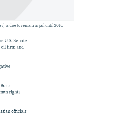
is due to remain in jail until 2016.
he U.S. Senate
 oil firm and
gative
 Boris
man rights
sian officials