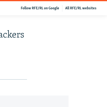
Follow RFE/RL on Google
All RFE/RL websites
ackers