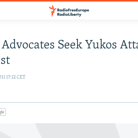
 Advocates Seek Yukos Att
st
11 17:12 CET
gle