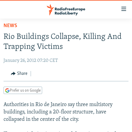
Accessibility
links
Skip
NEWS
to
TO READERS IN RUSSIA
Rio Buildings Collapse, Killing And
main
RUSSIA PROGRAMMING
content
Trapping Victims
IRAN
Skip
RADIO SVOBODA
to
January 26, 2012 07:20 CET
CENTRAL ASIA
CURRENT TIME
main
SOUTH ASIA
Share
RADIO AZATLIQ
KAZAKHSTAN
Navigation
Skip
CAUCASUS
MARSHO RADIO
KYRGYZSTAN
AFGHANISTAN
to
Prefer us on Google
CENTRAL/SE EUROPE
TAJIKISTAN
PAKISTAN
ARMENIA
Search
Authorities in Rio de Janeiro say three multistory
EAST EUROPE
TURKMENISTAN
AZERBAIJAN
BOSNIA
buildings, including a 20-floor structure, have
VISUALS
UZBEKISTAN
GEORGIA
KOSOVO
BELARUS
collapsed in the center of the city.
INVESTIGATIONS
MOLDOVA
UKRAINE