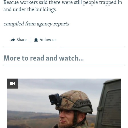
Rescue workers said there were still people trapped in
and under the buildings.
compiled from agency reports
Share
Follow us
More to read and watch...