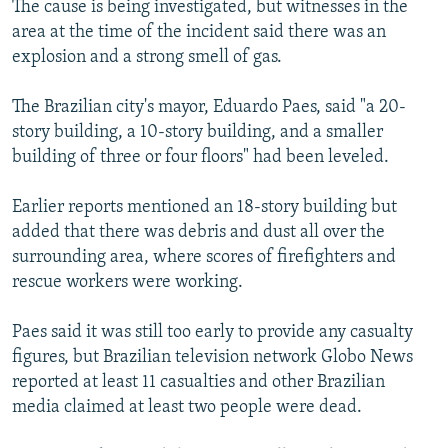
The cause is being investigated, but witnesses in the
NEWSLETTERS
SERBIA
RFE/RL INVESTIGATES
area at the time of the incident said there was an
PODCASTS
SCHEMES
WIDER EUROPE BY RIKARD JOZWIAK
explosion and a strong smell of gas.
SHARE TIPS SECURELY
SYSTEMA
THE RUNDOWN
MAJLIS
The Brazilian city's mayor, Eduardo Paes, said "a 20-
BYPASS BLOCKING
story building, a 10-story building, and a smaller
building of three or four floors" had been leveled.
ABOUT RFE/RL
CONTACT US
Earlier reports mentioned an 18-story building but
added that there was debris and dust all over the
Subscribe
surrounding area, where scores of firefighters and
rescue workers were working.
FOLLOW US
Paes said it was still too early to provide any casualty
figures, but Brazilian television network Globo News
reported at least 11 casualties and other Brazilian
media claimed at least two people were dead.
All RFE/RL sites