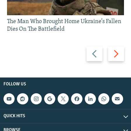
The Man Who Brought Home Ukraine’s Fallen
Dies On The Battlefield
Previous
Next
slide
slide
FOLLOW US
QUICK HITS
BROWSE