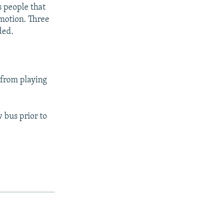
s people that
mmotion. Three
ded.
 from playing
 bus prior to