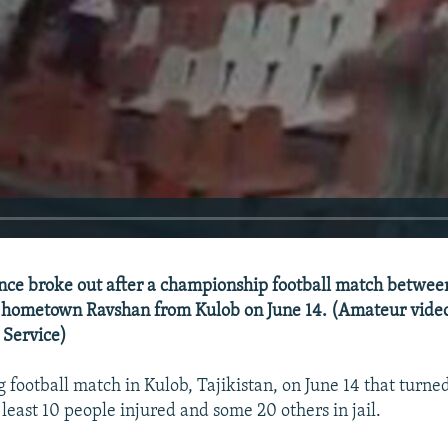
e broke out after a championship football match between 
hometown Ravshan from Kulob on June 14. (Amateur video
 Service)
g football match in Kulob, Tajikistan, on June 14 that turne
at least 10 people injured and some 20 others in jail.