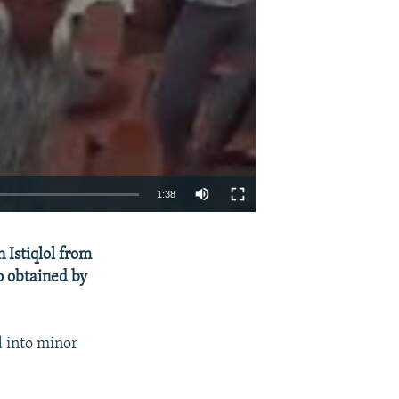
1:38
EMBED
SHARE
Istiqlol from
 obtained by
d into minor