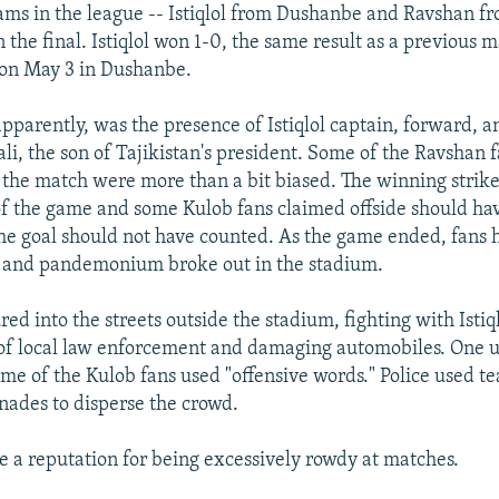
ams in the league -- Istiqlol from Dushanbe and Ravshan f
n the final. Istiqlol won 1-0, the same result as a previous
 on May 3 in Dushanbe.
pparently, was the presence of Istiqlol captain, forward, 
, the son of Tajikistan's president. Some of the Ravshan 
n the match were more than a bit biased. The winning strik
of the game and some Kulob fans claimed offside should ha
he goal should not have counted. As the game ended, fans 
s and pandemonium broke out in the stadium.
ed into the streets outside the stadium, fighting with Istiq
f local law enforcement and damaging automobiles. One u
ome of the Kulob fans used "offensive words." Police used te
nades to disperse the crowd.
e a reputation for being excessively rowdy at matches.