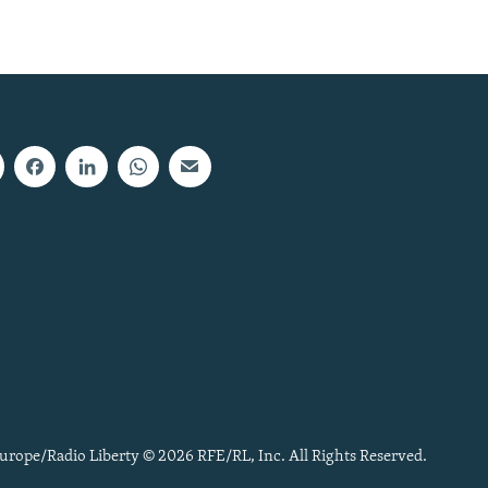
urope/Radio Liberty © 2026 RFE/RL, Inc. All Rights Reserved.