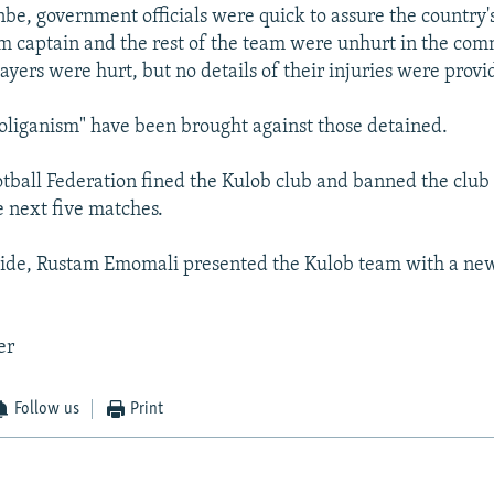
be, government officials were quick to assure the country'
eam captain and the rest of the team were unhurt in the co
ayers were hurt, but no details of their injuries were provi
oliganism" have been brought against those detained.
ootball Federation fined the Kulob club and banned the club
e next five matches.
side, Rustam Emomali presented the Kulob team with a new
er
Follow us
Print