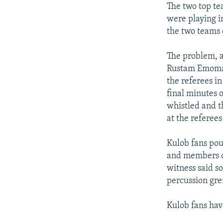
The two top te
were playing i
the two teams
The problem, a
Rustam Emomali
the referees i
final minutes 
whistled and t
at the referee
Kulob fans pour
and members o
witness said s
percussion gre
Kulob fans hav