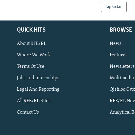
Tajikistan
QUICK HITS
BROWSE
About RFE/RL
News
Where We Work
Features
Subscribe
Terms Of Use
Newsletters
Jobs and Internships
Multimedia
FOLLOW US
Legal And Reporting
Qishloq Ovo
All RFE/RL Sites
RFE/RL New
Contact Us
Analytical 
All RFE/RL sites