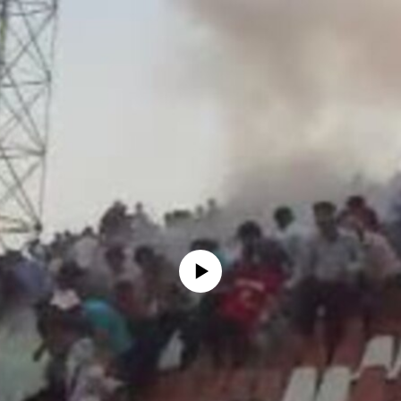
No media source currently available