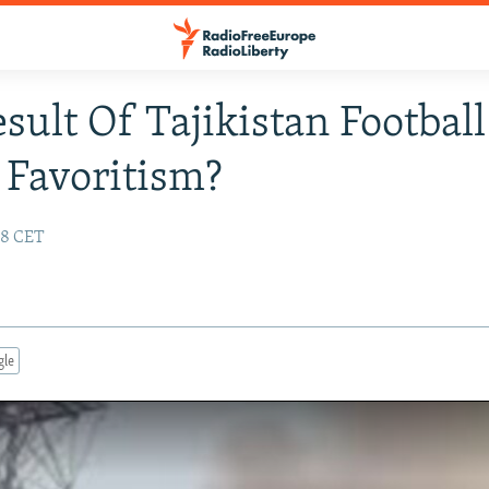
esult Of Tajikistan Football
Favoritism?
:28 CET
gle