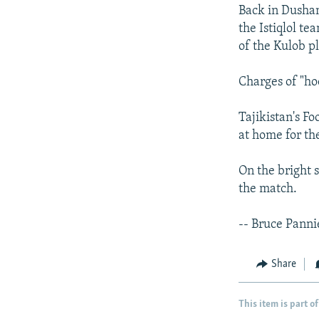
Back in Dushan
the Istiqlol t
of the Kulob pl
Charges of "ho
Tajikistan's F
at home for th
On the bright 
the match.
-- Bruce Panni
Share
This item is part of