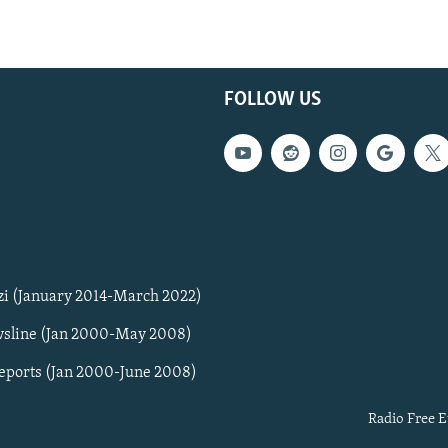
FOLLOW US
zi (January 2014-March 2022)
sline (Jan 2000-May 2008)
Reports (Jan 2000-June 2008)
Radio Free E