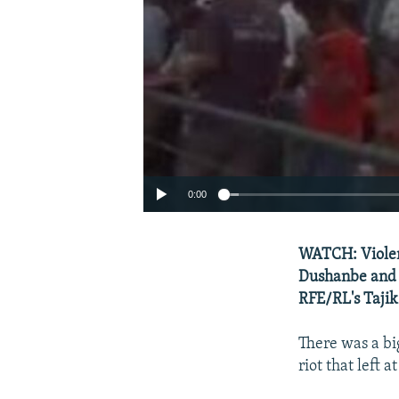
0:00
WATCH: Violenc
Dushanbe and 
RFE/RL's Tajik
There was a bi
riot that left 