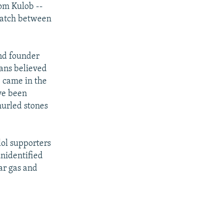
rom Kulob --
 match between
and founder
fans believed
e came in the
ve been
hurled stones
lol supporters
nidentified
ar gas and