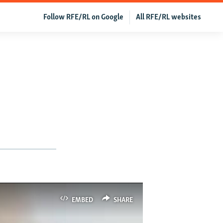
Follow RFE/RL on Google
All RFE/RL websites
EMBED
SHARE