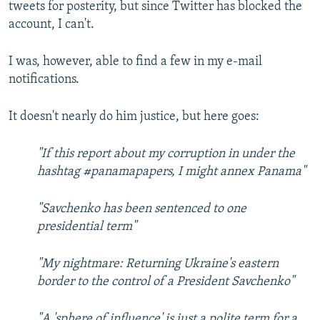
tweets for posterity, but since Twitter has blocked the
account, I can't.
I was, however, able to find a few in my e-mail
notifications.
It doesn't nearly do him justice, but here goes:
"If this report about my corruption in under the
hashtag #panamapapers, I might annex Panama"
"Savchenko has been sentenced to one
presidential term"
"My nightmare: Returning Ukraine's eastern
border to the control of a President Savchenko"
"A 'sphere of influence' is just a polite term for a