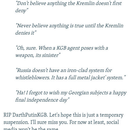
"Don't believe anything the Kremlin doesn't first
deny"
"Never believe anything is true until the Kremlin
denies it"
"Oh, sure. When a KGB agent poses with a
weapon, its sinister"
"Russia doesn't have an iron-clad system for
whistleblowers. It has a full metal jacket' system."
"Ha! I forgot to wish my Georgian subjects a happy
final independence day​"
RIP DarthPutinKGB. Let's hope this is just a temporary
suspension. I'll sure miss you. For now at least, social
media won't be the same.