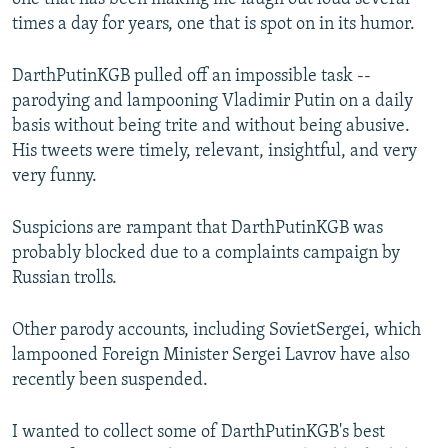
times a day for years, one that is spot on in its humor.
DarthPutinKGB pulled off an impossible task --
parodying and lampooning Vladimir Putin on a daily
basis without being trite and without being abusive.
His tweets were timely, relevant, insightful, and very
very funny.
Suspicions are rampant that DarthPutinKGB was
probably blocked due to a complaints campaign by
Russian trolls.
Other parody accounts, including SovietSergei, which
lampooned Foreign Minister Sergei Lavrov have also
recently been suspended.
I wanted to collect some of DarthPutinKGB's best