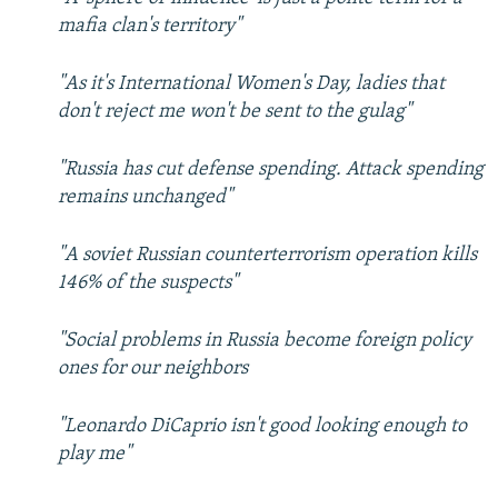
mafia clan's territory"
"As it's International Women's Day, ladies that
don't reject me won't be sent to the gulag"
"Russia has cut defense spending. Attack spending
remains unchanged"
"A soviet Russian counterterrorism operation kills
146% of the suspects"
"Social problems in Russia become foreign policy
ones for our neighbors
"Leonardo DiCaprio isn't good looking enough to
play me"