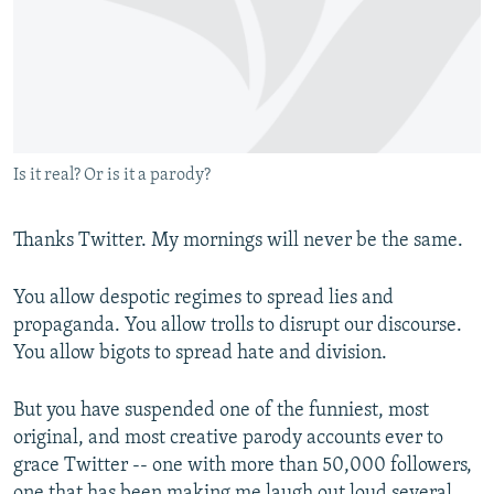
NEWSLETTERS
SERBIA
RFE/RL INVESTIGATES
PODCASTS
SCHEMES
WIDER EUROPE BY RIKARD JOZWIAK
SHARE TIPS SECURELY
SYSTEMA
THE RUNDOWN
MAJLIS
BYPASS BLOCKING
Is it real? Or is it a parody?
ABOUT RFE/RL
CONTACT US
Thanks Twitter. My mornings will never be the same.
Subscribe
You allow despotic regimes to spread lies and
propaganda. You allow trolls to disrupt our discourse.
FOLLOW US
You allow bigots to spread hate and division.
But you have suspended one of the funniest, most
original, and most creative parody accounts ever to
grace Twitter -- one with more than 50,000 followers,
All RFE/RL sites
one that has been making me laugh out loud several