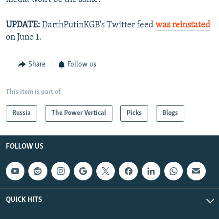
UPDATE:
DarthPutinKGB's Twitter feed
was reinstated
on June 1.
Share
Follow us
This item is part of
Russia
The Power Vertical
Picks
Blogs
FOLLOW US
QUICK HITS