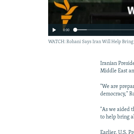
0:00
WATCH: Rohani Says Iran Will Help Bring
Iranian Presid
Middle East a
"We are prepare
democracy," R
"As we aided t
to help bring 
Earlier, U.S. 