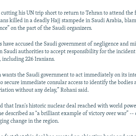
cutting his UN trip short to return to Tehran to attend the 
ians killed in a deadly Hajj stampede in Saudi Arabia, bla
ce” on the part of the Saudi organizers.
als have accused the Saudi government of negligence and
n Saudi authorities to accept responsibility for the incident
 including 226 Iranians.
n wants the Saudi government to act immediately on its int
 to secure immediate consular access to identify the bodies
riation without any delay,” Rohani said.
d that Iran's historic nuclear deal reached with world power
e described as "a brilliant example of victory over war” -- 
ging change in the region.