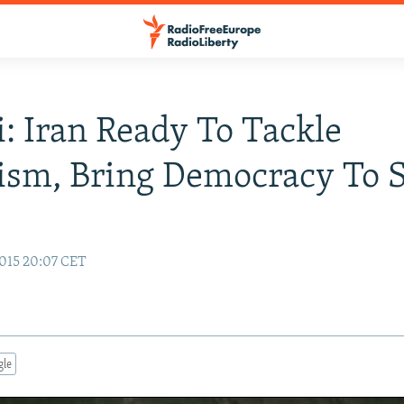
: Iran Ready To Tackle
ism, Bring Democracy To S
015 20:07 CET
gle