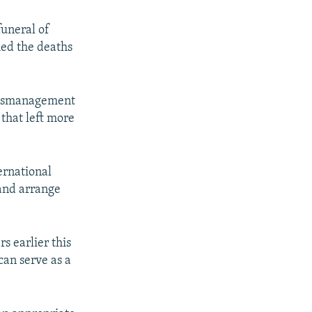
funeral of
med the deaths
 mismanagement
 that left more
px
width
ernational
 and arrange
s earlier this
can serve as a