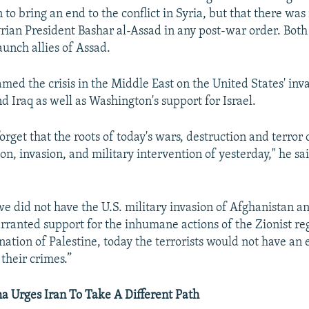
 to bring an end to the conflict in Syria, but that there was
Syrian President Bashar al-Assad in any post-war order. Bot
unch allies of Assad.
med the crisis in the Middle East on the United States' inv
d Iraq as well as Washington's support for Israel.
orget that the roots of today's wars, destruction and terror
on, invasion, and military intervention of yesterday," he sai
we did not have the U.S. military invasion of Afghanistan a
arranted support for the inhumane actions of the Zionist re
nation of Palestine, today the terrorists would not have an 
 their crimes.”
Urges Iran To Take A Different Path