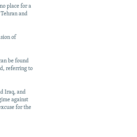
 no place for a
h Tehran and
asion of
 can be found
d, referring to
nd Iraq, and
gime against
excuse for the