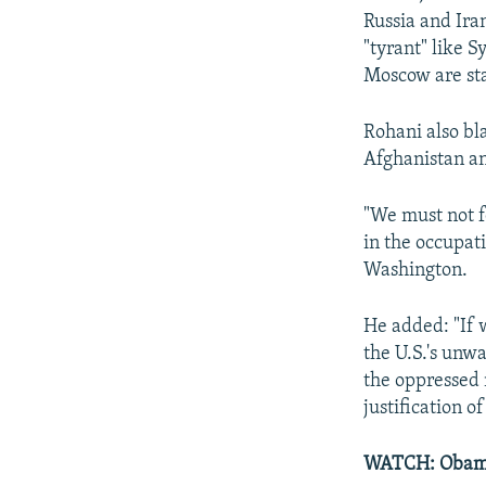
Russia and Iran
"tyrant" like 
Moscow are sta
Rohani also bla
Afghanistan an
"We must not f
in the occupati
Washington.
He added: "If 
the U.S.'s unw
the oppressed 
justification of
WATCH: Obama 