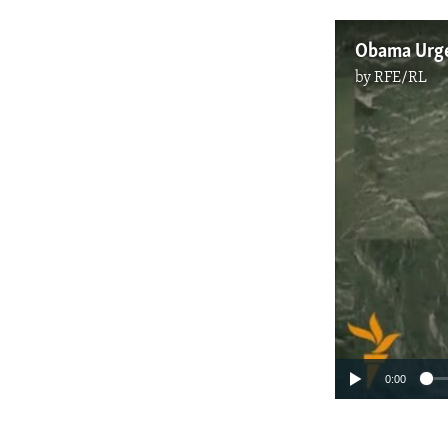
Obama Urges
by
RFE/RL
0:00