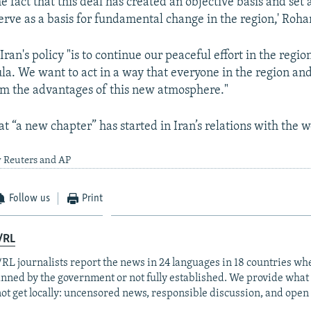
e fact that this deal has created an objective basis and set
erve as a basis for fundamental change in the region,' Rohan
ran's policy "is to continue our peaceful effort in the regio
a. We want to act in a way that everyone in the region and
om the advantages of this new atmosphere."
at “a new chapter” has started in Iran’s relations with the w
y Reuters and AP
Follow us
Print
/RL
RL journalists report the news in 24 languages in 18 countries whe
anned by the government or not fully established. We provide wha
ot get locally: uncensored news, responsible discussion, and open