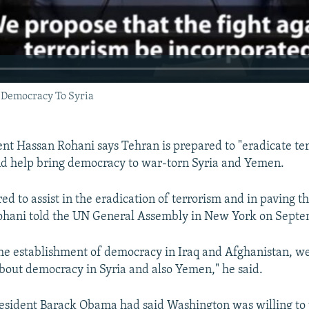
 Democracy To Syria
ent Hassan Rohani says Tehran is prepared to "eradicate ter
nd help bring democracy to war-torn Syria and Yemen.
d to assist in the eradication of terrorism and in paving t
ohani told the UN General Assembly in New York on Septe
he establishment of democracy in Iraq and Afghanistan, w
about democracy in Syria and also Yemen," he said.
President Barack Obama had said Washington was willing to