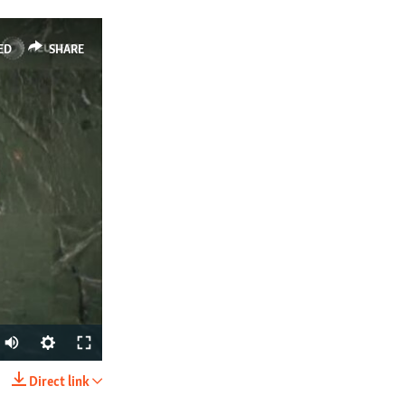
ED
SHARE
Direct link
SHARE