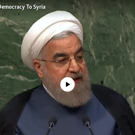
 Democracy To Syria
No media source currently available