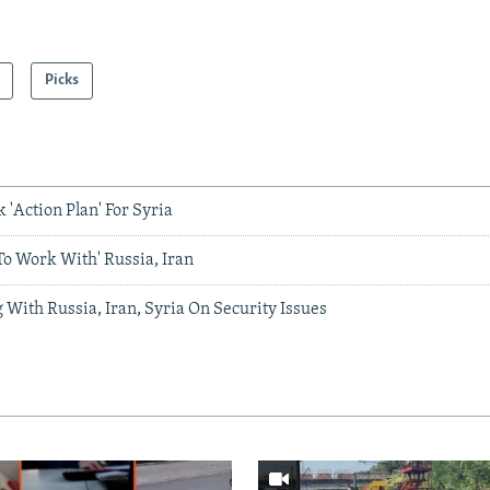
Picks
'Action Plan' For Syria
To Work With' Russia, Iran
 With Russia, Iran, Syria On Security Issues