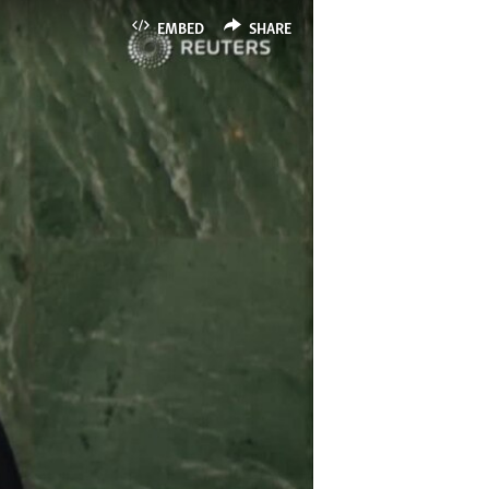
EMBED
SHARE