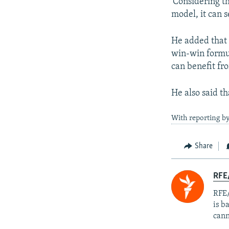
'Considering th
model, it can s
He added that I
win-win formul
can benefit fr
He also said th
With reporting b
Share
RFE
RFE/
is b
cann