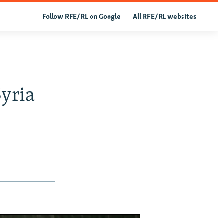
Follow RFE/RL on Google
All RFE/RL websites
yria