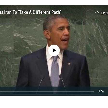
 Iran To 'Take A Different Path'
EMB
No media source currently available
1:06
EMBED