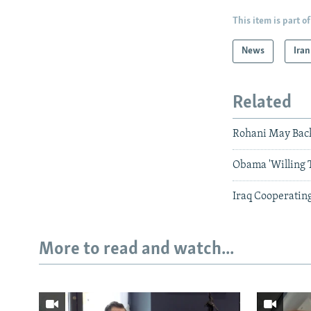
This item is part of
News
Iran
Related
Rohani May Back 
Obama 'Willing 
Iraq Cooperating
More to read and watch...