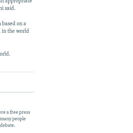
 an appropriate
i said.
n based on a
 in the world
orld.
re a free press
t many people
 debate.