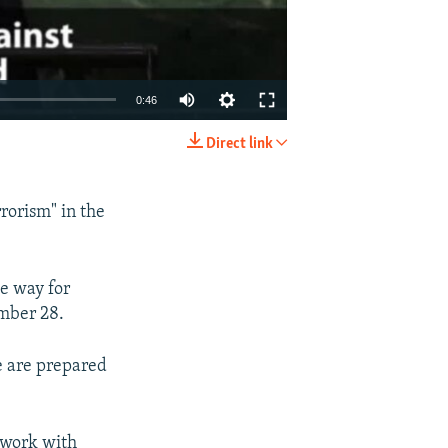
0:46
Direct link
EMBED
SHARE
rorism" in the
he way for
mber 28.
e are prepared
 work with