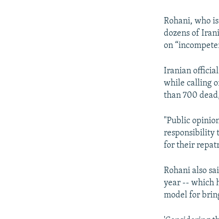
Rohani, who is 
dozens of Iran
on “incompeten
Iranian offici
while calling o
than 700 dead,
"Public opinio
responsibility
for their repat
Rohani also sai
year -- which h
model for brin