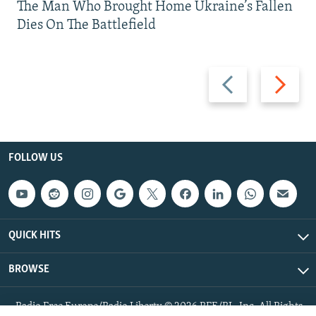
The Man Who Brought Home Ukraine’s Fallen
Dies On The Battlefield
Previous
Next
slide
slide
FOLLOW US
QUICK HITS
BROWSE
Radio Free Europe/Radio Liberty © 2026 RFE/RL, Inc. All Rights