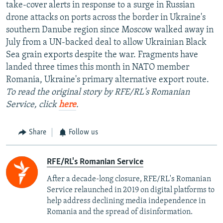
take-cover alerts in response to a surge in Russian
drone attacks on ports across the border in Ukraine's
southern Danube region since Moscow walked away in
July from a UN-backed deal to allow Ukrainian Black
Sea grain exports despite the war. Fragments have
landed three times this month in NATO member
Romania, Ukraine's primary alternative export route.
To read the original story by RFE/RL's Romanian
Service, click
here
.
Share
Follow us
RFE/RL's Romanian Service
After a decade-long closure, RFE/RL's Romanian
Service relaunched in 2019 on digital platforms to
help address declining media independence in
Romania and the spread of disinformation.