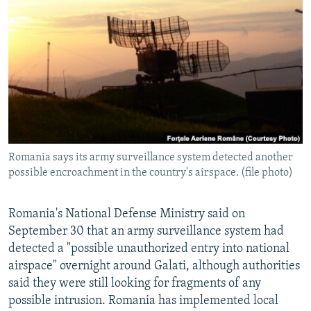
NEWSLETTERS
SERBIA
RFE/RL INVESTIGATES
PODCASTS
SCHEMES
WIDER EUROPE BY RIKARD JOZWIAK
SHARE TIPS SECURELY
SYSTEMA
THE RUNDOWN
MAJLIS
BYPASS BLOCKING
ABOUT RFE/RL
CONTACT US
Romania says its army surveillance system detected another
possible encroachment in the country's airspace. (file photo)
Subscribe
FOLLOW US
Romania's National Defense Ministry said on
September 30 that an army surveillance system had
detected a "possible unauthorized entry into national
airspace" overnight around Galati, although authorities
said they were still looking for fragments of any
possible intrusion. Romania has implemented local
All RFE/RL sites