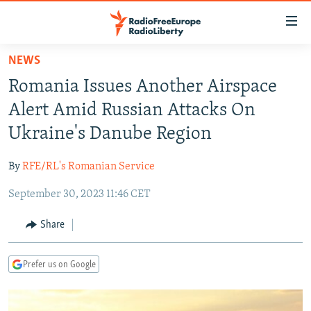
Accessibility
links
Skip
NEWS
to
TO READERS IN RUSSIA
Romania Issues Another Airspace
main
RUSSIA PROGRAMMING
content
Alert Amid Russian Attacks On
IRAN
Skip
RADIO SVOBODA
Ukraine's Danube Region
to
CENTRAL ASIA
CURRENT TIME
main
By
RFE/RL's Romanian Service
SOUTH ASIA
RADIO AZATLIQ
KAZAKHSTAN
Navigation
Skip
September 30, 2023 11:46 CET
CAUCASUS
MARSHO RADIO
KYRGYZSTAN
AFGHANISTAN
to
CENTRAL/SE EUROPE
TAJIKISTAN
PAKISTAN
ARMENIA
Share
Search
EAST EUROPE
TURKMENISTAN
AZERBAIJAN
BOSNIA
Prefer us on Google
VISUALS
UZBEKISTAN
GEORGIA
KOSOVO
BELARUS
INVESTIGATIONS
MOLDOVA
UKRAINE