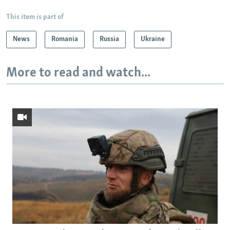
This item is part of
News
Romania
Russia
Ukraine
More to read and watch...