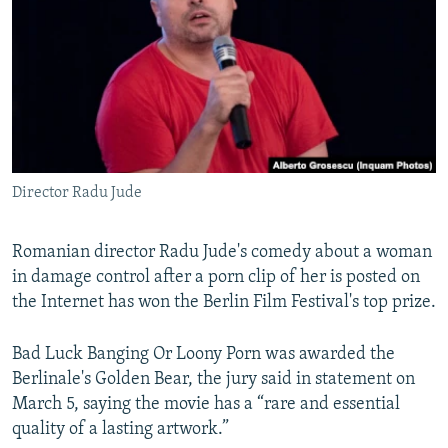
NEWSLETTERS
SERBIA
RFE/RL INVESTIGATES
PODCASTS
SCHEMES
WIDER EUROPE BY RIKARD JOZWIAK
SHARE TIPS SECURELY
SYSTEMA
THE RUNDOWN
MAJLIS
BYPASS BLOCKING
ABOUT RFE/RL
Director Radu Jude
CONTACT US
Subscribe
Romanian director Radu Jude's comedy about a woman
in damage control after a porn clip of her is posted on
the Internet has won the Berlin Film Festival's top prize.
FOLLOW US
Bad Luck Banging Or Loony Porn was awarded the
Berlinale's Golden Bear, the jury said in statement on
March 5, saying the movie has a “rare and essential
quality of a lasting artwork.”
All RFE/RL sites