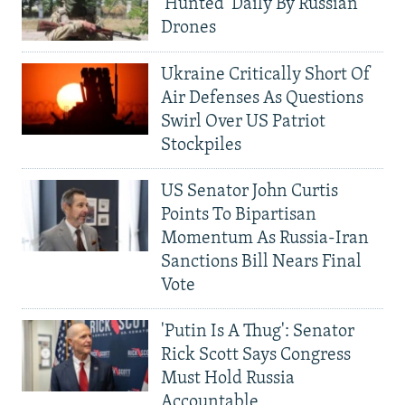
'Hunted' Daily By Russian
Drones
Ukraine Critically Short Of
Air Defenses As Questions
Swirl Over US Patriot
Stockpiles
US Senator John Curtis
Points To Bipartisan
Momentum As Russia-Iran
Sanctions Bill Nears Final
Vote
'Putin Is A Thug': Senator
Rick Scott Says Congress
Must Hold Russia
Accountable