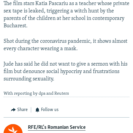
The film stars Katia Pascariu as a teacher whose private
sex tape is leaked, triggering a witch hunt by the
parents of the children at her school in contemporary
Bucharest.
Shot during the coronavirus pandemic, it shows almost
every character wearing a mask.
Jude has said he did not want to give a sermon with his
film but denounce social hypocrisy and frustrations
surrounding sexuality.
With reporting by dpa and Reuters
Share
Follow us
RFE/RL's Romanian Service