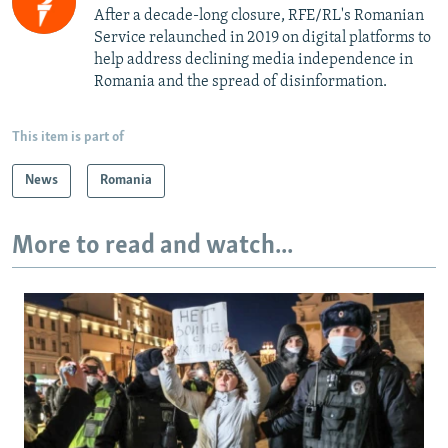
After a decade-long closure, RFE/RL's Romanian
Service relaunched in 2019 on digital platforms to
help address declining media independence in
Romania and the spread of disinformation.
This item is part of
News
Romania
More to read and watch...