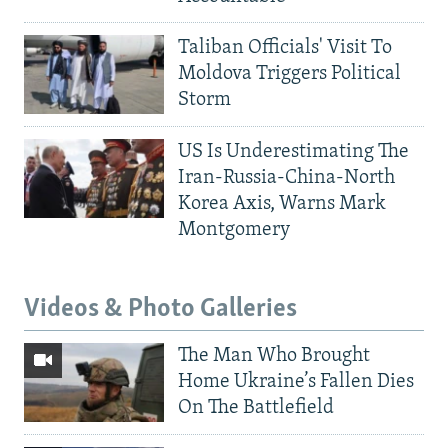
Taliban Officials' Visit To
Moldova Triggers Political
Storm
US Is Underestimating The
Iran-Russia-China-North
Korea Axis, Warns Mark
Montgomery
Videos & Photo Galleries
The Man Who Brought
Home Ukraine’s Fallen Dies
On The Battlefield