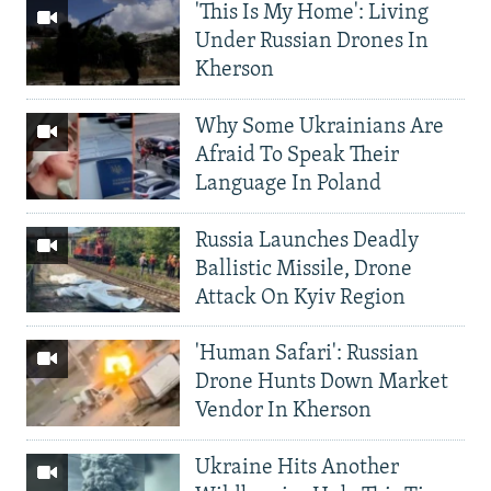
'This Is My Home': Living
Under Russian Drones In
Kherson
Why Some Ukrainians Are
Afraid To Speak Their
Language In Poland
Russia Launches Deadly
Ballistic Missile, Drone
Attack On Kyiv Region
'Human Safari': Russian
Drone Hunts Down Market
Vendor In Kherson
Ukraine Hits Another