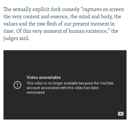
The sexually explicit dark comedy “captures on screen
the very content and essence, the mind and body, the
values and the raw flesh of our present moment in
time. Of this very moment of human existence,” the
judges said.