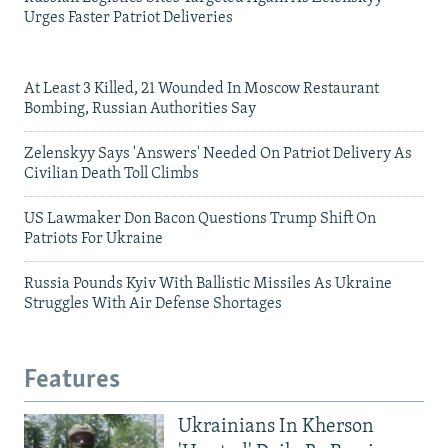
Urges Faster Patriot Deliveries
At Least 3 Killed, 21 Wounded In Moscow Restaurant
Bombing, Russian Authorities Say
Zelenskyy Says 'Answers' Needed On Patriot Delivery As
Civilian Death Toll Climbs
US Lawmaker Don Bacon Questions Trump Shift On
Patriots For Ukraine
Russia Pounds Kyiv With Ballistic Missiles As Ukraine
Struggles With Air Defense Shortages
Features
Ukrainians In Kherson