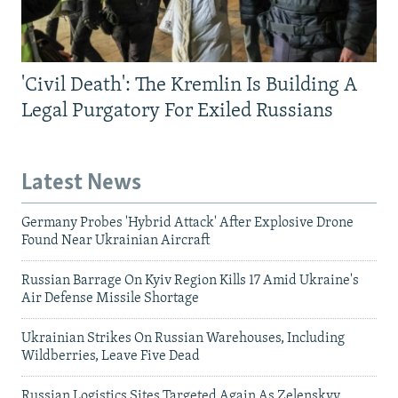
'Civil Death': The Kremlin Is Building A
Legal Purgatory For Exiled Russians
Latest News
Germany Probes 'Hybrid Attack' After Explosive Drone
Found Near Ukrainian Aircraft
Russian Barrage On Kyiv Region Kills 17 Amid Ukraine's
Air Defense Missile Shortage
Ukrainian Strikes On Russian Warehouses, Including
Wildberries, Leave Five Dead
Russian Logistics Sites Targeted Again As Zelenskyy