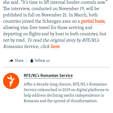
she said. “It’s time to lift internal border controls now.”
The interview, conducted on November 19, will be
published in full on November 21. In March, both
countries joined the Schengen area on a
partial basis
,
allowing visa-free travel for those arriving and
departing on flights and by boat to both countries, but
not by road.
To read the original story by RFE/RL’s
Romanian Service, click
here
.
Share
Follow us
RFE/RL's Romanian Service
After a decade-long closure, RFE/RL's Romanian
Service relaunched in 2019 on digital platforms to
help address declining media independence in
Romania and the spread of disinformation.