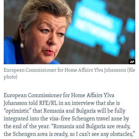
NEWSLETTERS
SERBIA
RFE/RL INVESTIGATES
PODCASTS
SCHEMES
WIDER EUROPE BY RIKARD JOZWIAK
SHARE TIPS SECURELY
SYSTEMA
THE RUNDOWN
MAJLIS
BYPASS BLOCKING
ABOUT RFE/RL
CONTACT US
European Commissioner for Home Affairs Ylva Johansson (file
photo)
Subscribe
FOLLOW US
European Commissioner for Home Affairs Ylva
Johansson told RFE/RL in an interview that she is
“optimistic” that Romania and Bulgaria will be fully
integrated into the visa-free Schengen travel zone by
the end of the year. “Romania and Bulgaria are ready,
the Schengen area is ready, so I can’t see any obstacles,”
All RFE/RL sites