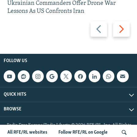
Ukrainian Commanders Offer Drone War
Lessons As US Confronts Iran
Previous
Next
slide
slide
FOLLOW US
QUICK HITS
BROWSE
Radio Free Europe/Radio Liberty © 2026 RFE/RL, Inc. All Rights
Reserved.
All RFE/RL websites
Follow RFE/RL on Google