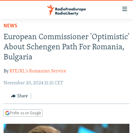
Accessibility
links
Skip
NEWS
to
TO READERS IN RUSSIA
European Commissioner 'Optimistic'
main
RUSSIA PROGRAMMING
content
About Schengen Path For Romania,
IRAN
Skip
RADIO SVOBODA
Bulgaria
to
CENTRAL ASIA
CURRENT TIME
main
By
RFE/RL's Romanian Service
SOUTH ASIA
RADIO AZATLIQ
KAZAKHSTAN
Navigation
Skip
November 20, 2024 21:21 CET
CAUCASUS
MARSHO RADIO
KYRGYZSTAN
AFGHANISTAN
to
CENTRAL/SE EUROPE
TAJIKISTAN
PAKISTAN
ARMENIA
Share
Search
EAST EUROPE
TURKMENISTAN
AZERBAIJAN
BOSNIA
Prefer us on Google
VISUALS
UZBEKISTAN
GEORGIA
KOSOVO
BELARUS
INVESTIGATIONS
MOLDOVA
UKRAINE