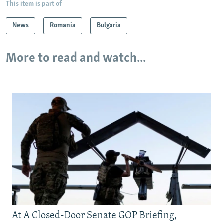
This item is part of
News
Romania
Bulgaria
More to read and watch...
At A Closed-Door Senate GOP Briefing,