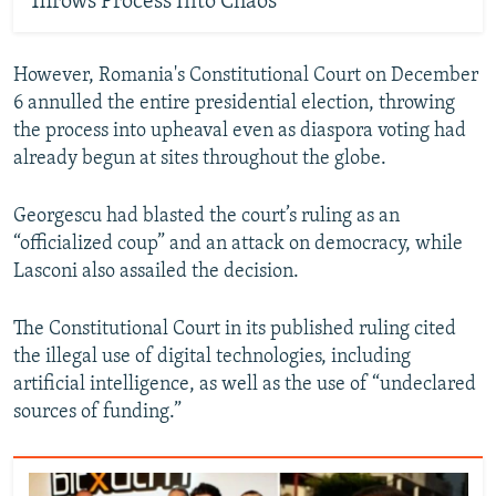
Throws Process Into Chaos
However, Romania's Constitutional Court on December
6 annulled the entire presidential election, throwing
the process into upheaval even as diaspora voting had
already begun at sites throughout the globe.
Georgescu had blasted the court’s ruling as an
“officialized coup” and an attack on democracy, while
Lasconi also assailed the decision.
The Constitutional Court in its published ruling cited
the illegal use of digital technologies, including
artificial intelligence, as well as the use of “undeclared
sources of funding.”