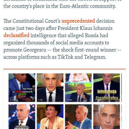
the country's place in the Euro-Atlantic community.
The Constitutional Court’s
unprecedented
decision
came just two days after President Klaus Iohannis
declassified
intelligence that alleged Russia had
organized thousands of social media accounts to
promote Georgescu -- the shock first-round winner --
across platforms such as TikTok and Telegram.