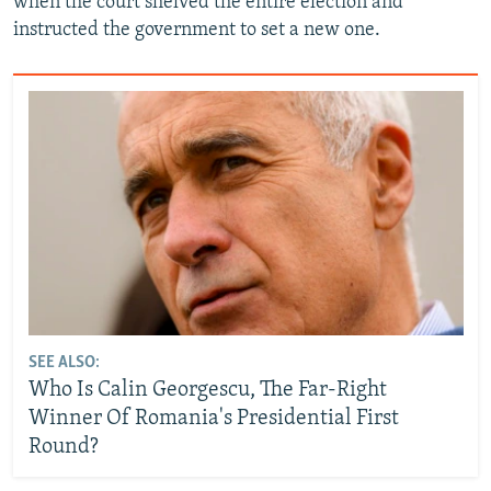
when the court shelved the entire election and
instructed the government to set a new one.
SEE ALSO:
Who Is Calin Georgescu, The Far-Right
Winner Of Romania's Presidential First
Round?