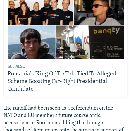
SEE ALSO:
Romania's 'King Of TikTok' Tied To Alleged
Scheme Boosting Far-Right Presidential
Candidate
The runoff had been seen as a referendum on the
NATO and EU member's future course amid
accusations of Russian meddling that brought
thousands of Romanians onto the streets in support of