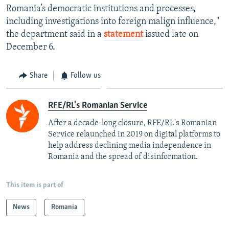
Romania’s democratic institutions and processes,
including investigations into foreign malign influence,"
the department said in a
statement
issued late on
December 6.
Share
Follow us
RFE/RL's Romanian Service
After a decade-long closure, RFE/RL's Romanian
Service relaunched in 2019 on digital platforms to
help address declining media independence in
Romania and the spread of disinformation.
This item is part of
News
Romania