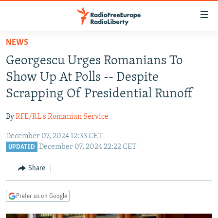
Accessibility
links
Skip
NEWS
to
TO READERS IN RUSSIA
Georgescu Urges Romanians To
main
RUSSIA PROGRAMMING
content
Show Up At Polls -- Despite
IRAN
Skip
RADIO SVOBODA
Scrapping Of Presidential Runoff
to
CENTRAL ASIA
CURRENT TIME
main
By
RFE/RL's Romanian Service
SOUTH ASIA
RADIO AZATLIQ
KAZAKHSTAN
Navigation
Skip
December 07, 2024 12:33 CET
CAUCASUS
MARSHO RADIO
KYRGYZSTAN
AFGHANISTAN
December 07, 2024 22:22 CET
to
UPDATED
CENTRAL/SE EUROPE
TAJIKISTAN
PAKISTAN
ARMENIA
Search
Share
EAST EUROPE
TURKMENISTAN
AZERBAIJAN
BOSNIA
VISUALS
UZBEKISTAN
GEORGIA
KOSOVO
BELARUS
Prefer us on Google
INVESTIGATIONS
MOLDOVA
UKRAINE