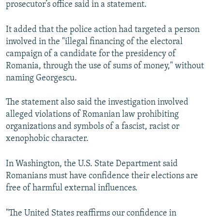
prosecutor’s office said in a statement.
It added that the police action had targeted a person
involved in the "illegal financing of the electoral
campaign of a candidate for the presidency of
Romania, through the use of sums of money," without
naming Georgescu.
The statement also said the investigation involved
alleged violations of Romanian law prohibiting
organizations and symbols of a fascist, racist or
xenophobic character.
In Washington, the U.S. State Department said
Romanians must have confidence their elections are
free of harmful external influences.
"The United States reaffirms our confidence in