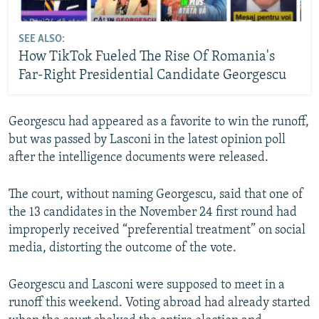
SEE ALSO:
How TikTok Fueled The Rise Of Romania's
Far-Right Presidential Candidate Georgescu
Georgescu had appeared as a favorite to win the runoff,
but was passed by Lasconi in the latest opinion poll
after the intelligence documents were released.
The court, without naming Georgescu, said that one of
the 13 candidates in the November 24 first round had
improperly received “preferential treatment” on social
media, distorting the outcome of the vote.
Georgescu and Lasconi were supposed to meet in a
runoff this weekend. Voting abroad had already started