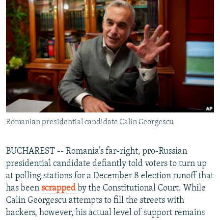
NEWSLETTERS
SERBIA
RFE/RL INVESTIGATES
PODCASTS
SCHEMES
WIDER EUROPE BY RIKARD JOZWIAK
SHARE TIPS SECURELY
SYSTEMA
THE RUNDOWN
MAJLIS
BYPASS BLOCKING
ABOUT RFE/RL
CONTACT US
Romanian presidential candidate Calin Georgescu
Subscribe
FOLLOW US
BUCHAREST -- Romania’s far-right, pro-Russian
presidential candidate defiantly told voters to turn up
at polling stations for a December 8 election runoff that
has been
scrapped
by the Constitutional Court. While
Calin Georgescu attempts to fill the streets with
backers, however, his actual level of support remains
All RFE/RL sites