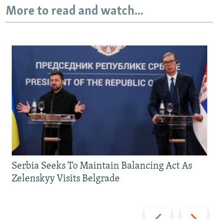
More to read and watch...
Serbia Seeks To Maintain Balancing Act As
Zelenskyy Visits Belgrade
Previous
Next