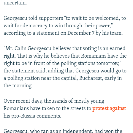
uncertain.
Georgescu told supporters "to wait to be welcomed, to
wait for democracy to win through their power,"
according to a statement on December 7 by his team.
"Mr. Calin Georgescu believes that voting is an earned
right. That is why he believes that Romanians have the
right to be in front of the polling stations tomorrow,"
the statement said, adding that Georgescu would go to
a polling station near the capital, Bucharest, early in
the morning.
Over recent days, thousands of mostly young
Romanians have taken to the streets to
protest against
his pro-Russia comments.
Georgescu, who ran as an independent, had won the