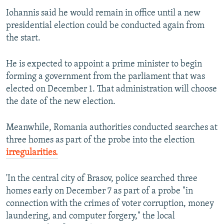
Iohannis said he would remain in office until a new
presidential election could be conducted again from
the start.
He is expected to appoint a prime minister to begin
forming a government from the parliament that was
elected on December 1. That administration will choose
the date of the new election.
Meanwhile, Romania authorities conducted searches at
three homes as part of the probe into the election
irregularities.
'In the central city of Brasov, police searched three
homes early on December 7 as part of a probe "in
connection with the crimes of voter corruption, money
laundering, and computer forgery," the local