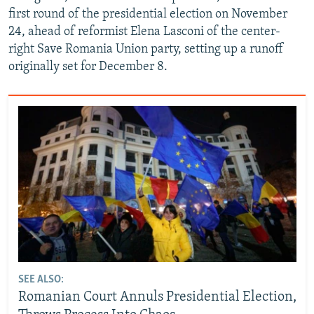
first round of the presidential election on November
24, ahead of reformist Elena Lasconi of the center-
right Save Romania Union party, setting up a runoff
originally set for December 8.
SEE ALSO:
Romanian Court Annuls Presidential Election,