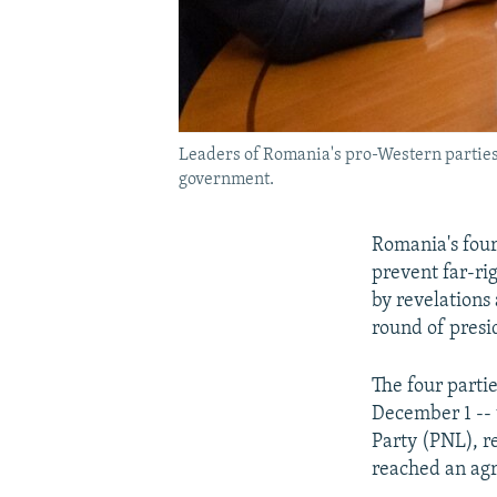
Leaders of Romania's pro-Western parties 
government.
Romania's four
prevent far-ri
by revelations 
round of presi
The four parti
December 1 -- 
Party (PNL), 
reached an ag