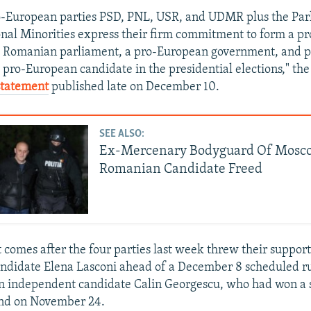
ro-European parties PSD, PNL, USR, and UDMR plus the Pa
nal Minorities express their firm commitment to form a p
he Romanian parliament, a pro-European government, and p
 pro-European candidate in the presidential elections," the
 statement
published late on December 10.
SEE ALSO:
Ex-Mercenary Bodyguard Of Mosco
Romanian Candidate Freed
comes after the four parties last week threw their suppo
andidate Elena Lasconi ahead of a December 8 scheduled ru
n independent candidate Calin Georgescu, who had won a 
ound on November 24.