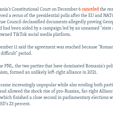
nia's Constitutional Court on December 6
canceled
the res
red a rerun of the presidential polls after the EU and NA
e Council declassified documents allegedly proving Geor
id had been aided by a campaign led by an unnamed "state 
owned TikTok social media platform.
cember 11 said the agreement was reached because "Romani
difficult" period.
e PNL, the two parties that have dominated Romania's polit
ism, formed an unlikely left-right alliance in 2021.
ecame increasingly unpopular while also eroding both parti
and allowed the shock rise of pro-Russian, far-right Allianc
which finished a close second in parliamentary elections 
PSD's 23 percent.