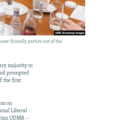
cow-friendly parties out of the
ry majority to
moil prompted
 the first
ons on
ional Liberal
arian UDMR --