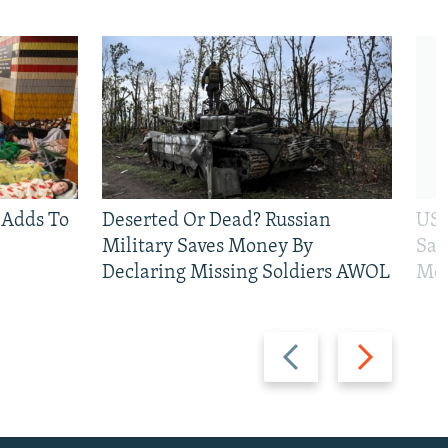
 Adds To
Deserted Or Dead? Russian
US 
Military Saves Money By
San
Declaring Missing Soldiers AWOL
Mos
Previous
Next
slide
slide