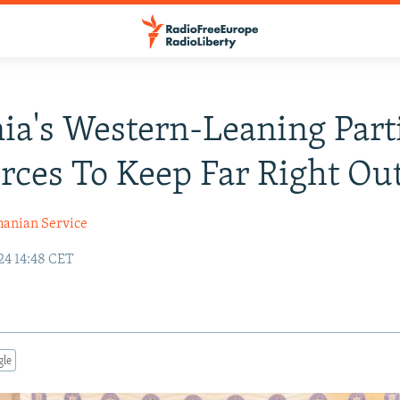
a's Western-Leaning Part
orces To Keep Far Right Ou
anian Service
24 14:48 CET
gle