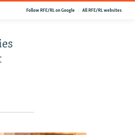
Follow RFE/RL on Google
All RFE/RL websites
ies
t