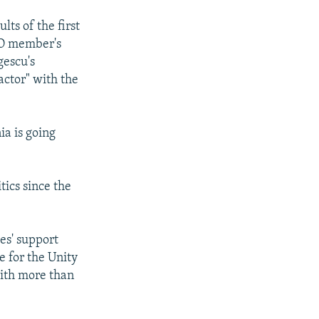
ults of the first
TO member's
gescu's
actor" with the
a is going
ics since the
es' support
e for the Unity
with more than