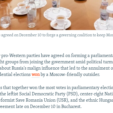
agreed on December 10 to forge a governing coalition to keep Mos
 pro-Western parties have agreed on forming a parliamenta
ght groups from joining the government amid political tur
about Russia's malign influence that led to the annulment of
dential elections
won
by a Moscow-friendly outsider.
es that together won the most votes in parliamentary electi
the leftist Social Democratic Party (PSD), center-right Nat
reformist Save Romania Union (USR), and the ethnic Hung
reement late on December 10 in Bucharest.