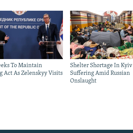
eeks To Maintain
Shelter Shortage In Kyiv
g Act As Zelenskyy Visits
Suffering Amid Russian
Onslaught