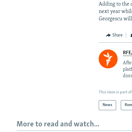
Adding to the c
next year whil
Georgescu will
Share
RFE
Afte
plat
disi
This item is part of
News
Rom
More to read and watch...