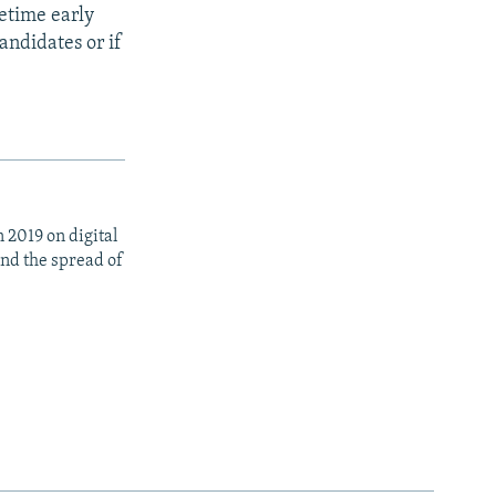
metime early
andidates or if
 2019 on digital
nd the spread of