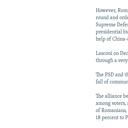
However, Roma
round and orde
Supreme Defens
presidential b
help of China-
Lasconi on De
through a very 
The PSD and th
fall of commun
The alliance b
among voters, 
of Romanians, 
18 percent to 