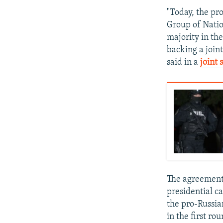
"Today, the p
Group of Natio
majority in t
backing a joint
said in a
joint
The agreement 
presidential c
the pro-Russia
in the first r