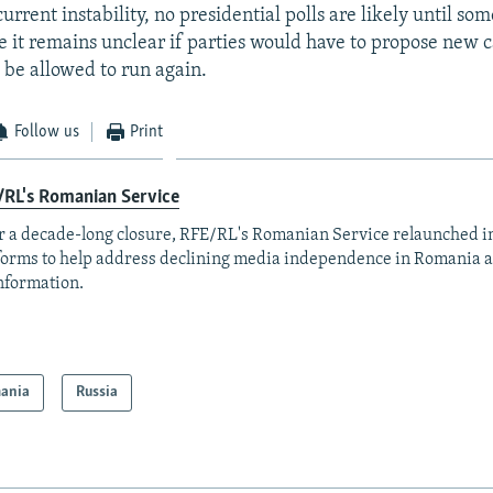
urrent instability, no presidential polls are likely until so
e it remains unclear if parties would have to propose new c
 be allowed to run again.
Follow us
Print
/RL's Romanian Service
r a decade-long closure, RFE/RL's Romanian Service relaunched in
forms to help address declining media independence in Romania a
nformation.
ania
Russia