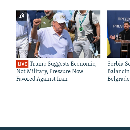
Trump Suggests Economic,
Serbia S
LIVE
Not Military, Pressure Now
Balancin
Favored Against Iran
Belgrade