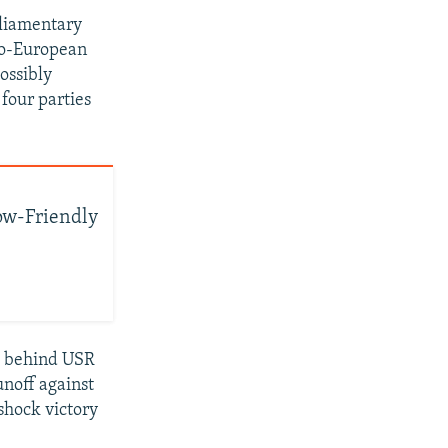
rliamentary
ro-European
ossibly
 four parties
w-Friendly
rt behind USR
noff against
shock victory