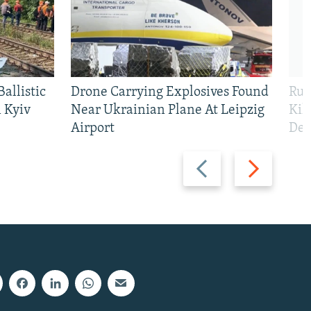
allistic
Drone Carrying Explosives Found
Rus
 Kyiv
Near Ukrainian Plane At Leipzig
Kil
Airport
Def
Previous
Next
slide
slide