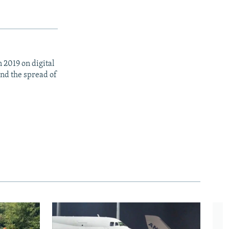
 2019 on digital
nd the spread of