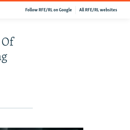
Follow RFE/RL on Google
All RFE/RL websites
 Of
ng