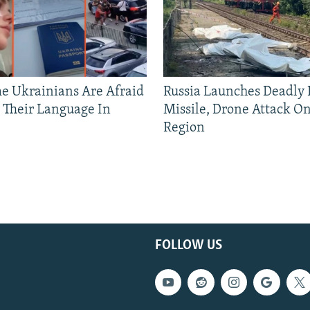
 Ukrainians Are Afraid
Russia Launches Deadly B
 Their Language In
Missile, Drone Attack On
Region
FOLLOW US