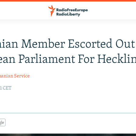
ian Member Escorted Out
an Parliament For Heckli
anian Service
31 CET
gle