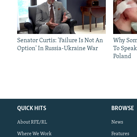
Senator Curtis: 'Failure Is Not An
Why Some
Option' In Russia-Ukraine War
To Speak
Poland
QUICK HITS
BROWSE
About RFE/RL
News
Where We Work
Features