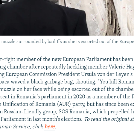
muzzle surrounded by bailiffs as she is escorted out of the Europe
r-right member of the new European Parliament has been 
urg chamber after repeatedly heckling member Valerie Hay
ng European Commission President Ursula von der Leyen's
oaca waved a black garbage bag, shouting, "You kill Roman
 muzzle on her face while being escorted out of the chamber
seat in Romania's parliament in 2020 as a member of the f
he Unification of Romania (AUR) party, but has since been 
 Russian-friendly group, SOS Romania, which propelled he
arliament in last month’s elections.
To read the original s
nian Service, click
here
.