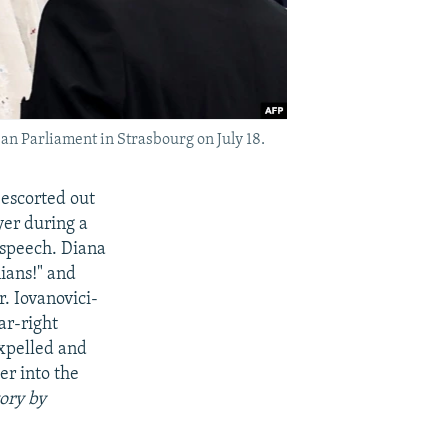
an Parliament in Strasbourg on July 18.
escorted out
er during a
 speech. Diana
ians!" and
. Iovanovici-
ar-right
expelled and
r into the
tory by