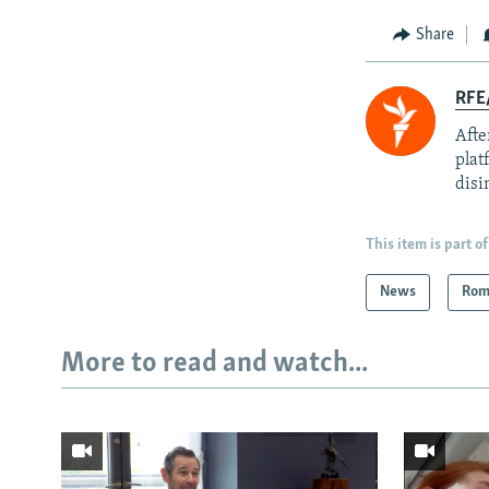
Share
RFE
Afte
plat
disi
This item is part of
News
Rom
More to read and watch...