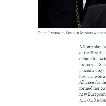
Diana Iovanovici-Sosoaca (center) wears a 
A Romanian fa
of the Strasbo
debate followi
Iovanovici-Sos
placed a dog's
Sosoaca won a 
Alliance for t
formed her own
new European P
RFE/RL's Roma