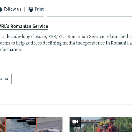
Follow us
Print
/RL's Romanian Service
r a decade-long closure, RFE/RL's Romanian Service relaunched in
forms to help address declining media independence in Romania a
nformation.
ania