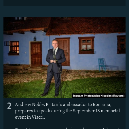
2
Andrew Noble, Britain’s ambassador to Romania,
prepares to speak during the September 18 memorial
event in Viscri.