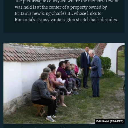
The picturesque courtyard where the memorial event
was held is at the center of a property owned by
Britain's new King Charles III, whose links to
Romania’s Transylvania region stretch back decades.