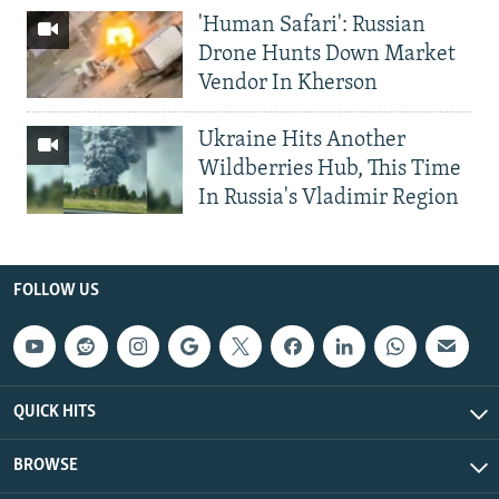
'Human Safari': Russian
Drone Hunts Down Market
Vendor In Kherson
Ukraine Hits Another
Wildberries Hub, This Time
In Russia's Vladimir Region
FOLLOW US
QUICK HITS
BROWSE