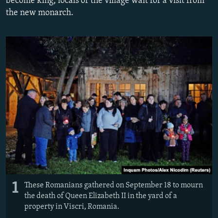
become king, locals of the village wait for a visit from
NEWSLETTERS
SERBIA
RFE/RL INVESTIGATES
the new monarch.
PODCASTS
SCHEMES
WIDER EUROPE BY RIKARD JOZWIAK
SHARE TIPS SECURELY
SYSTEMA
THE RUNDOWN
MAJLIS
BYPASS BLOCKING
ABOUT RFE/RL
CONTACT US
Subscribe
FOLLOW US
1
These Romanians gathered on September 18 to mourn
the death of Queen Elizabeth II in the yard of a
property in Viscri, Romania.
All RFE/RL sites