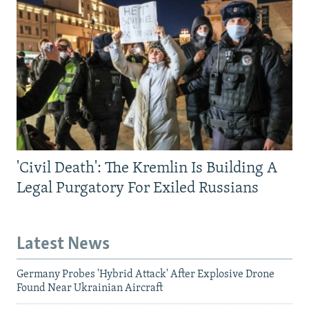
'Civil Death': The Kremlin Is Building A
Legal Purgatory For Exiled Russians
Latest News
Germany Probes 'Hybrid Attack' After Explosive Drone
Found Near Ukrainian Aircraft