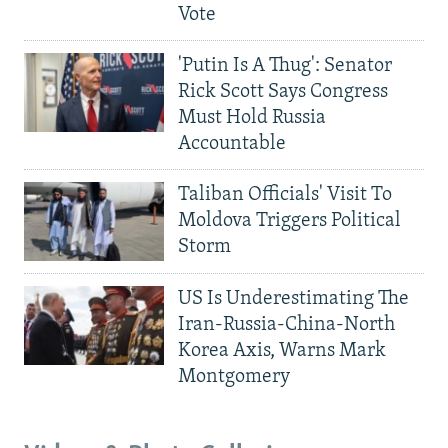
Vote
'Putin Is A Thug': Senator
Rick Scott Says Congress
Must Hold Russia
Accountable
Taliban Officials' Visit To
Moldova Triggers Political
Storm
US Is Underestimating The
Iran-Russia-China-North
Korea Axis, Warns Mark
Montgomery