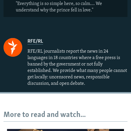
"Everything is so simple here, so calm.... We
understand why the prince fell in love."
RFE/RL
RFE/RL journalists report the news in 24
languages in 18 countries where a free press is
banned by the government or not fully
established. We provide what many people cannot
get locally: uncensored news, responsible
discussion, and open debate.
More to read and watch...