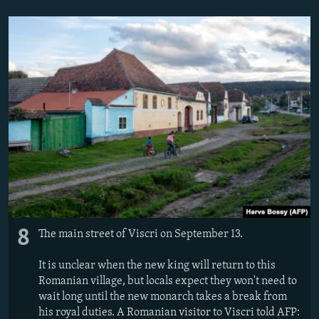
8
The main street of Viscri on September 13.
It is unclear when the new king will return to this
Romanian village, but locals expect they won't need to
wait long until the new monarch takes a break from
his royal duties. A Romanian visitor to Viscri told AFP: