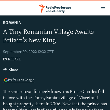
Accessibility
links
Skip
ROMANIA
to
TO READERS IN RUSSIA
A Tiny Romanian Village Awaits
main
RUSSIA PROGRAMMING
content
Britain's New King
IRAN
Skip
RADIO SVOBODA
to
September 20, 2022 12:32 CET
CENTRAL ASIA
CURRENT TIME
main
By
RFE/RL
SOUTH ASIA
RADIO AZATLIQ
KAZAKHSTAN
Navigation
Skip
CAUCASUS
Share
MARSHO RADIO
KYRGYZSTAN
AFGHANISTAN
to
CENTRAL/SE EUROPE
TAJIKISTAN
PAKISTAN
ARMENIA
Search
Prefer us on Google
EAST EUROPE
TURKMENISTAN
AZERBAIJAN
BOSNIA
The senior royal formerly known as Prince Charles fell
VISUALS
UZBEKISTAN
GEORGIA
KOSOVO
BELARUS
in love with the Transylvanian village of Viscri and
bought property there in 2006. Now that the prince has
INVESTIGATIONS
MOLDOVA
UKRAINE