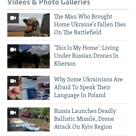
Videos & Photo Galleries
The Man Who Brought
Home Ukraine’s Fallen Dies
On The Battlefield
'This Is My Home': Living
Under Russian Drones In
Kherson
Why Some Ukrainians Are
Afraid To Speak Their
Language In Poland
Russia Launches Deadly
Ballistic Missile, Drone
Attack On Kyiv Region