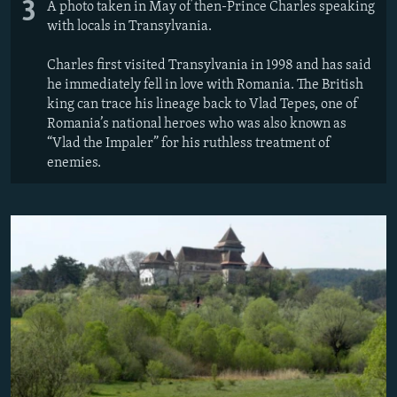
3
A photo taken in May of then-Prince Charles speaking
with locals in Transylvania.
Charles first visited Transylvania in 1998 and has said
he immediately fell in love with Romania. The British
king can trace his lineage back to Vlad Tepes, one of
Romania’s national heroes who was also known as
“Vlad the Impaler” for his ruthless treatment of
enemies.