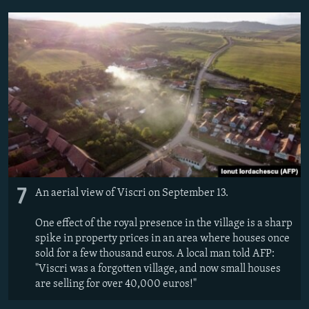
7
An aerial view of Viscri on September 13.
One effect of the royal presence in the village is a sharp
spike in property prices in an area where houses once
sold for a few thousand euros. A local man told AFP:
"Viscri was a forgotten village, and now small houses
are selling for over 40,000 euros!"