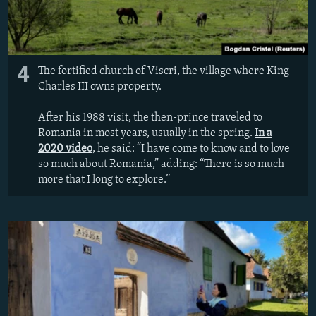
4
The fortified church of Viscri, the village where King
Charles III owns property.
After his 1988 visit, the then-prince traveled to
Romania in most years, usually in the spring.
In a
2020 video
, he said: “I have come to know and to love
so much about Romania,” adding: “There is so much
more that I long to explore.”