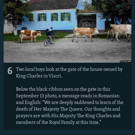
6
Two local boys look at the gate of the house owned by
King Charles in Viscri.
Below the black ribbon seen on the gate in this
September 13 photo, a message reads in Romanian
and English: “We are deeply saddened to learn of the
death of Her Majesty The Queen. Our thoughts and
prayers are with His Majesty The King Charles and
members of the Royal Family at this time.”