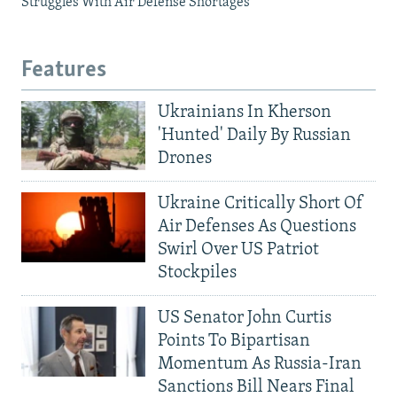
Struggles With Air Defense Shortages
Features
Ukrainians In Kherson
'Hunted' Daily By Russian
Drones
Ukraine Critically Short Of
Air Defenses As Questions
Swirl Over US Patriot
Stockpiles
US Senator John Curtis
Points To Bipartisan
Momentum As Russia-Iran
Sanctions Bill Nears Final