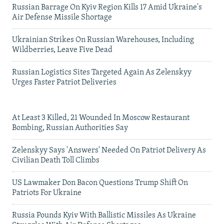
Russian Barrage On Kyiv Region Kills 17 Amid Ukraine's
Air Defense Missile Shortage
Ukrainian Strikes On Russian Warehouses, Including
Wildberries, Leave Five Dead
Russian Logistics Sites Targeted Again As Zelenskyy
Urges Faster Patriot Deliveries
At Least 3 Killed, 21 Wounded In Moscow Restaurant
Bombing, Russian Authorities Say
Zelenskyy Says 'Answers' Needed On Patriot Delivery As
Civilian Death Toll Climbs
US Lawmaker Don Bacon Questions Trump Shift On
Patriots For Ukraine
Russia Pounds Kyiv With Ballistic Missiles As Ukraine