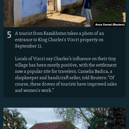
5
A tourist from Kazakhstan takes a photo of an
entrance to King Charles's Viscri property on
September 11.
Locals of Viscri say Charles’s influence on their tiny
village has been mostly positive, with the settlement
now a popular site for travelers. Camelia Badica, a
shopkeeper and handicraft seller, told Reuters: “Of
course, these droves of tourists have improved sales
and women's work.”