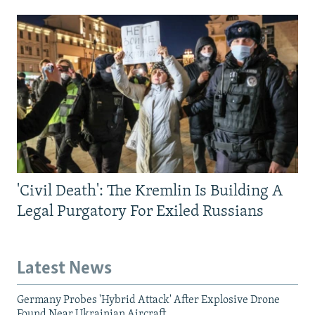
'Civil Death': The Kremlin Is Building A
Legal Purgatory For Exiled Russians
Latest News
Germany Probes 'Hybrid Attack' After Explosive Drone
Found Near Ukrainian Aircraft