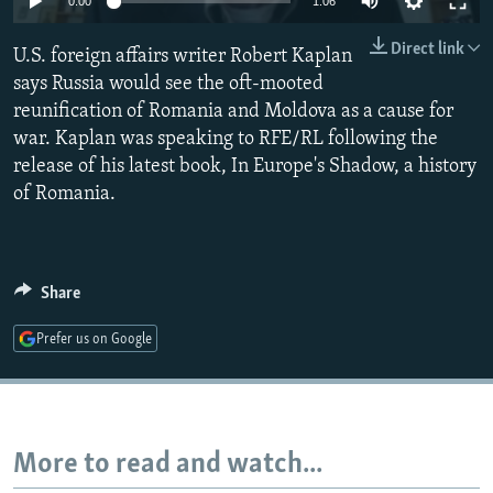
0:00
1:06
NEWSLETTERS
SERBIA
RFE/RL INVESTIGATES
Direct link
U.S. foreign affairs writer Robert Kaplan
PODCASTS
SCHEMES
WIDER EUROPE BY RIKARD JOZWIAK
says Russia would see the oft-mooted
SHARE TIPS SECURELY
SYSTEMA
THE RUNDOWN
MAJLIS
reunification of Romania and Moldova as a cause for
BYPASS BLOCKING
war. Kaplan was speaking to RFE/RL following the
release of his latest book, In Europe's Shadow, a history
ABOUT RFE/RL
of Romania.
CONTACT US
Subscribe
Share
FOLLOW US
Prefer us on Google
More to read and watch...
All RFE/RL sites