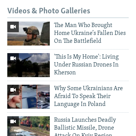
Videos & Photo Galleries
The Man Who Brought
Home Ukraine’s Fallen Dies
On The Battlefield
'This Is My Home': Living
Under Russian Drones In
Kherson
Why Some Ukrainians Are
Afraid To Speak Their
Language In Poland
Russia Launches Deadly
Ballistic Missile, Drone
Attack On Kyiv Region