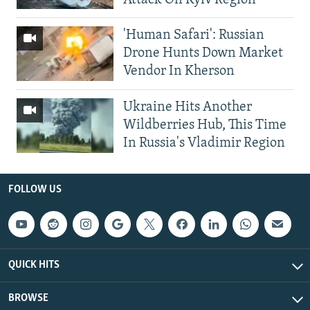
'Human Safari': Russian
Drone Hunts Down Market
Vendor In Kherson
Ukraine Hits Another
Wildberries Hub, This Time
In Russia's Vladimir Region
FOLLOW US
QUICK HITS
BROWSE