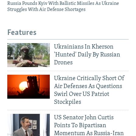
Russia Pounds Kyiv With Ballistic Missiles As Ukraine
Struggles With Air Defense Shortages
Features
Ukrainians In Kherson
'Hunted' Daily By Russian
Drones
Ukraine Critically Short Of
Air Defenses As Questions
Swirl Over US Patriot
Stockpiles
US Senator John Curtis
Points To Bipartisan
Momentum As Russia-Iran