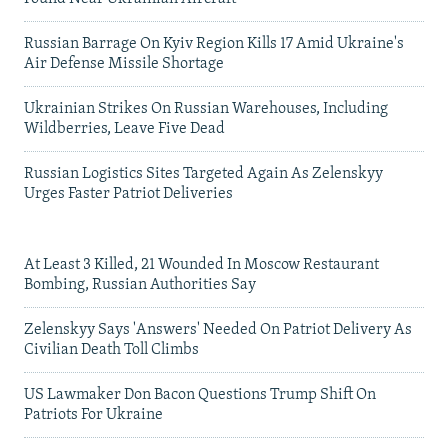
Russian Barrage On Kyiv Region Kills 17 Amid Ukraine's
Air Defense Missile Shortage
Ukrainian Strikes On Russian Warehouses, Including
Wildberries, Leave Five Dead
Russian Logistics Sites Targeted Again As Zelenskyy
Urges Faster Patriot Deliveries
At Least 3 Killed, 21 Wounded In Moscow Restaurant
Bombing, Russian Authorities Say
Zelenskyy Says 'Answers' Needed On Patriot Delivery As
Civilian Death Toll Climbs
US Lawmaker Don Bacon Questions Trump Shift On
Patriots For Ukraine