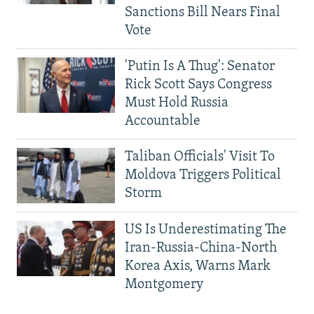
Sanctions Bill Nears Final
Vote
'Putin Is A Thug': Senator
Rick Scott Says Congress
Must Hold Russia
Accountable
Taliban Officials' Visit To
Moldova Triggers Political
Storm
US Is Underestimating The
Iran-Russia-China-North
Korea Axis, Warns Mark
Montgomery