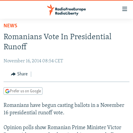
Accessibility
links
Skip
NEWS
to
TO READERS IN RUSSIA
Romanians Vote In Presidential
main
RUSSIA PROGRAMMING
content
Runoff
IRAN
Skip
RADIO SVOBODA
to
November 16, 2014 08:54 CET
CENTRAL ASIA
CURRENT TIME
main
SOUTH ASIA
Share
RADIO AZATLIQ
KAZAKHSTAN
Navigation
Skip
CAUCASUS
MARSHO RADIO
KYRGYZSTAN
AFGHANISTAN
to
Prefer us on Google
CENTRAL/SE EUROPE
TAJIKISTAN
PAKISTAN
ARMENIA
Search
Romanians have begun casting ballots in a November
EAST EUROPE
TURKMENISTAN
AZERBAIJAN
BOSNIA
16 presidential runoff vote.
VISUALS
UZBEKISTAN
GEORGIA
KOSOVO
BELARUS
Opinion polls show Romanian Prime Minister Victor
INVESTIGATIONS
MOLDOVA
UKRAINE