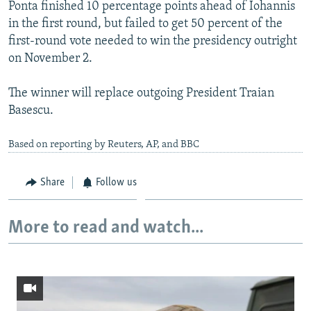
Ponta finished 10 percentage points ahead of Iohannis
in the first round, but failed to get 50 percent of the
first-round vote needed to win the presidency outright
on November 2.
The winner will replace outgoing President Traian
Basescu.
Based on reporting by Reuters, AP, and BBC
Share
Follow us
More to read and watch...