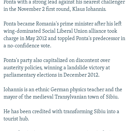
Ponta with a strong lead against his nearest challenger
NEWSLETTERS
SERBIA
RFE/RL INVESTIGATES
in the November 2 first round, Klaus Iohannis.
PODCASTS
SCHEMES
WIDER EUROPE BY RIKARD JOZWIAK
Ponta became Romania's prime minister after his left
SHARE TIPS SECURELY
SYSTEMA
THE RUNDOWN
MAJLIS
wing-dominated Social Liberal Union alliance took
BYPASS BLOCKING
charge in May 2012 and toppled Ponta's predecessor in
a no-confidence vote.
ABOUT RFE/RL
CONTACT US
Ponta's party also capitalized on discontent over
austerity policies, winning a landslide victory at
Subscribe
parliamentary elections in December 2012.
FOLLOW US
Iohannis is an ethnic German physics teacher and the
mayor of the medieval Transylvanian town of Sibiu.
He has been credited with transforming Sibiu into a
tourist hub.
All RFE/RL sites