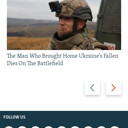
The Man Who Brought Home Ukraine’s Fallen
Dies On The Battlefield
Previous
Next
slide
slide
FOLLOW US