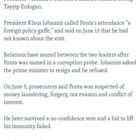
Tayyip Erdogan.
President Klaus Iohannis called Ponta's attendance "a
foreign policy gaffe," and said on June 15 that he had
not known about the visit.
Relations have soured between the two leaders after
Ponta was named in a corruption probe. Iohannis asked
the prime minister to resign and he refused.
On June 5, prosecutors said Ponta was suspected of
money laundering, forgery, tax evasion and conflict of
interest.
He later survived a no-confidence vote and a bid to lift
his immunity failed.