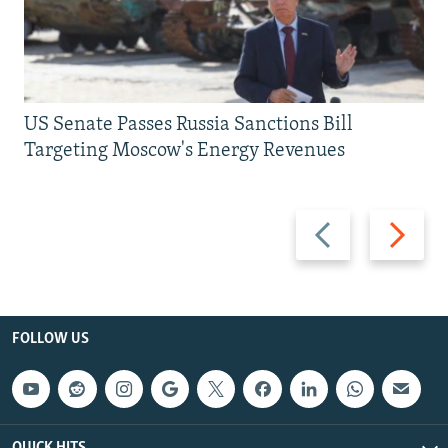
US Senate Passes Russia Sanctions Bill
Targeting Moscow's Energy Revenues
Previous
Next
slide
slide
FOLLOW US