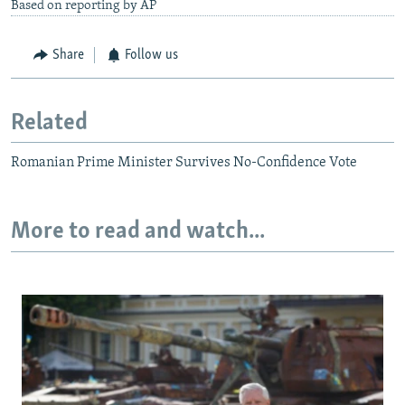
Based on reporting by AP
Share
Follow us
Related
Romanian Prime Minister Survives No-Confidence Vote
More to read and watch...