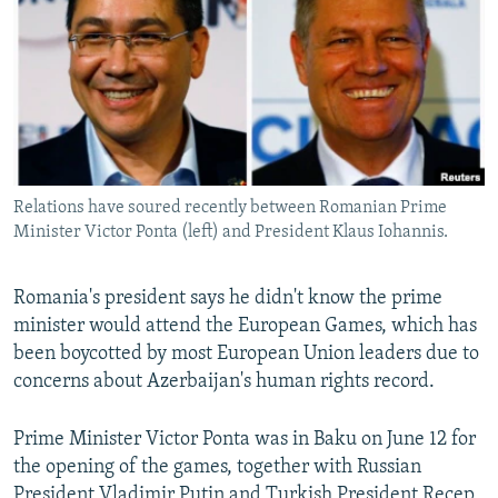
NEWSLETTERS
SERBIA
RFE/RL INVESTIGATES
PODCASTS
SCHEMES
WIDER EUROPE BY RIKARD JOZWIAK
SHARE TIPS SECURELY
SYSTEMA
THE RUNDOWN
MAJLIS
BYPASS BLOCKING
ABOUT RFE/RL
Relations have soured recently between Romanian Prime
CONTACT US
Minister Victor Ponta (left) and President Klaus Iohannis.
Subscribe
Romania's president says he didn't know the prime
minister would attend the European Games, which has
FOLLOW US
been boycotted by most European Union leaders due to
concerns about Azerbaijan's human rights record.
Prime Minister Victor Ponta was in Baku on June 12 for
the opening of the games, together with Russian
All RFE/RL sites
President Vladimir Putin and Turkish President Recep