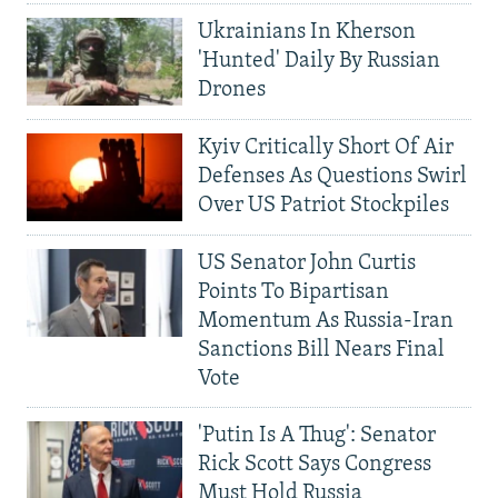
Ukrainians In Kherson
'Hunted' Daily By Russian
Drones
Kyiv Critically Short Of Air
Defenses As Questions Swirl
Over US Patriot Stockpiles
US Senator John Curtis
Points To Bipartisan
Momentum As Russia-Iran
Sanctions Bill Nears Final
Vote
'Putin Is A Thug': Senator
Rick Scott Says Congress
Must Hold Russia