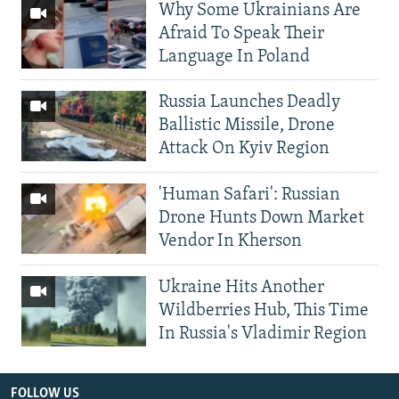
Why Some Ukrainians Are
Afraid To Speak Their
Language In Poland
Russia Launches Deadly
Ballistic Missile, Drone
Attack On Kyiv Region
'Human Safari': Russian
Drone Hunts Down Market
Vendor In Kherson
Ukraine Hits Another
Wildberries Hub, This Time
In Russia's Vladimir Region
FOLLOW US