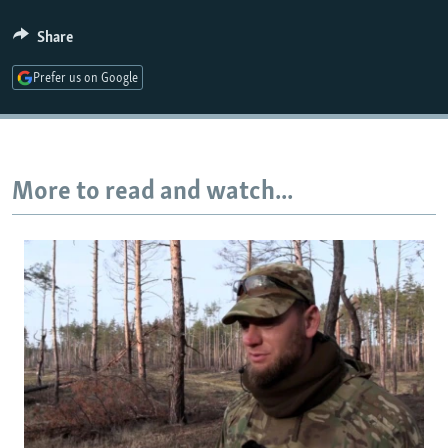
Share
Auto
240p
360p
480p
Prefer us on Google
720p
1080p
More to read and watch...