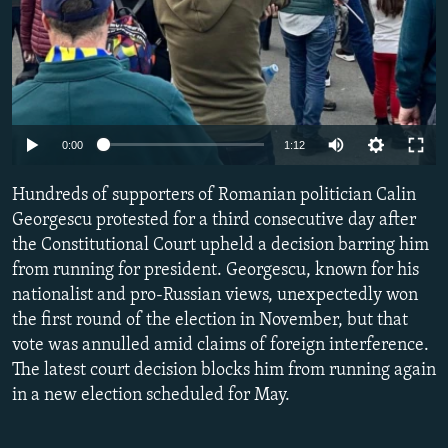
Auto
0:00
1:12
240p
Hundreds of supporters of Romanian politician Calin
360p
Georgescu protested for a third consecutive day after
the Constitutional Court upheld a decision barring him
480p
from running for president. Georgescu, known for his
720p
nationalist and pro-Russian views, unexpectedly won
1080p
the first round of the election in November, but that
vote was annulled amid claims of foreign interference.
The latest court decision blocks him from running again
in a new election scheduled for May.