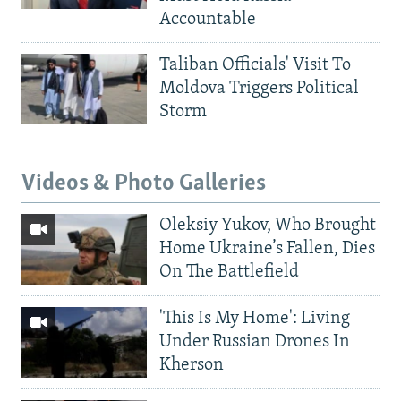
Accountable
Taliban Officials' Visit To
Moldova Triggers Political
Storm
Videos & Photo Galleries
Oleksiy Yukov, Who Brought
Home Ukraine’s Fallen, Dies
On The Battlefield
'This Is My Home': Living
Under Russian Drones In
Kherson