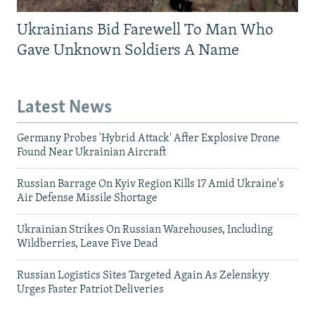
Ukrainians Bid Farewell To Man Who
Gave Unknown Soldiers A Name
Latest News
Germany Probes 'Hybrid Attack' After Explosive Drone
Found Near Ukrainian Aircraft
Russian Barrage On Kyiv Region Kills 17 Amid Ukraine's
Air Defense Missile Shortage
Ukrainian Strikes On Russian Warehouses, Including
Wildberries, Leave Five Dead
Russian Logistics Sites Targeted Again As Zelenskyy
Urges Faster Patriot Deliveries