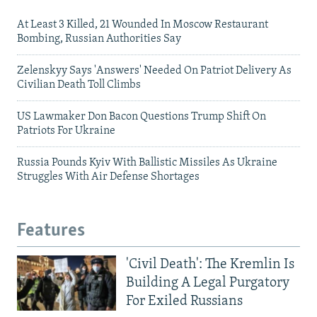
At Least 3 Killed, 21 Wounded In Moscow Restaurant
Bombing, Russian Authorities Say
Zelenskyy Says 'Answers' Needed On Patriot Delivery As
Civilian Death Toll Climbs
US Lawmaker Don Bacon Questions Trump Shift On
Patriots For Ukraine
Russia Pounds Kyiv With Ballistic Missiles As Ukraine
Struggles With Air Defense Shortages
Features
'Civil Death': The Kremlin Is
Building A Legal Purgatory
For Exiled Russians