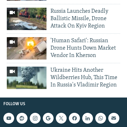
Russia Launches Deadly
Ballistic Missile, Drone
Attack On Kyiv Region
'Human Safari': Russian
Drone Hunts Down Market
Vendor In Kherson
Ukraine Hits Another
Wildberries Hub, This Time
In Russia's Vladimir Region
FOLLOW US