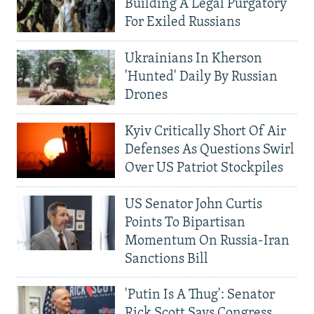
Building A Legal Purgatory
For Exiled Russians
Ukrainians In Kherson
'Hunted' Daily By Russian
Drones
Kyiv Critically Short Of Air
Defenses As Questions Swirl
Over US Patriot Stockpiles
US Senator John Curtis
Points To Bipartisan
Momentum On Russia-Iran
Sanctions Bill
'Putin Is A Thug': Senator
Rick Scott Says Congress