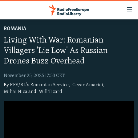
Accessibility
links
Skip
ROMANIA
to
TO READERS IN RUSSIA
Living With War: Romanian
main
RUSSIA PROGRAMMING
content
Villagers 'Lie Low' As Russian
IRAN
Skip
RADIO SVOBODA
Drones Buzz Overhead
to
CENTRAL ASIA
CURRENT TIME
main
November 25, 2025 17:53 CET
SOUTH ASIA
RADIO AZATLIQ
KAZAKHSTAN
Navigation
By
RFE/RL's Romanian Service
,
Cezar Amariei
,
Skip
CAUCASUS
MARSHO RADIO
KYRGYZSTAN
AFGHANISTAN
Mihai Nica
and
Will Tizard
to
CENTRAL/SE EUROPE
TAJIKISTAN
PAKISTAN
ARMENIA
Search
EAST EUROPE
TURKMENISTAN
AZERBAIJAN
BOSNIA
VISUALS
UZBEKISTAN
GEORGIA
KOSOVO
BELARUS
INVESTIGATIONS
MOLDOVA
UKRAINE