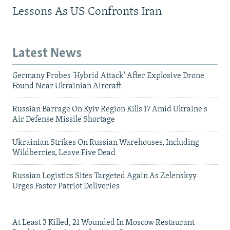
Lessons As US Confronts Iran
Latest News
Germany Probes 'Hybrid Attack' After Explosive Drone
Found Near Ukrainian Aircraft
Russian Barrage On Kyiv Region Kills 17 Amid Ukraine's
Air Defense Missile Shortage
Ukrainian Strikes On Russian Warehouses, Including
Wildberries, Leave Five Dead
Russian Logistics Sites Targeted Again As Zelenskyy
Urges Faster Patriot Deliveries
At Least 3 Killed, 21 Wounded In Moscow Restaurant