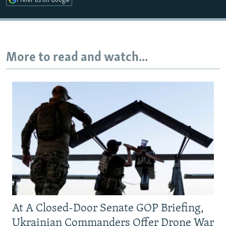
Prefer us on Google
Auto
240p
360p
480p
More to read and watch...
720p
1080p
At A Closed-Door Senate GOP Briefing,
Ukrainian Commanders Offer Drone War