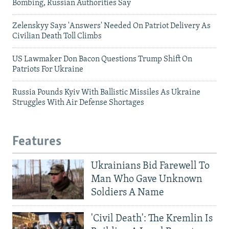
Bombing, Russian Authorities Say
Zelenskyy Says 'Answers' Needed On Patriot Delivery As
Civilian Death Toll Climbs
US Lawmaker Don Bacon Questions Trump Shift On
Patriots For Ukraine
Russia Pounds Kyiv With Ballistic Missiles As Ukraine
Struggles With Air Defense Shortages
Features
Ukrainians Bid Farewell To
Man Who Gave Unknown
Soldiers A Name
'Civil Death': The Kremlin Is