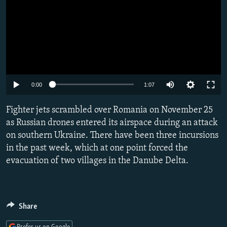
Auto
0:00
1:07
240p
Fighter jets scrambled over Romania on November 25
360p
as Russian drones entered its airspace during an attack
on southern Ukraine. There have been three incursions
480p
in the past week, which at one point forced the
720p
evacuation of two villages in the Danube Delta.
1080p
Share