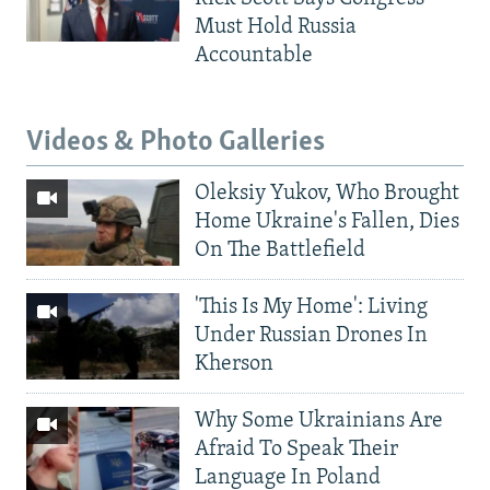
Must Hold Russia
Accountable
Videos & Photo Galleries
Oleksiy Yukov, Who Brought
Home Ukraine's Fallen, Dies
On The Battlefield
'This Is My Home': Living
Under Russian Drones In
Kherson
Why Some Ukrainians Are
Afraid To Speak Their
Language In Poland