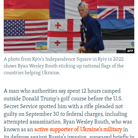
NEWSLETTERS
SERBIA
RFE/RL INVESTIGATES
PODCASTS
SCHEMES
WIDER EUROPE BY RIKARD JOZWIAK
SHARE TIPS SECURELY
SYSTEMA
THE RUNDOWN
MAJLIS
BYPASS BLOCKING
ABOUT RFE/RL
A photo from Kyiv's Independence Square in Kyiv in 2022
CONTACT US
shows Ryan Wesley Routh sticking up national flags of the
countries helping Ukraine.
Subscribe
A man who authorities say spent 12 hours camped
FOLLOW US
outside Donald Trump's golf course before the U.S.
Secret Service spotted him with a rifle pleaded not
guilty on September 30 to federal charges, including
attempted assassination. Ryan Wesley Routh, who was
known as an
active supporter of Ukraine’s military
in
All RFE/RL sites
its defense against Russia’s invasion, appeared briefly in