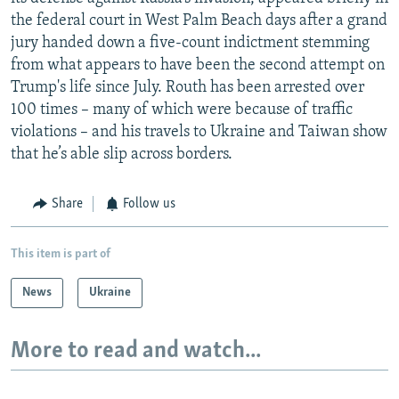
the federal court in West Palm Beach days after a grand
jury handed down a five-count indictment stemming
from what appears to have been the second attempt on
Trump's life since July. Routh has been arrested over
100 times – many of which were because of traffic
violations – and his travels to Ukraine and Taiwan show
that he’s able slip across borders.
Share
Follow us
This item is part of
News
Ukraine
More to read and watch...