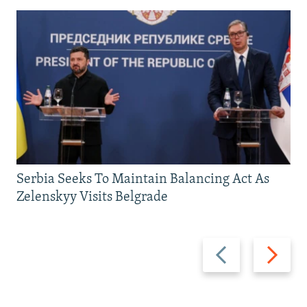
Serbia Seeks To Maintain Balancing Act As
Zelenskyy Visits Belgrade
Previous
Next
slide
slide