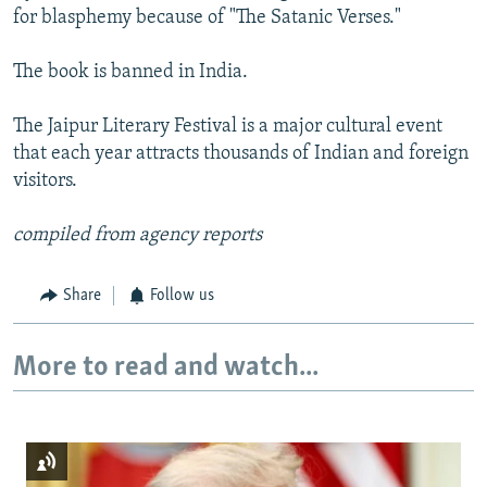
for blasphemy because of "The Satanic Verses."
The book is banned in India.
The Jaipur Literary Festival is a major cultural event
that each year attracts thousands of Indian and foreign
visitors.
compiled from agency reports
Share
Follow us
More to read and watch...