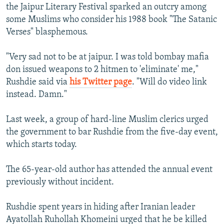
the Jaipur Literary Festival sparked an outcry among
some Muslims who consider his 1988 book "The Satanic
Verses" blasphemous.
"Very sad not to be at jaipur. I was told bombay mafia
don issued weapons to 2 hitmen to 'eliminate' me,"
Rushdie said via
his Twitter page
. "Will do video link
instead. Damn."
Last week, a group of hard-line Muslim clerics urged
the government to bar Rushdie from the five-day event,
which starts today.
The 65-year-old author has attended the annual event
previously without incident.
Rushdie spent years in hiding after Iranian leader
Ayatollah Ruhollah Khomeini urged that he be killed