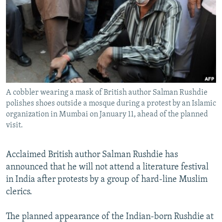
NEWSLETTERS
SERBIA
RFE/RL INVESTIGATES
PODCASTS
SCHEMES
WIDER EUROPE BY RIKARD JOZWIAK
SHARE TIPS SECURELY
SYSTEMA
THE RUNDOWN
MAJLIS
BYPASS BLOCKING
ABOUT RFE/RL
A cobbler wearing a mask of British author Salman Rushdie
CONTACT US
polishes shoes outside a mosque during a protest by an Islamic
organization in Mumbai on January 11, ahead of the planned
Subscribe
visit.
FOLLOW US
Acclaimed British author Salman Rushdie has
announced that he will not attend a literature festival
in India after protests by a group of hard-line Muslim
clerics.
The planned appearance of the Indian-born Rushdie at
All RFE/RL sites