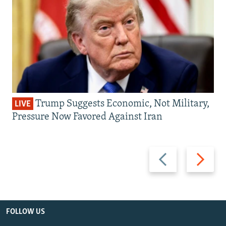
Trump Suggests Economic, Not Military,
LIVE
Pressure Now Favored Against Iran
Previous
Next
slide
slide
FOLLOW US