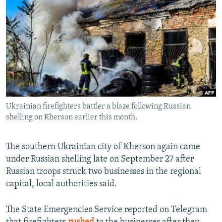
NEWSLETTERS
SERBIA
RFE/RL INVESTIGATES
PODCASTS
SCHEMES
WIDER EUROPE BY RIKARD JOZWIAK
SHARE TIPS SECURELY
SYSTEMA
THE RUNDOWN
MAJLIS
BYPASS BLOCKING
ABOUT RFE/RL
CONTACT US
Ukrainian firefighters battler a blaze following Russian
shelling on Kherson earlier this month.
Subscribe
The southern Ukrainian city of Kherson again came
FOLLOW US
under Russian shelling late on September 27 after
Russian troops struck two businesses in the regional
capital, local authorities said.
The State Emergencies Service reported on Telegram
All RFE/RL sites