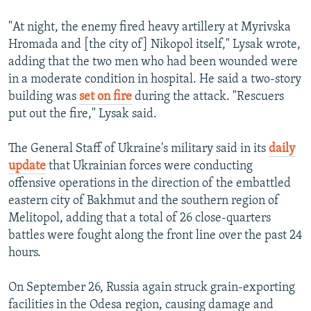
"At night, the enemy fired heavy artillery at Myrivska
Hromada and [the city of] Nikopol itself," Lysak wrote,
adding that the two men who had been wounded were
in a moderate condition in hospital. He said a two-story
building was
set on fire
during the attack. "Rescuers
put out the fire," Lysak said.
The General Staff of Ukraine's military said in its
daily
update
that Ukrainian forces were conducting
offensive operations in the direction of the embattled
eastern city of Bakhmut and the southern region of
Melitopol, adding that a total of 26 close-quarters
battles were fought along the front line over the past 24
hours.
On September 26, Russia again struck grain-exporting
facilities in the Odesa region, causing damage and