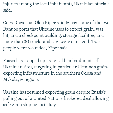
injuries among the local inhabitants, Ukrainian officials
said.
Odesa Governor Oleh Kiper said Izmayil, one of the two
Danube ports that Ukraine uses to export grain, was
hit, and a checkpoint building, storage facilities, and
more than 30 trucks and cars were damaged. Two
people were wounded, Kiper said.
Russia has stepped up its aerial bombardments of
Ukrainian sites, targeting in particular Ukraine's grain-
exporting infrastructure in the southern Odesa and
Mykolayiv regions.
Ukraine has resumed exporting grain despite Russia’s
pulling out of a United Nations-brokered deal allowing
safe grain shipments in July.