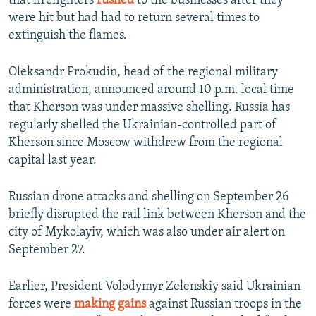
that firefighters
rushed
to the businesses after they
were hit but had had to return several times to
extinguish the flames.
Oleksandr Prokudin, head of the regional military
administration, announced around 10 p.m. local time
that Kherson was under massive shelling. Russia has
regularly shelled the Ukrainian-controlled part of
Kherson since Moscow withdrew from the regional
capital last year.
Russian drone attacks and shelling on September 26
briefly disrupted the rail link between Kherson and the
city of Mykolayiv, which was also under air alert on
September 27.
Earlier, President Volodymyr Zelenskiy said Ukrainian
forces were
making gains
against Russian troops in the