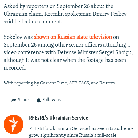
Asked by reporters on September 26 about the
Ukrainian claim, Kremlin spokesman Dmitry Peskov
said he had no comment.
Sokolov was
shown on Russian state television
on
September 26 among other senior officers attending a
video conference with Defense Minister Sergei Shoigu,
although it was not clear when the footage has been
recorded.
With reporting by Current Time, AFP, TASS, and Reuters
Share
Follow us
RFE/RL's Ukrainian Service
RFE/RL's Ukrainian Service has seen its audience
grow significantly since Russia's full-scale