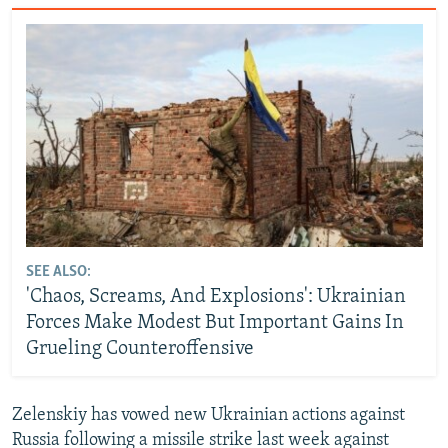
SEE ALSO:
'Chaos, Screams, And Explosions': Ukrainian
Forces Make Modest But Important Gains In
Grueling Counteroffensive
Zelenskiy has vowed new Ukrainian actions against
Russia following a missile strike last week against