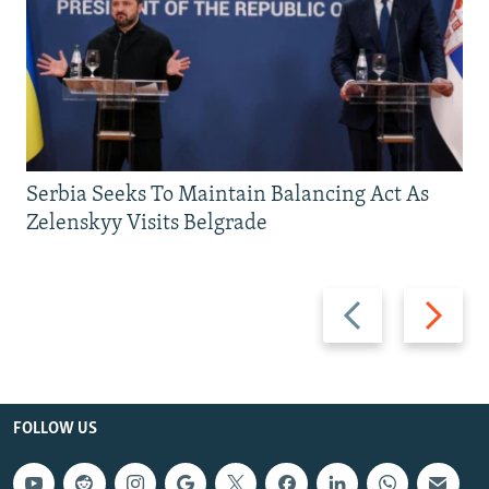
Serbia Seeks To Maintain Balancing Act As
Zelenskyy Visits Belgrade
Previous
Next
slide
slide
FOLLOW US