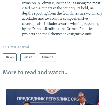
invasion in February 2022 and is among the most
cited media outlets in the country. Its bold, in-
depth reporting from the front lines has won many
accolades and awards. Its comprehensive
coverage also includes award-winning reporting
by the Donbas.Realities and Crimea.Realities
projects and the Schemes investigative unit.
This item is part of
News
Russia
Ukraine
More to read and watch...