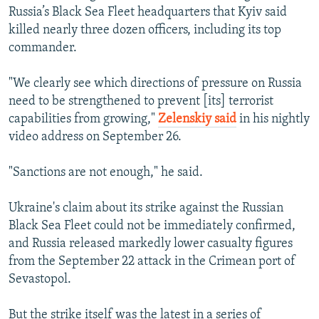
Russia’s Black Sea Fleet headquarters that Kyiv said
killed nearly three dozen officers, including its top
commander.
"We clearly see which directions of pressure on Russia
need to be strengthened to prevent [its] terrorist
capabilities from growing,"
Zelenskiy said
in his nightly
video address on September 26.
"Sanctions are not enough," he said.
Ukraine's claim about its strike against the Russian
Black Sea Fleet could not be immediately confirmed,
and Russia released markedly lower casualty figures
from the September 22 attack in the Crimean port of
Sevastopol.
But the strike itself was the latest in a series of