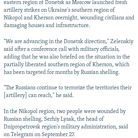
eastern region of Donetsk as Moscow launched fresh
artillery strikes on Ukraine's southern region of
Nikopol and Kherson overnight, wounding civilians and
damaging houses and infrastructure.
"We are advancing in the Donetsk direction," Zelenskiy
said after a conference call with military officials,
adding that he was also briefed on the situation in the
partially liberated southern region of Kherson, which
has been targeted for months by Russian shelling.
"The Russians continue to terrorize the territories their
[artillery] can reach," he said.
In the Nikopol region, two people were wounded by
Russian shelling, Serhiy Lysak, the head of
Dnipropetrovsk region's military administration, said
on Telegram on September 27.