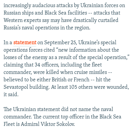
increasingly audacious attacks by Ukrainian forces on
Russian ships and Black Sea facilities -- attacks that
Western experts say may have drastically curtailed
Russia’s naval operations in the region.
In a
statement
on September 25, Ukraine’s special
operations forces cited “new information about the
losses of the enemy as a result of the special operation,”
claiming that 34 officers, including the fleet
commander, were killed when cruise missiles --
believed to be either British or French -- hit the
Sevastopol building. At least 105 others were wounded,
it said.
The Ukrainian statement did not name the naval
commander. The current top officer in the Black Sea
Fleet is Admiral Viktor Sokolov.