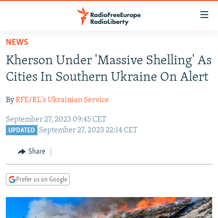
Accessibility
links
Skip
NEWS
to
TO READERS IN RUSSIA
Kherson Under 'Massive Shelling' As
main
RUSSIA PROGRAMMING
content
Cities In Southern Ukraine On Alert
IRAN
Skip
RADIO SVOBODA
to
By
RFE/RL's Ukrainian Service
CENTRAL ASIA
CURRENT TIME
main
September 27, 2023 09:45 CET
SOUTH ASIA
RADIO AZATLIQ
KAZAKHSTAN
Navigation
September 27, 2023 22:14 CET
UPDATED
Skip
CAUCASUS
MARSHO RADIO
KYRGYZSTAN
AFGHANISTAN
to
Share
CENTRAL/SE EUROPE
TAJIKISTAN
PAKISTAN
ARMENIA
Search
EAST EUROPE
TURKMENISTAN
AZERBAIJAN
BOSNIA
Prefer us on Google
VISUALS
UZBEKISTAN
GEORGIA
KOSOVO
BELARUS
INVESTIGATIONS
MOLDOVA
UKRAINE