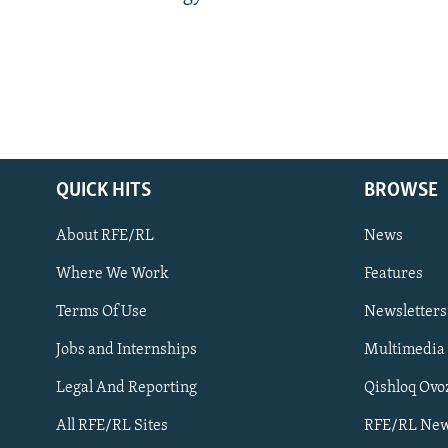
QUICK HITS
BROWSE
About RFE/RL
News
Where We Work
Features
Subscribe
Terms Of Use
Newsletters
Jobs and Internships
Multimedia
FOLLOW US
Legal And Reporting
Qishloq Ovo
All RFE/RL Sites
RFE/RL New