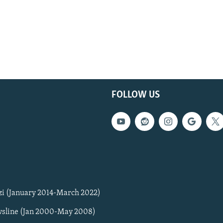
FOLLOW US
zi (January 2014-March 2022)
sline (Jan 2000-May 2008)