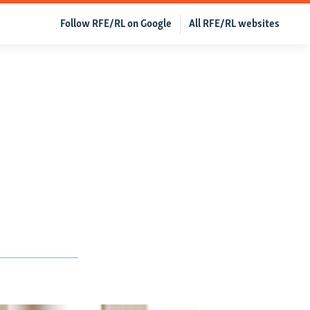
Follow RFE/RL on Google
All RFE/RL websites