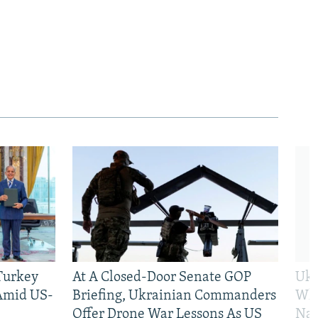
 Turkey
At A Closed-Door Senate GOP
Ukr
 Amid US-
Briefing, Ukrainian Commanders
Who
Offer Drone War Lessons As US
Na