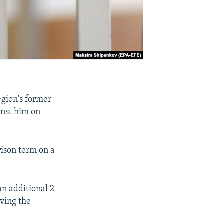
egion's former
inst him on
rison term on a
an additional 2
rving the