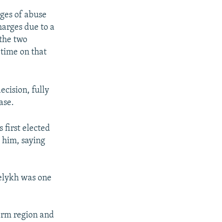
ges of abuse
harges due to a
 the two
 time on that
ecision, fully
ase.
 first elected
 him, saying
Belykh was one
Perm region and