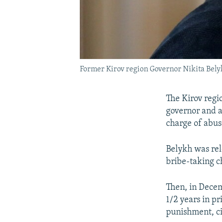
Former Kirov region Governor Nikita Belyk
The Kirov regio
governor and a
charge of abuse
Belykh was rel
bribe-taking c
Then, in Decem
1/2 years in p
punishment, cit