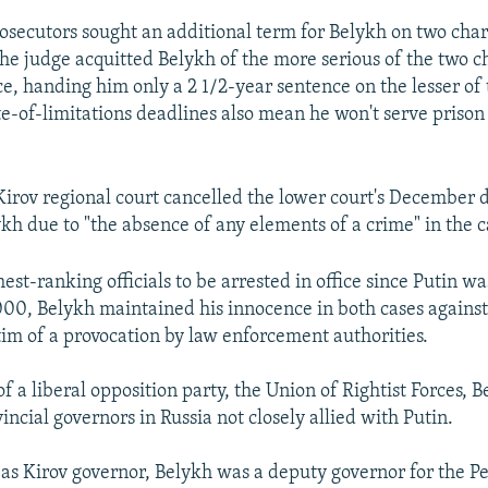
secutors sought an additional term for Belykh on two char
the judge acquitted Belykh of the more serious of the two c
ce, handing him only a 2 1/2-year sentence on the lesser of
te-of-limitations deadlines also mean he won't serve prison
Kirov regional court cancelled the lower court's December d
ykh due to "the absence of any elements of a crime" in the c
est-ranking officials to be arrested in office since Putin was
000, Belykh maintained his innocence in both cases against
tim of a provocation by law enforcement authorities.
f a liberal opposition party, the Union of Rightist Forces, 
incial governors in Russia not closely allied with Putin.
 as Kirov governor, Belykh was a deputy governor for the 