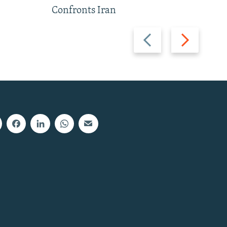
Confronts Iran
Previous
Next
slide
slide