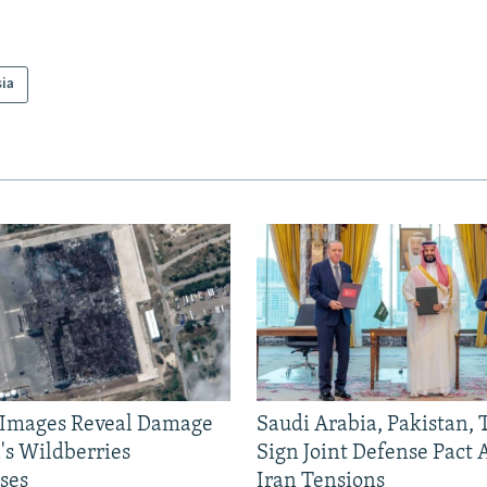
sia
e Images Reveal Damage
Saudi Arabia, Pakistan,
's Wildberries
Sign Joint Defense Pact
ses
Iran Tensions