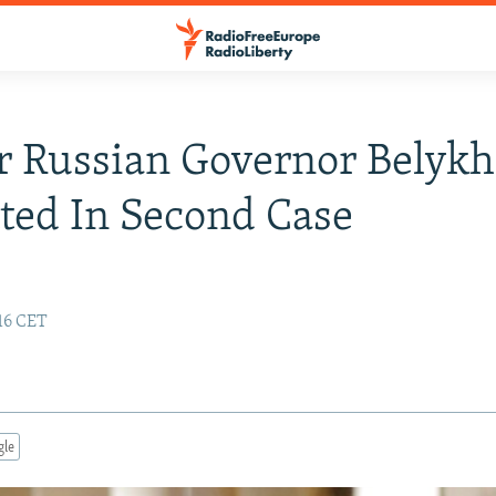
 Russian Governor Belykh
ted In Second Case
:16 CET
gle