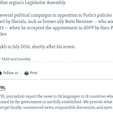
that region's Legislative Assembly.
everal political campaigns in opposition to Putin's policie
zed by liberals, such as former ally Boris Nemtsov -- who w
15 -- when he accepted the appointment in 2009 by then-P
dev.
ykh in July 2016, shortly after his arrest.
y TASS and Interfax
Follow us
Print
/RL
RL journalists report the news in 24 languages in 18 countries whe
anned by the government or not fully established. We provide wha
ot get locally: uncensored news, responsible discussion, and open