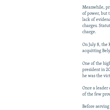
Meanwhile, pro
of power, but 
lack of eviden
charges. Statu
charge.
On July 8, the 
acquitting Bel
One of the high
president in 2
he was the vic
Once a leader o
of the few prov
Before serving