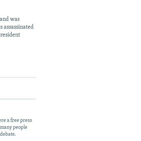
s and was
as assassinated
resident
re a free press
t many people
 debate.