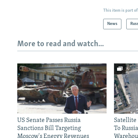
This item is part of
News
Rus
More to read and watch...
US Senate Passes Russia
Satellit
Sanctions Bill Targeting
To Russia
Moscow's Energy Revenues
Warehou