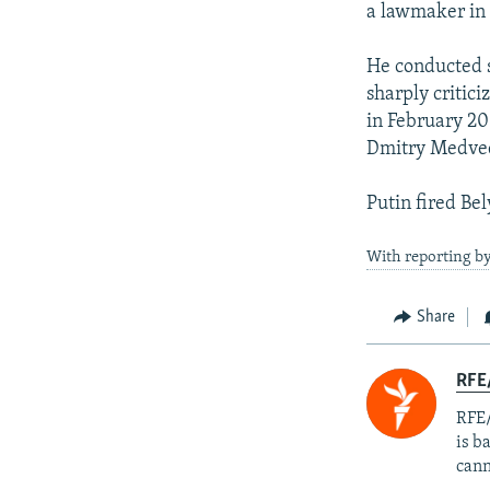
a lawmaker in 
He conducted s
sharply critici
in February 20
Dmitry Medve
Putin fired Bel
With reporting b
Share
RFE
RFE/
is b
cann