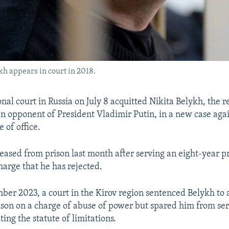
h appears in court in 2018.
nal court in Russia on July 8 acquitted Nikita Belykh, the r
n opponent of President Vladimir Putin, in a new case aga
 of office.
eased from prison last month after serving an eight-year p
harge that he has rejected.
ber 2023, a court in the Kirov region sentenced Belykh to 
rison on a charge of abuse of power but spared him from se
ing the statute of limitations.