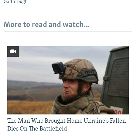
Go Through
More to read and watch...
The Man Who Brought Home Ukraine’s Fallen
Dies On The Battlefield