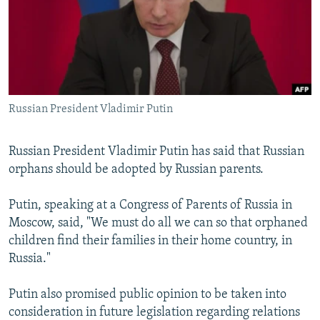
NEWSLETTERS
SERBIA
RFE/RL INVESTIGATES
PODCASTS
SCHEMES
WIDER EUROPE BY RIKARD JOZWIAK
SHARE TIPS SECURELY
SYSTEMA
THE RUNDOWN
MAJLIS
BYPASS BLOCKING
Russian President Vladimir Putin
ABOUT RFE/RL
CONTACT US
Russian President Vladimir Putin has said that Russian
orphans should be adopted by Russian parents.
Subscribe
Putin, speaking at a Congress of Parents of Russia in
FOLLOW US
Moscow, said, "We must do all we can so that orphaned
children find their families in their home country, in
Russia."
Putin also promised public opinion to be taken into
consideration in future legislation regarding relations
All RFE/RL sites