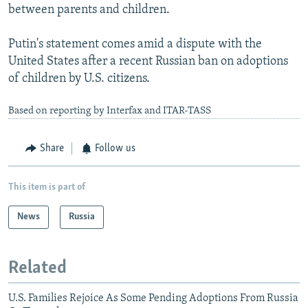
between parents and children.
Putin's statement comes amid a dispute with the
United States after a recent Russian ban on adoptions
of children by U.S. citizens.
Based on reporting by Interfax and ITAR-TASS
Share
Follow us
This item is part of
News
Russia
Related
U.S. Families Rejoice As Some Pending Adoptions From Russia