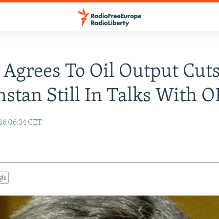
 Agrees To Oil Output Cuts
stan Still In Talks With 
16 06:34 CET
gle