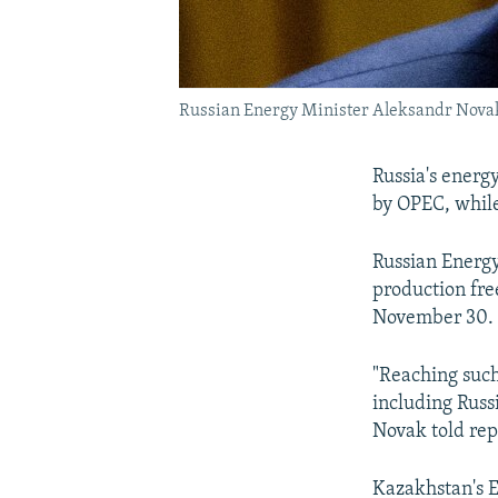
Russian Energy Minister Aleksandr Nova
Russia's energ
by OPEC, while 
Russian Energy
production fre
November 30.
"Reaching such
including Russi
Novak told rep
Kazakhstan's 