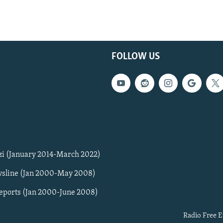
FOLLOW US
zi (January 2014-March 2022)
sline (Jan 2000-May 2008)
Reports (Jan 2000-June 2008)
Radio Free E