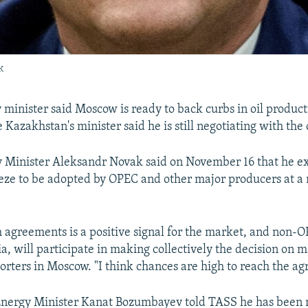
k
y minister said Moscow is ready to back curbs in oil produc
Kazakhstan's minister said he is still negotiating with the o
 Minister Aleksandr Novak said on November 16 that he e
eze to be adopted by OPEC and other major producers at a
 agreements is a positive signal for the market, and non-O
a, will participate in making collectively the decision on m
orters in Moscow. "I think chances are high to reach the a
Energy Minister Kanat Bozumbayev told TASS he has been 