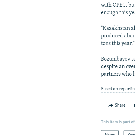
with OPEC, but
enough this ye
"Kazakhstan alr
produced about
tons this year,"
Bozumbayev sai
despite an ove
partners who h
Based on reporti
Share
This item is part of