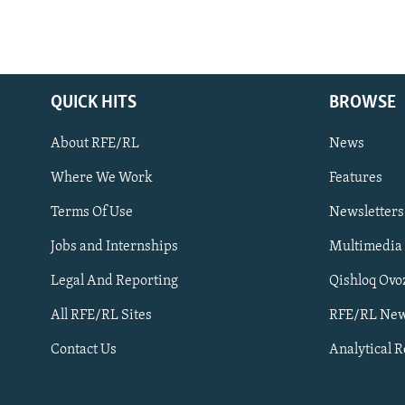
QUICK HITS
BROWSE
About RFE/RL
News
Where We Work
Features
Subscribe
Terms Of Use
Newsletters
Jobs and Internships
Multimedia
FOLLOW US
Legal And Reporting
Qishloq Ovo
All RFE/RL Sites
RFE/RL New
Contact Us
Analytical 
All RFE/RL sites