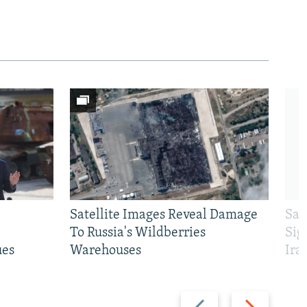
Satellite Images Reveal Damage
Sau
To Russia's Wildberries
Sig
ues
Warehouses
Ira
Previous
Next