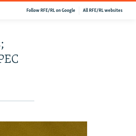
Follow RFE/RL on Google
All RFE/RL websites
;
OPEC