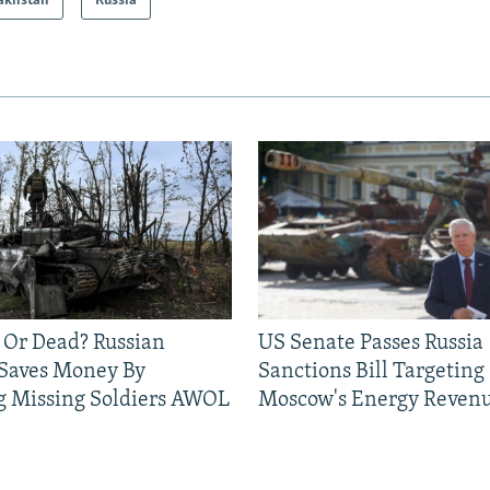
akhstan
Russia
 Or Dead? Russian
US Senate Passes Russia
 Saves Money By
Sanctions Bill Targeting
g Missing Soldiers AWOL
Moscow's Energy Reven