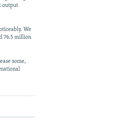
t output
noticeably. We
d 76.5 million
rease some,
rnational