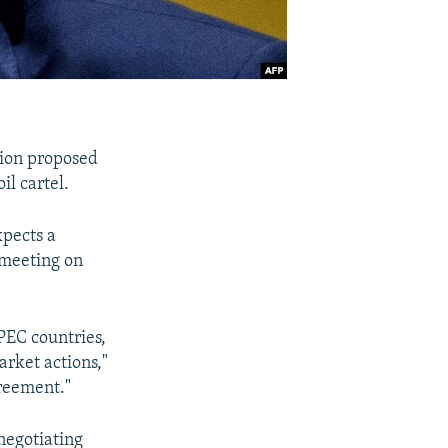
tion proposed
il cartel.
xpects a
 meeting on
PEC countries,
arket actions,"
greement."
negotiating