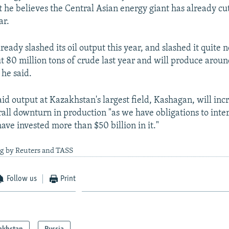
 he believes the Central Asian energy giant has already cu
ar.
eady slashed its oil output this year, and slashed it quite 
 80 million tons of crude last year and will produce aroun
 he said.
d output at Kazakhstan's largest field, Kashagan, will inc
rall downturn in production "as we have obligations to inte
ave invested more than $50 billion in it."
ng by Reuters and TASS
Follow us
Print