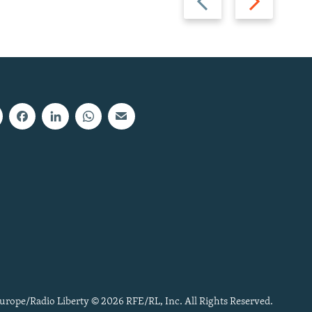
slide
slide
urope/Radio Liberty © 2026 RFE/RL, Inc. All Rights Reserved.