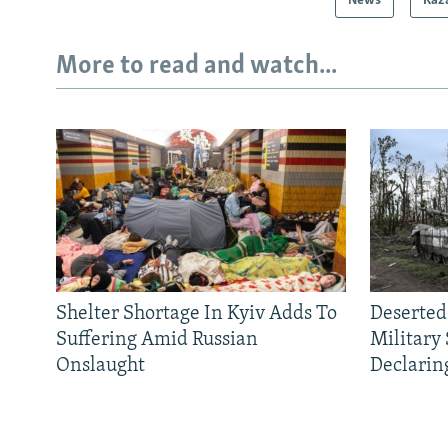
News
Kaz
More to read and watch...
Shelter Shortage In Kyiv Adds To
Deserted
Suffering Amid Russian
Military
Onslaught
Declarin