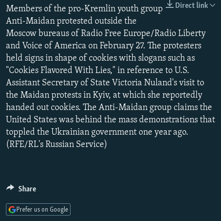
Direct link
NEWSLETTERS
Members of the pro-Kremlin youth group
SERBIA
RFE/RL INVESTIGATES
Anti-Maidan protested outside the
PODCASTS
SCHEMES
WIDER EUROPE BY RIKARD JOZWIAK
Moscow bureaus of Radio Free Europe/Radio Liberty
SHARE TIPS SECURELY
SYSTEMA
THE RUNDOWN
MAJLIS
and Voice of America on February 27. The protesters
held signs in shape of cookies with slogans such as
BYPASS BLOCKING
"Cookies Flavored With Lies," in reference to U.S.
ABOUT RFE/RL
Assistant Secretary of State Victoria Nuland's visit to
the Maidan protests in Kyiv, at which she reportedly
CONTACT US
handed out cookies. The Anti-Maidan group claims the
United States was behind the mass demonstrations that
Subscribe
toppled the Ukrainian government one year ago.
(RFE/RL's Russian Service)
FOLLOW US
Share
Prefer us on Google
All RFE/RL sites