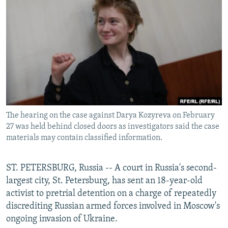
NEWSLETTERS
SERBIA
RFE/RL INVESTIGATES
PODCASTS
SCHEMES
WIDER EUROPE BY RIKARD JOZWIAK
SHARE TIPS SECURELY
SYSTEMA
THE RUNDOWN
MAJLIS
BYPASS BLOCKING
ABOUT RFE/RL
CONTACT US
The hearing on the case against Darya Kozyreva on February
27 was held behind closed doors as investigators said the case
Subscribe
materials may contain classified information.
FOLLOW US
ST. PETERSBURG, Russia -- A court in Russia's second-
largest city, St. Petersburg, has sent an 18-year-old
activist to pretrial detention on a charge of repeatedly
discrediting Russian armed forces involved in Moscow's
ongoing invasion of Ukraine.
All RFE/RL sites