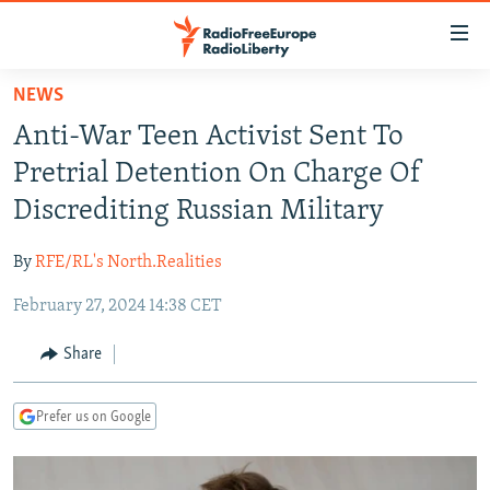
Accessibility
links
Skip
NEWS
to
TO READERS IN RUSSIA
Anti-War Teen Activist Sent To
main
RUSSIA PROGRAMMING
content
Pretrial Detention On Charge Of
IRAN
Skip
RADIO SVOBODA
Discrediting Russian Military
to
CENTRAL ASIA
CURRENT TIME
main
By
RFE/RL's North.Realities
SOUTH ASIA
RADIO AZATLIQ
KAZAKHSTAN
Navigation
Skip
February 27, 2024 14:38 CET
CAUCASUS
MARSHO RADIO
KYRGYZSTAN
AFGHANISTAN
to
CENTRAL/SE EUROPE
TAJIKISTAN
PAKISTAN
ARMENIA
Share
Search
EAST EUROPE
TURKMENISTAN
AZERBAIJAN
BOSNIA
Prefer us on Google
VISUALS
UZBEKISTAN
GEORGIA
KOSOVO
BELARUS
INVESTIGATIONS
MOLDOVA
UKRAINE