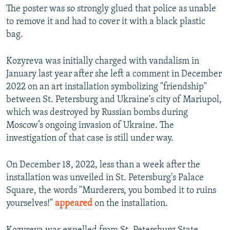
The poster was so strongly glued that police as unable
to remove it and had to cover it with a black plastic
bag.
Kozyreva was initially charged with vandalism in
January last year after she left a comment in December
2022 on an art installation symbolizing "friendship"
between St. Petersburg and Ukraine's city of Mariupol,
which was destroyed by Russian bombs during
Moscow’s ongoing invasion of Ukraine. The
investigation of that case is still under way.
On December 18, 2022, less than a week after the
installation was unveiled in St. Petersburg's Palace
Square, the words "Murderers, you bombed it to ruins
yourselves!"
appeared
on the installation.