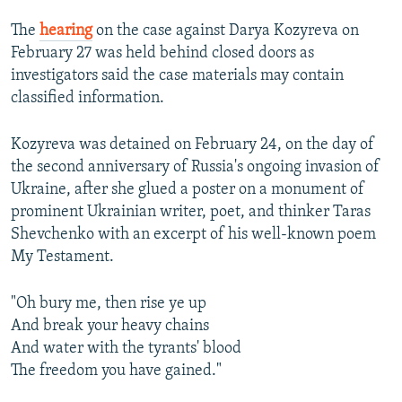
The
hearing
on the case against Darya Kozyreva on
February 27 was held behind closed doors as
investigators said the case materials may contain
classified information.
Kozyreva was detained on February 24, on the day of
the second anniversary of Russia's ongoing invasion of
Ukraine, after she glued a poster on a monument of
prominent Ukrainian writer, poet, and thinker Taras
Shevchenko with an excerpt of his well-known poem
My Testament.
"Oh bury me, then rise ye up
And break your heavy chains
And water with the tyrants' blood
The freedom you have gained."