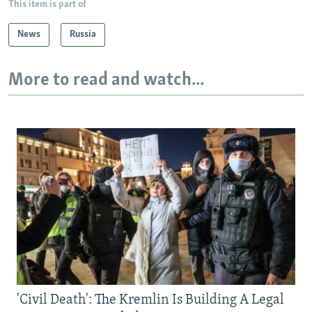
This item is part of
News
Russia
More to read and watch...
'Civil Death': The Kremlin Is Building A Legal