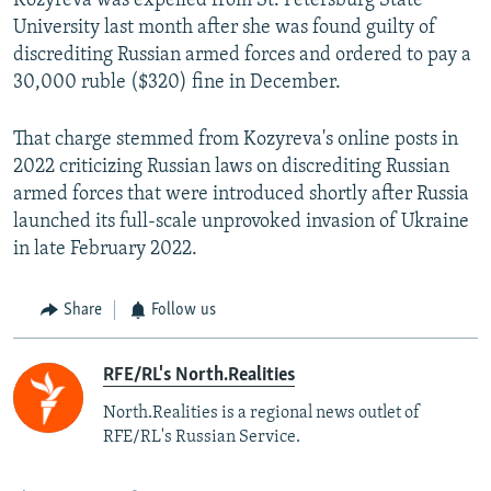
Kozyreva was expelled from St. Petersburg State
University last month after she was found guilty of
discrediting Russian armed forces and ordered to pay a
30,000 ruble ($320) fine in December.
That charge stemmed from Kozyreva's online posts in
2022 criticizing Russian laws on discrediting Russian
armed forces that were introduced shortly after Russia
launched its full-scale unprovoked invasion of Ukraine
in late February 2022.
Share
Follow us
RFE/RL's North.Realities
North.Realities is a regional news outlet of
RFE/RL's Russian Service.