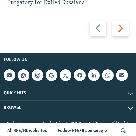
Purgatory For Exiled Russians
Previous
Next
slide
slide
FOLLOW US
QUICK HITS
BROWSE
Radio Free Europe/Radio Liberty © 2026 RFE/RL, Inc. All Rights
Reserved.
All RFE/RL websites
Follow RFE/RL on Google