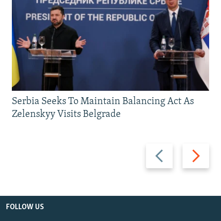
Serbia Seeks To Maintain Balancing Act As
Zelenskyy Visits Belgrade
Previous
Next
slide
slide
FOLLOW US