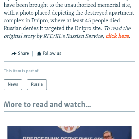
have been brought to the unauthorized memorial site,
with a photo placed depicting the destroyed apartment
complex in Dnipro, where at least 45 people died.
Russian denies it targeted the Dnipro site.
To read the
original story by RFE/RL's Russian Service,
click here
.
Share
Follow us
This item is part of
News
Russia
More to read and watch...