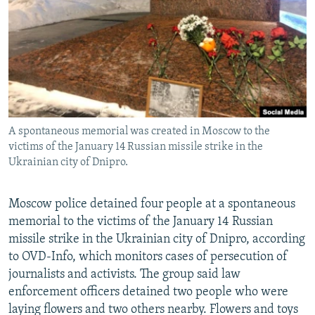
NEWSLETTERS
SERBIA
RFE/RL INVESTIGATES
PODCASTS
SCHEMES
WIDER EUROPE BY RIKARD JOZWIAK
SHARE TIPS SECURELY
SYSTEMA
THE RUNDOWN
MAJLIS
BYPASS BLOCKING
ABOUT RFE/RL
A spontaneous memorial was created in Moscow to the
CONTACT US
victims of the January 14 Russian missile strike in the
Ukrainian city of Dnipro.
Subscribe
Moscow police detained four people at a spontaneous
FOLLOW US
memorial to the victims of the January 14 Russian
missile strike in the Ukrainian city of Dnipro, according
to OVD-Info, which monitors cases of persecution of
journalists and activists. The group said law
enforcement officers detained two people who were
laying flowers and two others nearby. Flowers and toys
All RFE/RL sites