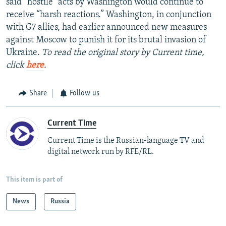
said “hostile” acts by Washington would continue to
receive “harsh reactions.” Washington, in conjunction
with G7 allies, had earlier announced new measures
against Moscow to punish it for its brutal invasion of
Ukraine.
To read the original story by Current time,
click
here
.
Share
Follow us
Current Time
Current Time is the Russian-language TV and
digital network run by RFE/RL.
This item is part of
News
Russia