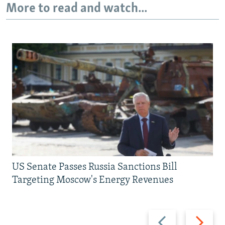
More to read and watch...
US Senate Passes Russia Sanctions Bill
Targeting Moscow's Energy Revenues
Previous
Next