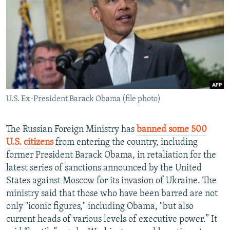
NEWSLETTERS
SERBIA
RFE/RL INVESTIGATES
PODCASTS
SCHEMES
WIDER EUROPE BY RIKARD JOZWIAK
SHARE TIPS SECURELY
SYSTEMA
THE RUNDOWN
MAJLIS
BYPASS BLOCKING
ABOUT RFE/RL
U.S. Ex-President Barack Obama (file photo)
CONTACT US
Subscribe
The Russian Foreign Ministry has
banned some 500
U.S. citizens
from entering the country, including
former President Barack Obama, in retaliation for the
FOLLOW US
latest series of sanctions announced by the United
States against Moscow for its invasion of Ukraine. The
ministry said that those who have been barred are not
only "iconic figures," including Obama, "but also
current heads of various levels of executive power.” It
All RFE/RL sites