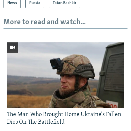
News
Russia
Tatar-Bashkir
More to read and watch...
The Man Who Brought Home Ukraine’s Fallen
Dies On The Battlefield