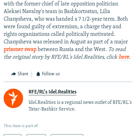
with the former chief of late opposition politician
Aleksei Navalny's team in Bashkortostan, Lilia
Chanysheva, who was handed a 7 1/2-year term. Both
were found guilty of extremism, a charge they and
rights organizations called politically motivated.
Chanysheva was released in August as part of a major
prisoner swap
between Russia and the West.
To read
the original story by RFE/RL's Idel.Realities, click
here
.
Share
Follow us
RFE/RL's Idel.Realities
Idel.Realities is a regional news outlet of RFE/RL's
Tatar-Bashkir Service.
This item is part of