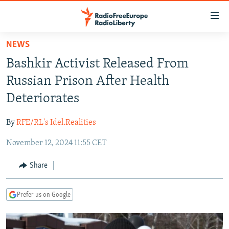
Accessibility
links
Skip
NEWS
to
TO READERS IN RUSSIA
Bashkir Activist Released From
main
RUSSIA PROGRAMMING
content
Russian Prison After Health
IRAN
Skip
RADIO SVOBODA
Deteriorates
to
CENTRAL ASIA
CURRENT TIME
main
By
RFE/RL's Idel.Realities
SOUTH ASIA
RADIO AZATLIQ
KAZAKHSTAN
Navigation
Skip
November 12, 2024 11:55 CET
CAUCASUS
MARSHO RADIO
KYRGYZSTAN
AFGHANISTAN
to
CENTRAL/SE EUROPE
TAJIKISTAN
PAKISTAN
ARMENIA
Share
Search
EAST EUROPE
TURKMENISTAN
AZERBAIJAN
BOSNIA
Prefer us on Google
VISUALS
UZBEKISTAN
GEORGIA
KOSOVO
BELARUS
INVESTIGATIONS
MOLDOVA
UKRAINE