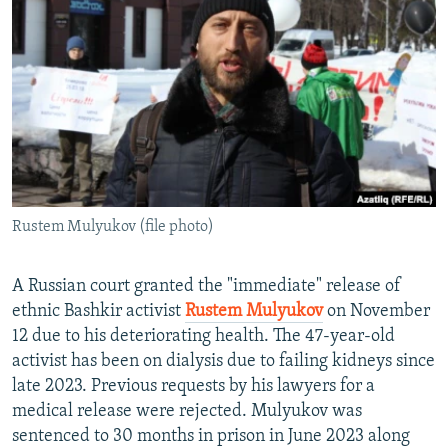
NEWSLETTERS
SERBIA
RFE/RL INVESTIGATES
PODCASTS
SCHEMES
WIDER EUROPE BY RIKARD JOZWIAK
SHARE TIPS SECURELY
SYSTEMA
THE RUNDOWN
MAJLIS
BYPASS BLOCKING
ABOUT RFE/RL
CONTACT US
Rustem Mulyukov (file photo)
Subscribe
A Russian court granted the "immediate" release of
FOLLOW US
ethnic Bashkir activist
Rustem Mulyukov
on November
12 due to his deteriorating health. The 47-year-old
activist has been on dialysis due to failing kidneys since
late 2023. Previous requests by his lawyers for a
medical release were rejected. Mulyukov was
sentenced to 30 months in prison in June 2023 along
All RFE/RL sites