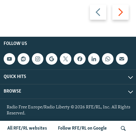
Previous
Next
slide
slide
FOLLOW US
QUICK HITS
BROWSE
Radio Free Europe/Radio Liberty © 2026 RFE/RL, Inc. All Rights
Reserved.
All RFE/RL websites
Follow RFE/RL on Google