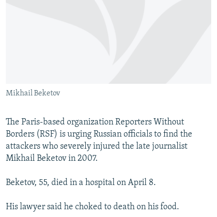
NEWSLETTERS
SERBIA
RFE/RL INVESTIGATES
PODCASTS
SCHEMES
WIDER EUROPE BY RIKARD JOZWIAK
SHARE TIPS SECURELY
SYSTEMA
THE RUNDOWN
MAJLIS
BYPASS BLOCKING
ABOUT RFE/RL
Mikhail Beketov
CONTACT US
Subscribe
The Paris-based organization Reporters Without
Borders (RSF) is urging Russian officials to find the
attackers who severely injured the late journalist
FOLLOW US
Mikhail Beketov in 2007.
Beketov, 55, died in a hospital on April 8.
His lawyer said he choked to death on his food.
All RFE/RL sites