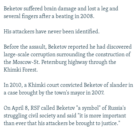
Beketov suffered brain damage and lost a leg and
several fingers after a beating in 2008.
His attackers have never been identified.
Before the assault, Beketov reported he had discovered
large-scale corruption surrounding the construction of
the Moscow-St. Petersburg highway through the
Khimki Forest.
In 2010, a Khimki court convicted Beketov of slander in
a case brought by the town's mayor in 2007.
On April 8, RSF called Beketov "a symbol" of Russia's
struggling civil society and said "it is more important
than ever that his attackers be brought to justice."