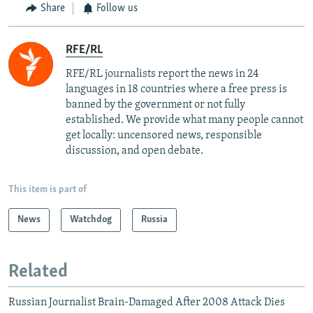
Share
Follow us
RFE/RL
RFE/RL journalists report the news in 24
languages in 18 countries where a free press is
banned by the government or not fully
established. We provide what many people cannot
get locally: uncensored news, responsible
discussion, and open debate.
This item is part of
News
Watchdog
Russia
Related
Russian Journalist Brain-Damaged After 2008 Attack Dies