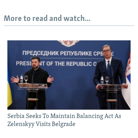
More to read and watch...
Serbia Seeks To Maintain Balancing Act As
Zelenskyy Visits Belgrade