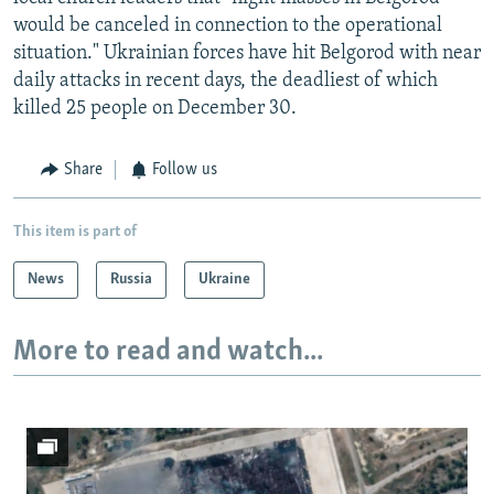
would be canceled in connection to the operational
situation." Ukrainian forces have hit Belgorod with near
daily attacks in recent days, the deadliest of which
killed 25 people on December 30.
Share
Follow us
This item is part of
News
Russia
Ukraine
More to read and watch...