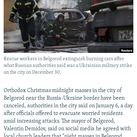
NEWSLETTERS
SERBIA
RFE/RL INVESTIGATES
PODCASTS
SCHEMES
WIDER EUROPE BY RIKARD JOZWIAK
SHARE TIPS SECURELY
SYSTEMA
THE RUNDOWN
MAJLIS
BYPASS BLOCKING
ABOUT RFE/RL
Rescue workers in Belgorod extinguish burning cars after
CONTACT US
what Russian authorities said was a Ukrainian military strike
on the city on December 30.
Subscribe
Orthodox Christmas midnight masses in the city of
FOLLOW US
Belgorod near the Russia-Ukraine border have been
canceled, authorities in the city said on January 6, a day
after officials offered to evacuate worried residents
amid increasing attacks. The mayor of Belgorod,
Valentin Demidov, said on social media he agreed with
All RFE/RL sites
local church leaders that "night masses in Belgorod