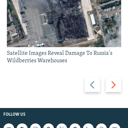
Satellite Images Reveal Damage To Russia's
Wildberries Warehouses
Previous
Next
slide
slide
FOLLOW US