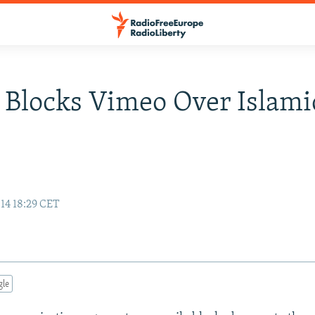
 Blocks Vimeo Over Islami
14 18:29 CET
gle