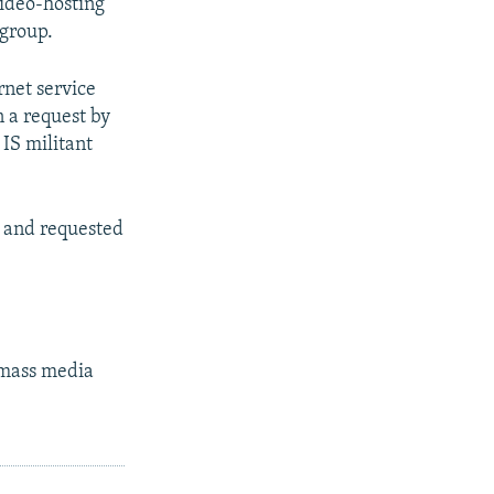
video-hosting
 group.
rnet service
n a request by
 IS militant
y and requested
s mass media