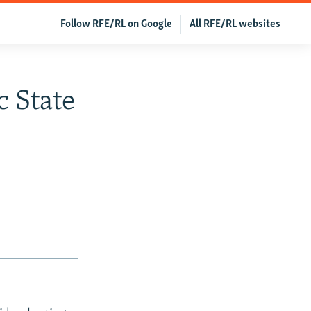
Follow RFE/RL on Google
All RFE/RL websites
c State