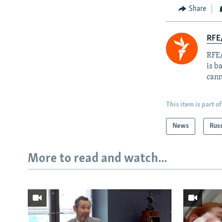
Share
RFE
RFE/
is b
cann
This item is part of
News
Rus
More to read and watch...