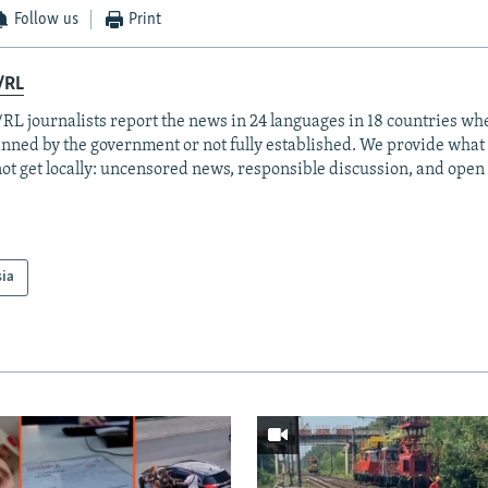
Follow us
Print
/RL
RL journalists report the news in 24 languages in 18 countries whe
anned by the government or not fully established. We provide wha
ot get locally: uncensored news, responsible discussion, and open
sia