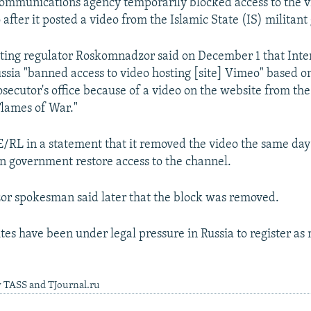
 communications agency temporarily blocked access to the 
fter it posted a video from the Islamic State (IS) militant
ting regulator Roskomnadzor said on December 1 that Inte
ussia "banned access to video hosting [site] Vimeo" based o
secutor's office because of a video on the website from the
Flames of War."
/RL in a statement that it removed the video the same da
an government restore access to the channel.
r spokesman said later that the block was removed.
ites have been under legal pressure in Russia to register a
y TASS and TJournal.ru