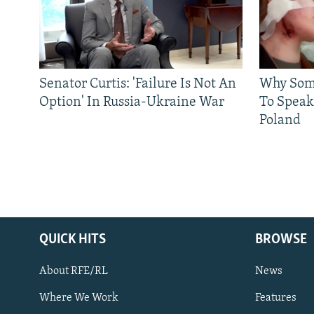
Senator Curtis: 'Failure Is Not An
Why Some
Option' In Russia-Ukraine War
To Speak
Poland
QUICK HITS
BROWSE
About RFE/RL
News
Where We Work
Features