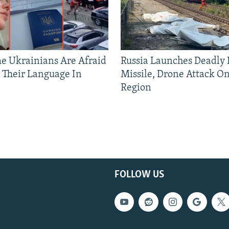
 Ukrainians Are Afraid
Russia Launches Deadly B
 Their Language In
Missile, Drone Attack On
Region
FOLLOW US