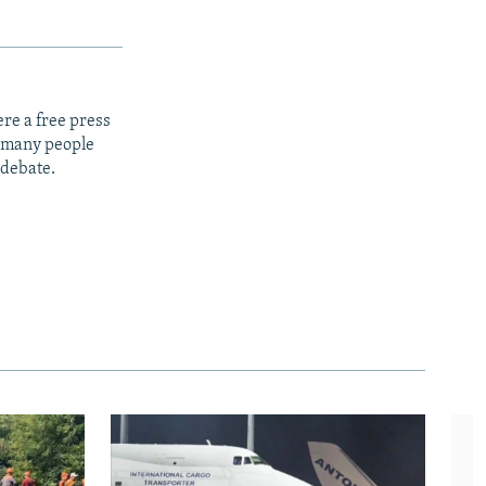
re a free press
t many people
 debate.