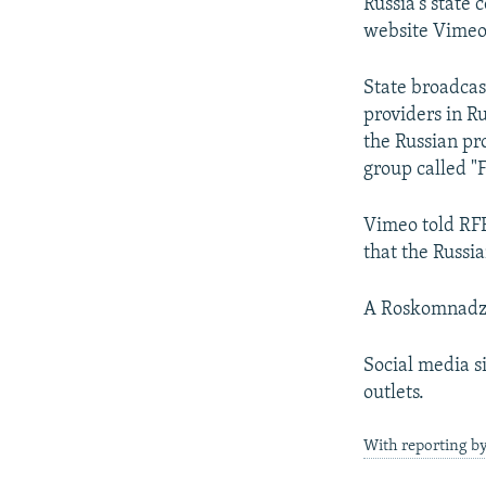
NEWSLETTERS
SERBIA
RFE/RL INVESTIGATES
Russia's state
website Vimeo a
PODCASTS
SCHEMES
WIDER EUROPE BY RIKARD JOZWIAK
SHARE TIPS SECURELY
SYSTEMA
THE RUNDOWN
MAJLIS
State broadcas
providers in R
BYPASS BLOCKING
the Russian pro
ABOUT RFE/RL
group called "
CONTACT US
Vimeo told RFE
that the Russi
A Roskomnadzo
Social media s
outlets.
With reporting b