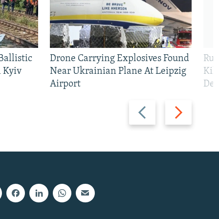
allistic
Drone Carrying Explosives Found
Rus
 Kyiv
Near Ukrainian Plane At Leipzig
Kil
Airport
Def
Previous
Next
slide
slide