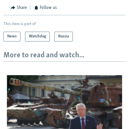
Share
Follow us
This item is part of
News
Watchdog
Russia
More to read and watch...