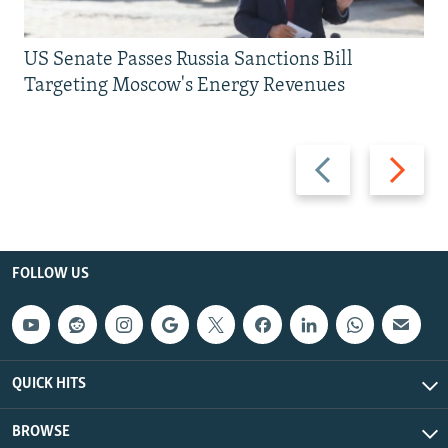
US Senate Passes Russia Sanctions Bill
Targeting Moscow's Energy Revenues
Previous
Next
slide
slide
FOLLOW US
QUICK HITS
BROWSE