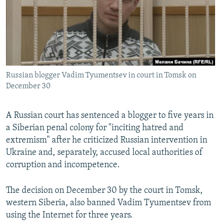
SHARE TIPS SECURELY
SYSTEMA
THE RUNDOWN
MAJLIS
BYPASS BLOCKING
ABOUT RFE/RL
CONTACT US
Russian blogger Vadim Tyumentsev in court in Tomsk on
December 30
Subscribe
A Russian court has sentenced a blogger to five years in
FOLLOW US
a Siberian penal colony for "inciting hatred and
extremism" after he criticized Russian intervention in
Ukraine and, separately, accused local authorities of
corruption and incompetence.
All RFE/RL sites
The decision on December 30 by the court in Tomsk,
western Siberia, also banned Vadim Tyumentsev from
using the Internet for three years.