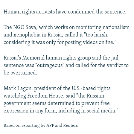
Human rights activists have condemned the sentence.
The NGO Sova, which works on monitoring nationalism
and xenophobia in Russia, called it "too harsh,
considering it was only for posting videos online."
Russia's Memorial human rights group said the jail
sentence was "outrageous" and called for the verdict to
be overturned.
Mark Lagon, president of the U.S.-based rights
watchdog Freedom House, said "the Russian
government seems determined to prevent free
expression in any form, including in social media."
Based on reporting by AFP and Reuters