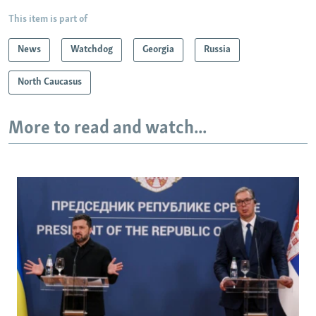
This item is part of
News
Watchdog
Georgia
Russia
North Caucasus
More to read and watch...