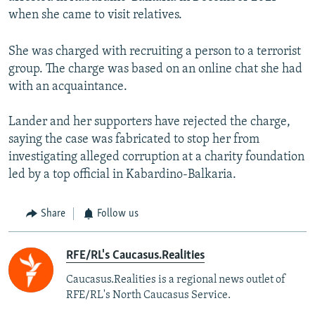
when she came to visit relatives.
She was charged with recruiting a person to a terrorist
group. The charge was based on an online chat she had
with an acquaintance.
Lander and her supporters have rejected the charge,
saying the case was fabricated to stop her from
investigating alleged corruption at a charity foundation
led by a top official in Kabardino-Balkaria.
Share
Follow us
RFE/RL's Caucasus.Realities
Caucasus.Realities is a regional news outlet of
RFE/RL's North Caucasus Service.