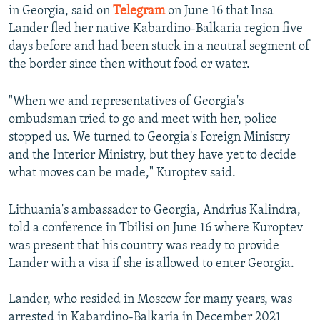
in Georgia, said on
Telegram
on June 16 that Insa
Lander fled her native Kabardino-Balkaria region five
days before and had been stuck in a neutral segment of
the border since then without food or water.
"When we and representatives of Georgia's
ombudsman tried to go and meet with her, police
stopped us. We turned to Georgia's Foreign Ministry
and the Interior Ministry, but they have yet to decide
what moves can be made," Kuroptev said.
Lithuania's ambassador to Georgia, Andrius Kalindra,
told a conference in Tbilisi on June 16 where Kuroptev
was present that his country was ready to provide
Lander with a visa if she is allowed to enter Georgia.
Lander, who resided in Moscow for many years, was
arrested in Kabardino-Balkaria in December 2021