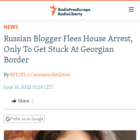
Accessibility
links
Skip
NEWS
to
TO READERS IN RUSSIA
Russian Blogger Flees House Arrest,
main
RUSSIA PROGRAMMING
content
Only To Get Stuck At Georgian
IRAN
Skip
RADIO SVOBODA
Border
to
CENTRAL ASIA
CURRENT TIME
main
By
RFE/RL's Caucasus.Realities
SOUTH ASIA
RADIO AZATLIQ
KAZAKHSTAN
Navigation
Skip
June 16, 2022 15:29 CET
CAUCASUS
MARSHO RADIO
KYRGYZSTAN
AFGHANISTAN
to
CENTRAL/SE EUROPE
TAJIKISTAN
PAKISTAN
ARMENIA
Share
Search
EAST EUROPE
TURKMENISTAN
AZERBAIJAN
BOSNIA
Prefer us on Google
VISUALS
UZBEKISTAN
GEORGIA
KOSOVO
BELARUS
INVESTIGATIONS
MOLDOVA
UKRAINE