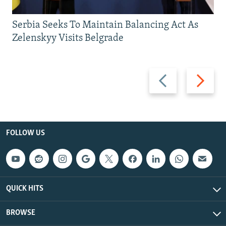
Serbia Seeks To Maintain Balancing Act As
Zelenskyy Visits Belgrade
Previous
Next
slide
slide
FOLLOW US
QUICK HITS
BROWSE