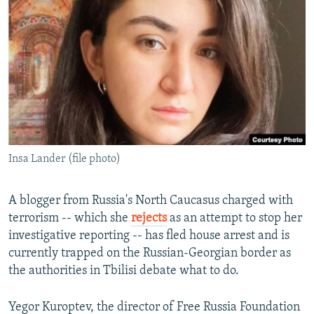
NEWSLETTERS
SERBIA
RFE/RL INVESTIGATES
PODCASTS
SCHEMES
WIDER EUROPE BY RIKARD JOZWIAK
SHARE TIPS SECURELY
SYSTEMA
THE RUNDOWN
MAJLIS
BYPASS BLOCKING
ABOUT RFE/RL
CONTACT US
Insa Lander (file photo)
Subscribe
A blogger from Russia's North Caucasus charged with
FOLLOW US
terrorism -- which she
rejects
as an attempt to stop her
investigative reporting -- has fled house arrest and is
currently trapped on the Russian-Georgian border as
the authorities in Tbilisi debate what to do.
Yegor Kuroptev, the director of Free Russia Foundation
All RFE/RL sites