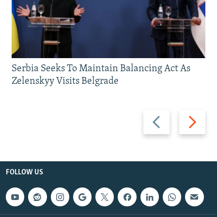
Serbia Seeks To Maintain Balancing Act As
Zelenskyy Visits Belgrade
Previous
Next
slide
slide
FOLLOW US