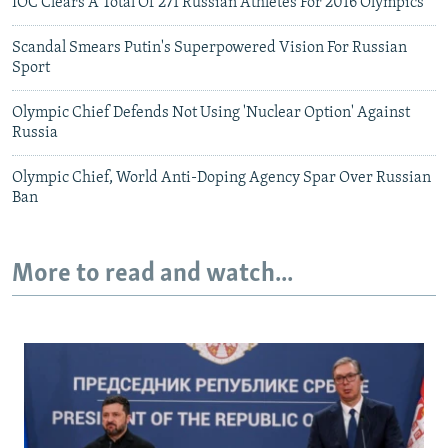
IOC Clears A Total Of 271 Russian Athletes For 2016 Olympics
Scandal Smears Putin's Superpowered Vision For Russian
Sport
Olympic Chief Defends Not Using 'Nuclear Option' Against
Russia
Olympic Chief, World Anti-Doping Agency Spar Over Russian
Ban
More to read and watch...