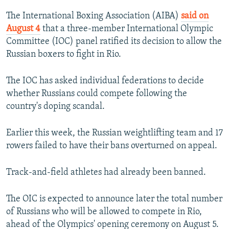
NEWSLETTERS
SERBIA
RFE/RL INVESTIGATES
The International Boxing Association (AIBA)
said on
PODCASTS
August 4
that a three-member International Olympic
SCHEMES
WIDER EUROPE BY RIKARD JOZWIAK
Committee (IOC) panel ratified its decision to allow the
SHARE TIPS SECURELY
SYSTEMA
THE RUNDOWN
MAJLIS
Russian boxers to fight in Rio.
BYPASS BLOCKING
The IOC has asked individual federations to decide
ABOUT RFE/RL
whether Russians could compete following the
CONTACT US
country's doping scandal.
Subscribe
Earlier this week, the Russian weightlifting team and 17
rowers failed to have their bans overturned on appeal.
FOLLOW US
Track-and-field athletes had already been banned.
The OIC is expected to announce later the total number
of Russians who will be allowed to compete in Rio,
ahead of the Olympics' opening ceremony on August 5.
All RFE/RL sites