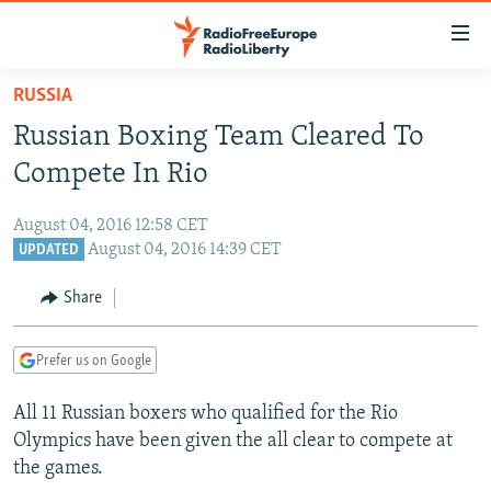
Accessibility
links
Skip
RUSSIA
to
TO READERS IN RUSSIA
Russian Boxing Team Cleared To
main
RUSSIA PROGRAMMING
content
Compete In Rio
IRAN
Skip
RADIO SVOBODA
to
August 04, 2016 12:58 CET
CENTRAL ASIA
CURRENT TIME
main
August 04, 2016 14:39 CET
UPDATED
SOUTH ASIA
RADIO AZATLIQ
KAZAKHSTAN
Navigation
Share
Skip
CAUCASUS
MARSHO RADIO
KYRGYZSTAN
AFGHANISTAN
to
CENTRAL/SE EUROPE
TAJIKISTAN
PAKISTAN
ARMENIA
Search
Prefer us on Google
EAST EUROPE
TURKMENISTAN
AZERBAIJAN
BOSNIA
All 11 Russian boxers who qualified for the Rio
VISUALS
UZBEKISTAN
GEORGIA
KOSOVO
BELARUS
Olympics have been given the all clear to compete at
the games.
INVESTIGATIONS
MOLDOVA
UKRAINE