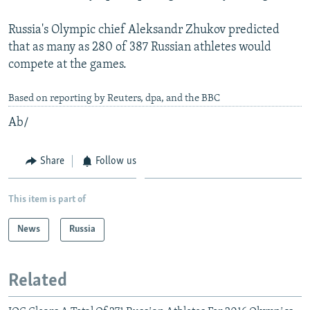
Russia's Olympic chief Aleksandr Zhukov predicted
that as many as 280 of 387 Russian athletes would
compete at the games.
Based on reporting by Reuters, dpa, and the BBC
Ab/
Share
Follow us
This item is part of
News
Russia
Related