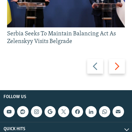
Serbia Seeks To Maintain Balancing Act As
Zelenskyy Visits Belgrade
Previous
Next
slide
slide
FOLLOW US
QUICK HITS