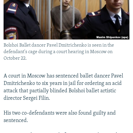
NEWSLETTERS
SERBIA
RFE/RL INVESTIGATES
PODCASTS
SCHEMES
WIDER EUROPE BY RIKARD JOZWIAK
SHARE TIPS SECURELY
SYSTEMA
THE RUNDOWN
MAJLIS
BYPASS BLOCKING
Bolshoi Ballet dancer Pavel Dmitrichenko is seen in the
ABOUT RFE/RL
defendant's cage during a court hearing in Moscow on
CONTACT US
October 22.
Subscribe
A court in Moscow has sentenced ballet dancer Pavel
Dmitrichenko to six years in jail for ordering an acid
FOLLOW US
attack that partially blinded Bolshoi ballet artistic
director Sergei Filin.
His two co-defendants were also found guilty and
sentenced.
All RFE/RL sites