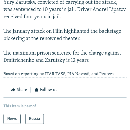
Yury Zarutsky, convicted of carrying out the attack,
was sentenced to 10 years in jail. Driver Andrei Lipatov
received four years in jail.
The January attack on Filin highlighted the backstage
bickering at the renowned theater.
The maximum prison sentence for the charge against
Dmitrichenko and Zarutsky is 12 years.
Based on reporting by ITAR-TASS, RIA Novosti, and Reuters
Share
Follow us
This item is part of
News
Russia