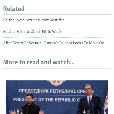
Related
Bolshoi Acid Attack Victim Testifies
Bolshoi Artistic Chief 'Fit To Work'
After Years Of Scandal, Russia's Bolshoi Looks To Move On
More to read and watch...