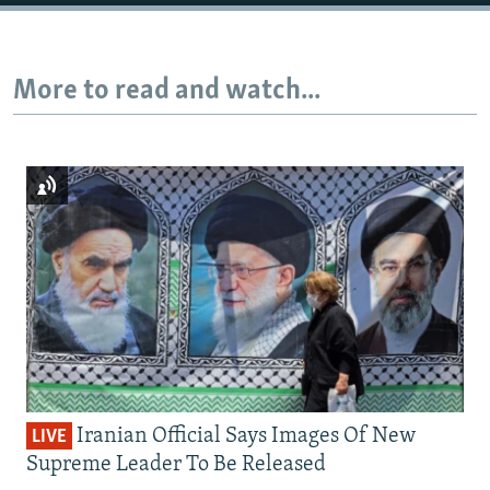
More to read and watch...
Iranian Official Says Images Of New
LIVE
Supreme Leader To Be Released