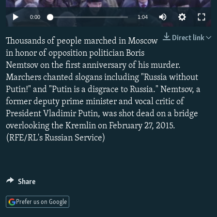
NEWSLETTERS
SERBIA
RFE/RL INVESTIGATES
0:00
1:04
PODCASTS
SCHEMES
WIDER EUROPE BY RIKARD JOZWIAK
Direct link
Thousands of people marched in Moscow
SHARE TIPS SECURELY
SYSTEMA
THE RUNDOWN
MAJLIS
in honor of opposition politician Boris
BYPASS BLOCKING
Nemtsov on the first anniversary of his murder.
Marchers chanted slogans including "Russia without
ABOUT RFE/RL
Putin!" and "Putin is a disgrace to Russia." Nemtsov, a
CONTACT US
former deputy prime minister and vocal critic of
President Vladimir Putin, was shot dead on a bridge
Subscribe
overlooking the Kremlin on February 27, 2015.
(RFE/RL's Russian Service)
FOLLOW US
Share
Prefer us on Google
All RFE/RL sites