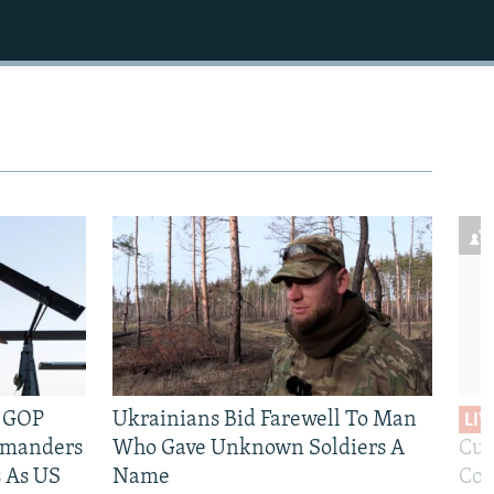
e GOP
Ukrainians Bid Farewell To Man
LIV
mmanders
Who Gave Unknown Soldiers A
Cur
 As US
Name
Com