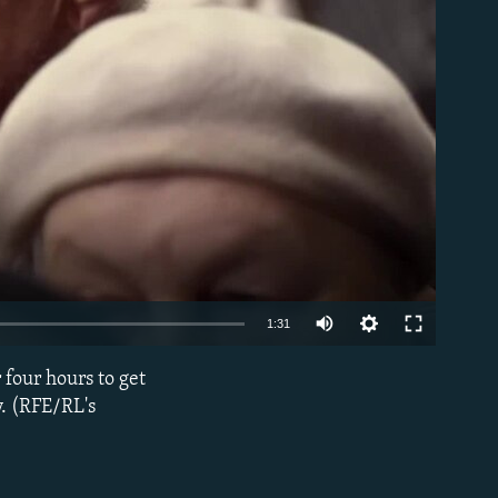
able
1:31
 four hours to get
EMBED
y. (RFE/RL's