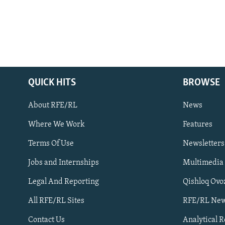
QUICK HITS
BROWSE
About RFE/RL
News
Where We Work
Features
Subscribe
Terms Of Use
Newsletters
Jobs and Internships
Multimedia
FOLLOW US
Legal And Reporting
Qishloq Ovo
All RFE/RL Sites
RFE/RL New
Contact Us
Analytical 