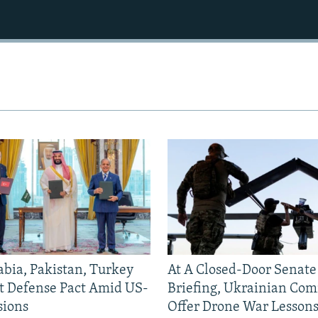
abia, Pakistan, Turkey
At A Closed-Door Senat
nt Defense Pact Amid US-
Briefing, Ukrainian Co
sions
Offer Drone War Lessons