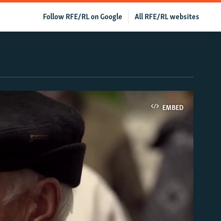
Follow RFE/RL on Google
All RFE/RL websites
EMBED