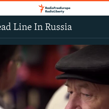
ad Line In Russia