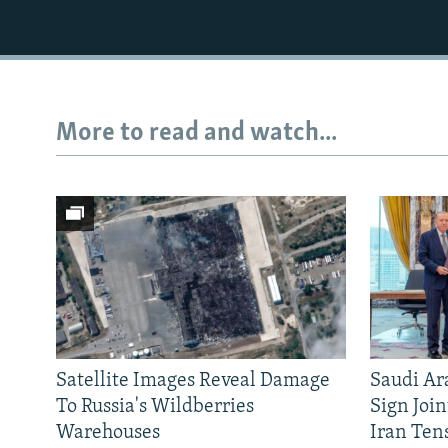
More to read and watch...
Satellite Images Reveal Damage
Saudi Ar
To Russia's Wildberries
Sign Joi
Warehouses
Iran Ten