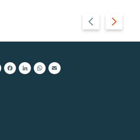
Previous
Next
slide
slide