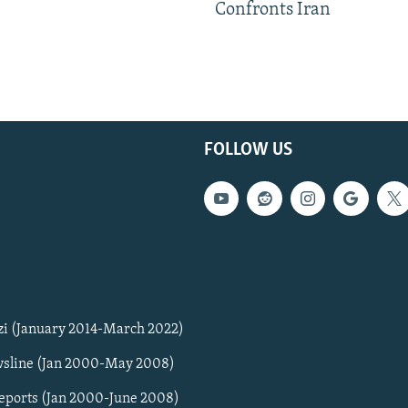
Confronts Iran
FOLLOW US
zi (January 2014-March 2022)
sline (Jan 2000-May 2008)
Reports (Jan 2000-June 2008)