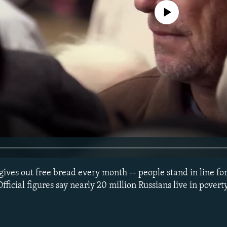
No media source currently avail
ives out free bread every month -- people stand in line for
Official figures say nearly 20 million Russians live in povert