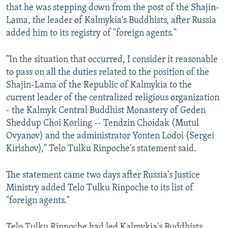
that he was stepping down from the post of the Shajin-
Lama, the leader of Kalmykia's Buddhists, after Russia
added him to its registry of "foreign agents."
"In the situation that occurred, I consider it reasonable
to pass on all the duties related to the position of the
Shajin-Lama of the Republic of Kalmykia to the
current leader of the centralized religious organization
- the Kalmyk Central Buddhist Monastery of Geden
Sheddup Choi Korling -- Tendzin Choidak (Mutul
Ovyanov) and the administrator Yonten Lodoi (Sergei
Kirishov)," Telo Tulku Rinpoche's statement said.
The statement came two days after Russia's Justice
Ministry added Telo Tulku Rinpoche to its list of
"foreign agents."
Telo Tulku Rinpoche had led Kalmykia's Buddhists