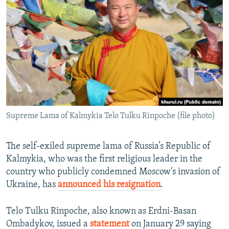
NEWSLETTERS
SERBIA
RFE/RL INVESTIGATES
PODCASTS
SCHEMES
WIDER EUROPE BY RIKARD JOZWIAK
SHARE TIPS SECURELY
SYSTEMA
THE RUNDOWN
MAJLIS
BYPASS BLOCKING
ABOUT RFE/RL
CONTACT US
Supreme Lama of Kalmykia Telo Tulku Rinpoche (file photo)
Subscribe
The self-exiled supreme lama of Russia’s Republic of
FOLLOW US
Kalmykia, who was the first religious leader in the
country who publicly condemned Moscow's invasion of
Ukraine, has
announced his resignation
.
Telo Tulku Rinpoche, also known as Erdni-Basan
Ombadykov, issued a
statement
on January 29 saying
All RFE/RL sites