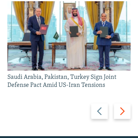
Saudi Arabia, Pakistan, Turkey Sign Joint
Defense Pact Amid US-Iran Tensions
Previous
Next
slide
slide