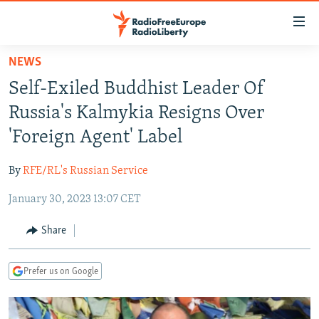
Accessibility
links
Skip
NEWS
to
TO READERS IN RUSSIA
Self-Exiled Buddhist Leader Of
main
RUSSIA PROGRAMMING
content
Russia's Kalmykia Resigns Over
IRAN
Skip
RADIO SVOBODA
'Foreign Agent' Label
to
CENTRAL ASIA
CURRENT TIME
main
By
RFE/RL's Russian Service
SOUTH ASIA
RADIO AZATLIQ
KAZAKHSTAN
Navigation
Skip
January 30, 2023 13:07 CET
CAUCASUS
MARSHO RADIO
KYRGYZSTAN
AFGHANISTAN
to
CENTRAL/SE EUROPE
TAJIKISTAN
PAKISTAN
ARMENIA
Share
Search
EAST EUROPE
TURKMENISTAN
AZERBAIJAN
BOSNIA
Prefer us on Google
VISUALS
UZBEKISTAN
GEORGIA
KOSOVO
BELARUS
INVESTIGATIONS
MOLDOVA
UKRAINE