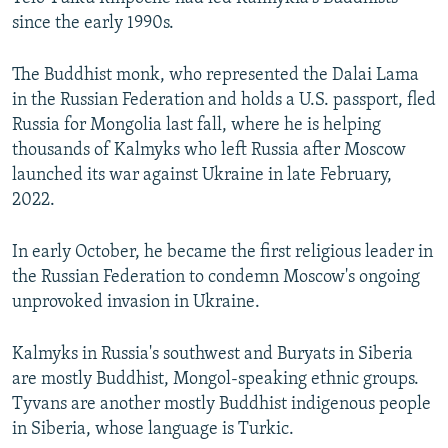
since the early 1990s.
The Buddhist monk, who represented the Dalai Lama
in the Russian Federation and holds a U.S. passport, fled
Russia for Mongolia last fall, where he is helping
thousands of Kalmyks who left Russia after Moscow
launched its war against Ukraine in late February,
2022.
In early October, he became the first religious leader in
the Russian Federation to condemn Moscow's ongoing
unprovoked invasion in Ukraine.
Kalmyks in Russia's southwest and Buryats in Siberia
are mostly Buddhist, Mongol-speaking ethnic groups.
Tyvans are another mostly Buddhist indigenous people
in Siberia, whose language is Turkic.