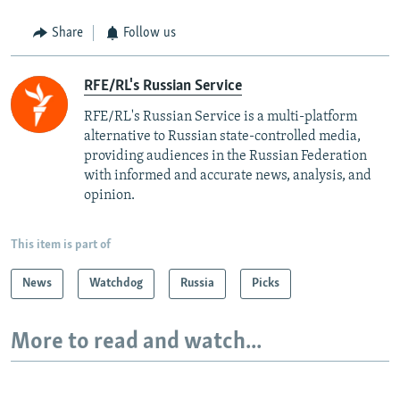
Share
Follow us
RFE/RL's Russian Service
RFE/RL's Russian Service is a multi-platform
alternative to Russian state-controlled media,
providing audiences in the Russian Federation
with informed and accurate news, analysis, and
opinion.
This item is part of
News
Watchdog
Russia
Picks
More to read and watch...