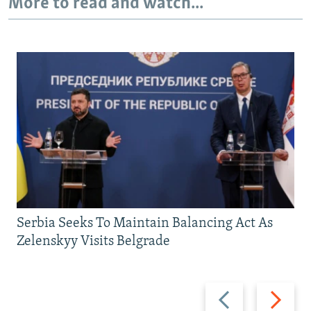
More to read and watch...
Serbia Seeks To Maintain Balancing Act As
Zelenskyy Visits Belgrade
Previous
Next
slide
slide