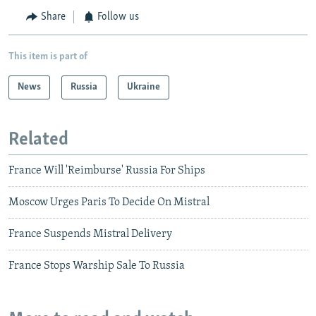
Share
Follow us
This item is part of
News
Russia
Ukraine
Related
France Will 'Reimburse' Russia For Ships
Moscow Urges Paris To Decide On Mistral
France Suspends Mistral Delivery
France Stops Warship Sale To Russia