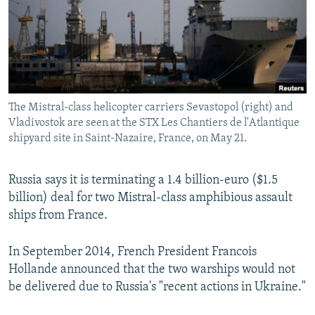
NEWSLETTERS
SERBIA
RFE/RL INVESTIGATES
PODCASTS
SCHEMES
WIDER EUROPE BY RIKARD JOZWIAK
SHARE TIPS SECURELY
SYSTEMA
THE RUNDOWN
MAJLIS
BYPASS BLOCKING
The Mistral-class helicopter carriers Sevastopol (right) and
ABOUT RFE/RL
Vladivostok are seen at the STX Les Chantiers de l'Atlantique
CONTACT US
shipyard site in Saint-Nazaire, France, on May 21.
Subscribe
Russia says it is terminating a 1.4 billion-euro ($1.5
billion) deal for two Mistral-class amphibious assault
FOLLOW US
ships from France.
In September 2014, French President Francois
Hollande announced that the two warships would not
be delivered due to Russia's "recent actions in Ukraine."
All RFE/RL sites