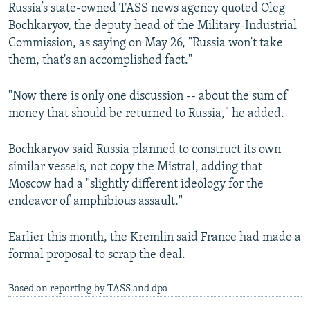
Russia’s state-owned TASS news agency quoted Oleg
Bochkaryov, the deputy head of the Military-Industrial
Commission, as saying on May 26, "Russia won't take
them, that's an accomplished fact."
"Now there is only one discussion -- about the sum of
money that should be returned to Russia," he added.
Bochkaryov said Russia planned to construct its own
similar vessels, not copy the Mistral, adding that
Moscow had a "slightly different ideology for the
endeavor of amphibious assault."
Earlier this month, the Kremlin said France had made a
formal proposal to scrap the deal.
Based on reporting by TASS and dpa