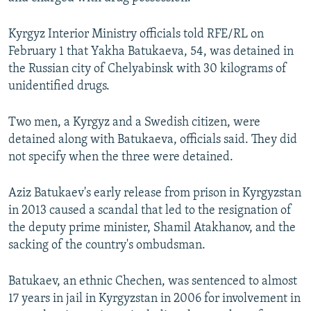
NEWSLETTERS
SERBIA
RFE/RL INVESTIGATES
Kyrgyz Interior Ministry officials told RFE/RL on
PODCASTS
SCHEMES
WIDER EUROPE BY RIKARD JOZWIAK
February 1 that Yakha Batukaeva, 54, was detained in
SHARE TIPS SECURELY
SYSTEMA
THE RUNDOWN
MAJLIS
the Russian city of Chelyabinsk with 30 kilograms of
unidentified drugs.
BYPASS BLOCKING
ABOUT RFE/RL
Two men, a Kyrgyz and a Swedish citizen, were
CONTACT US
detained along with Batukaeva, officials said. They did
not specify when the three were detained.
Subscribe
Aziz Batukaev's early release from prison in Kyrgyzstan
in 2013 caused a scandal that led to the resignation of
FOLLOW US
the deputy prime minister, Shamil Atakhanov, and the
sacking of the country's ombudsman.
Batukaev, an ethnic Chechen, was sentenced to almost
17 years in jail in Kyrgyzstan in 2006 for involvement in
All RFE/RL sites