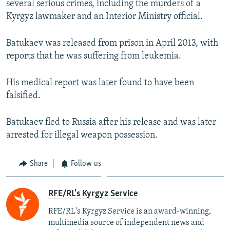
several serious crimes, including the murders of a
Kyrgyz lawmaker and an Interior Ministry official.
Batukaev was released from prison in April 2013, with
reports that he was suffering from leukemia.
His medical report was later found to have been
falsified.
Batukaev fled to Russia after his release and was later
arrested for illegal weapon possession.
Share
Follow us
RFE/RL's Kyrgyz Service
RFE/RL's Kyrgyz Service is an award-winning,
multimedia source of independent news and