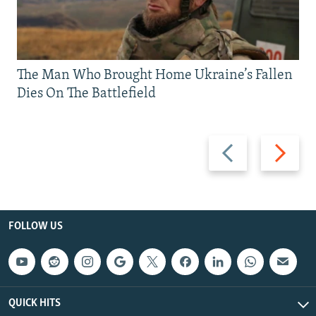
The Man Who Brought Home Ukraine’s Fallen
Dies On The Battlefield
Previous
Next
slide
slide
FOLLOW US
QUICK HITS