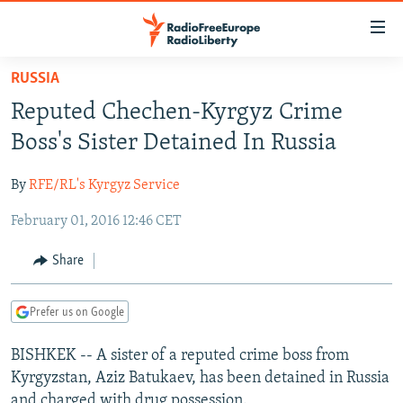
Accessibility
links
Skip
RUSSIA
to
TO READERS IN RUSSIA
Reputed Chechen-Kyrgyz Crime
main
RUSSIA PROGRAMMING
content
Boss's Sister Detained In Russia
IRAN
Skip
RADIO SVOBODA
to
By
RFE/RL's Kyrgyz Service
CENTRAL ASIA
CURRENT TIME
main
February 01, 2016 12:46 CET
SOUTH ASIA
RADIO AZATLIQ
KAZAKHSTAN
Navigation
Skip
CAUCASUS
MARSHO RADIO
KYRGYZSTAN
AFGHANISTAN
Share
to
CENTRAL/SE EUROPE
TAJIKISTAN
PAKISTAN
ARMENIA
Search
Prefer us on Google
EAST EUROPE
TURKMENISTAN
AZERBAIJAN
BOSNIA
VISUALS
BISHKEK -- A sister of a reputed crime boss from
UZBEKISTAN
GEORGIA
KOSOVO
BELARUS
Kyrgyzstan, Aziz Batukaev, has been detained in Russia
INVESTIGATIONS
MOLDOVA
UKRAINE
and charged with drug possession.