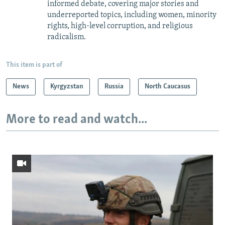
informed debate, covering major stories and
underreported topics, including women, minority
rights, high-level corruption, and religious
radicalism.
This item is part of
News
Kyrgyzstan
Russia
North Caucasus
More to read and watch...