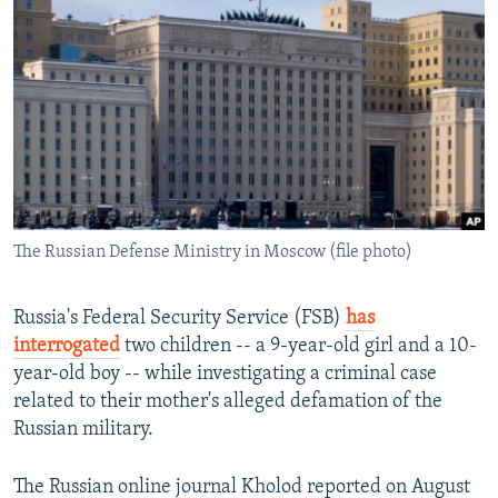
NEWSLETTERS
SERBIA
RFE/RL INVESTIGATES
PODCASTS
SCHEMES
WIDER EUROPE BY RIKARD JOZWIAK
SHARE TIPS SECURELY
SYSTEMA
THE RUNDOWN
MAJLIS
BYPASS BLOCKING
ABOUT RFE/RL
CONTACT US
The Russian Defense Ministry in Moscow (file photo)
Subscribe
Russia's Federal Security Service (FSB)
has
FOLLOW US
interrogated
two children -- a 9-year-old girl and a 10-
year-old boy -- while investigating a criminal case
related to their mother's alleged defamation of the
Russian military.
The Russian online journal Kholod reported on August
All RFE/RL sites