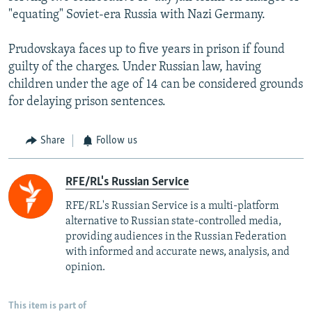
"equating" Soviet-era Russia with Nazi Germany.
Prudovskaya faces up to five years in prison if found
guilty of the charges. Under Russian law, having
children under the age of 14 can be considered grounds
for delaying prison sentences.
Share
Follow us
RFE/RL's Russian Service
RFE/RL's Russian Service is a multi-platform
alternative to Russian state-controlled media,
providing audiences in the Russian Federation
with informed and accurate news, analysis, and
opinion.
This item is part of