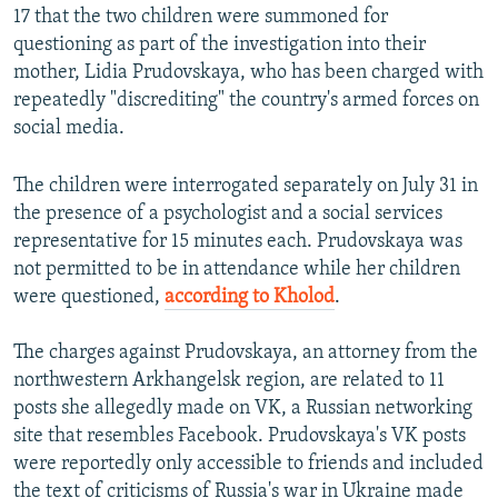
17 that the two children were summoned for
questioning as part of the investigation into their
mother, Lidia Prudovskaya, who has been charged with
repeatedly "discrediting" the country's armed forces on
social media.
The children were interrogated separately on July 31 in
the presence of a psychologist and a social services
representative for 15 minutes each. Prudovskaya was
not permitted to be in attendance while her children
were questioned,
according to Kholod
.
The charges against Prudovskaya, an attorney from the
northwestern Arkhangelsk region, are related to 11
posts she allegedly made on VK, a Russian networking
site that resembles Facebook. Prudovskaya's VK posts
were reportedly only accessible to friends and included
the text of criticisms of Russia's war in Ukraine made