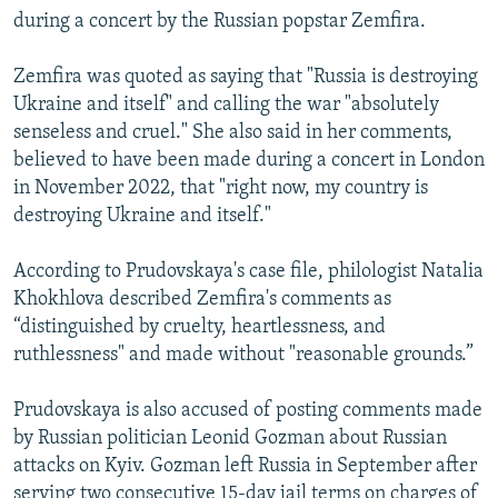
during a concert by the Russian popstar Zemfira.
Zemfira was quoted as saying that "Russia is destroying
Ukraine and itself" and calling the war "absolutely
senseless and cruel." She also said in her comments,
believed to have been made during a concert in London
in November 2022, that "right now, my country is
destroying Ukraine and itself."
According to Prudovskaya's case file, philologist Natalia
Khokhlova described Zemfira's comments as
“distinguished by cruelty, heartlessness, and
ruthlessness" and made without "reasonable grounds.”
Prudovskaya is also accused of posting comments made
by Russian politician Leonid Gozman about Russian
attacks on Kyiv. Gozman left Russia in September after
serving two consecutive 15-day jail terms on charges of