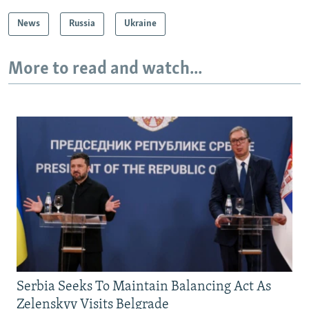
News
Russia
Ukraine
More to read and watch...
Serbia Seeks To Maintain Balancing Act As
Zelenskyy Visits Belgrade