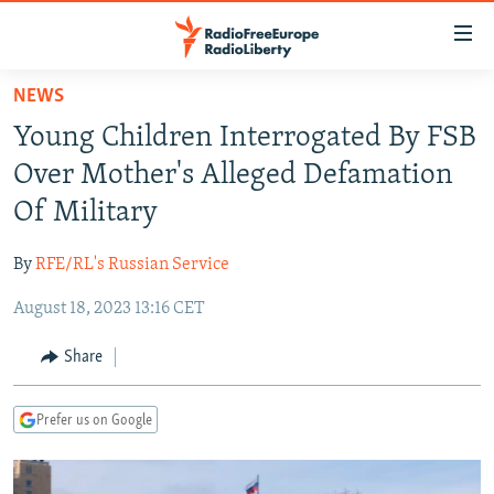
Accessibility
links
Skip
NEWS
to
TO READERS IN RUSSIA
Young Children Interrogated By FSB
main
RUSSIA PROGRAMMING
content
Over Mother's Alleged Defamation
IRAN
Skip
RADIO SVOBODA
Of Military
to
CENTRAL ASIA
CURRENT TIME
main
By
RFE/RL's Russian Service
SOUTH ASIA
RADIO AZATLIQ
KAZAKHSTAN
Navigation
Skip
August 18, 2023 13:16 CET
CAUCASUS
MARSHO RADIO
KYRGYZSTAN
AFGHANISTAN
to
CENTRAL/SE EUROPE
TAJIKISTAN
PAKISTAN
ARMENIA
Share
Search
EAST EUROPE
TURKMENISTAN
AZERBAIJAN
BOSNIA
Prefer us on Google
VISUALS
UZBEKISTAN
GEORGIA
KOSOVO
BELARUS
INVESTIGATIONS
MOLDOVA
UKRAINE