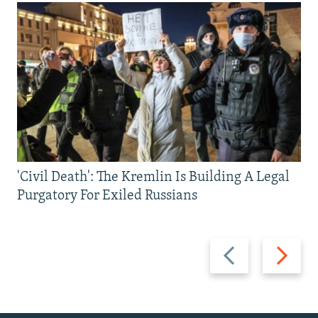
'Civil Death': The Kremlin Is Building A Legal
Purgatory For Exiled Russians
Previous
Next
slide
slide