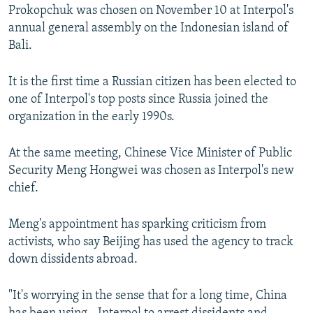
Prokopchuk was chosen on November 10 at Interpol's
annual general assembly on the Indonesian island of
Bali.
It is the first time a Russian citizen has been elected to
one of Interpol's top posts since Russia joined the
organization in the early 1990s.
At the same meeting, Chinese Vice Minister of Public
Security Meng Hongwei was chosen as Interpol's new
chief.
Meng's appointment has sparking criticism from
activists, who say Beijing has used the agency to track
down dissidents abroad.
"It's worrying in the sense that for a long time, China