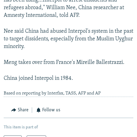
has been using...Interpol to arrest dissidents and
refugees abroad," William Nee, China researcher at
Amnesty International, told AFP.
Nee said China had abused Interpol's system in the past
to target dissidents, especially from the Muslim Uyghur
minority.
Meng takes over from France's Mireille Ballestrazzi.
China joined Interpol in 1984.
Based on reporting by Interfax, TASS, AFP and AP
Share
Follow us
This item is part of