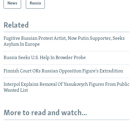
News
Russia
Related
Fugitive Russian Protest Artist, Now Putin Supporter, Seeks
Asylum In Europe
Russia Seeks U.S. Help In Browder Probe
Finnish Court OKs Russian Opposition Figure's Extradition
Interpol Explains Removal Of Yanukovych Figures From Public
Wanted List
More to read and watch...