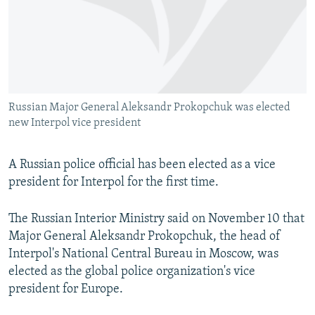
NEWSLETTERS
SERBIA
RFE/RL INVESTIGATES
PODCASTS
SCHEMES
WIDER EUROPE BY RIKARD JOZWIAK
SHARE TIPS SECURELY
SYSTEMA
THE RUNDOWN
MAJLIS
BYPASS BLOCKING
Russian Major General Aleksandr Prokopchuk was elected
ABOUT RFE/RL
new Interpol vice president
CONTACT US
A Russian police official has been elected as a vice
Subscribe
president for Interpol for the first time.
FOLLOW US
The Russian Interior Ministry said on November 10 that
Major General Aleksandr Prokopchuk, the head of
Interpol's National Central Bureau in Moscow, was
elected as the global police organization's vice
president for Europe.
All RFE/RL sites