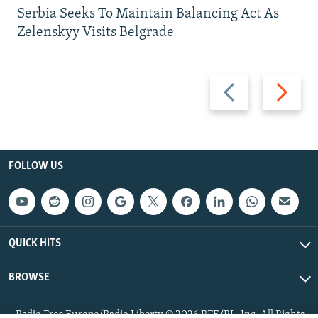
Serbia Seeks To Maintain Balancing Act As
Zelenskyy Visits Belgrade
Previous
Next
slide
slide
FOLLOW US
QUICK HITS
BROWSE
Radio Free Europe/Radio Liberty © 2026 RFE/RL, Inc. All Rights