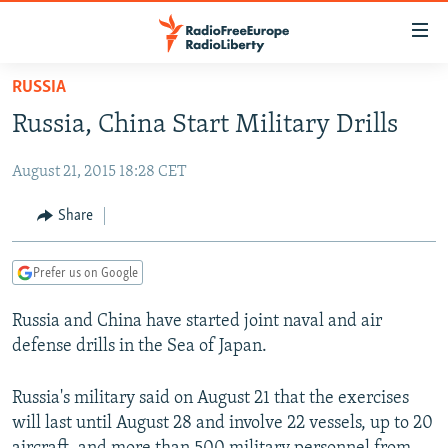
Accessibility
links
Skip
RUSSIA
to
TO READERS IN RUSSIA
Russia, China Start Military Drills
main
RUSSIA PROGRAMMING
content
August 21, 2015 18:28 CET
IRAN
Skip
RADIO SVOBODA
to
CENTRAL ASIA
CURRENT TIME
Share
main
SOUTH ASIA
RADIO AZATLIQ
KAZAKHSTAN
Navigation
Prefer us on Google
Skip
CAUCASUS
MARSHO RADIO
KYRGYZSTAN
AFGHANISTAN
to
Russia and China have started joint naval and air
CENTRAL/SE EUROPE
TAJIKISTAN
PAKISTAN
ARMENIA
Search
defense drills in the Sea of Japan.
EAST EUROPE
TURKMENISTAN
AZERBAIJAN
BOSNIA
VISUALS
UZBEKISTAN
GEORGIA
KOSOVO
BELARUS
Russia's military said on August 21 that the exercises
will last until August 28 and involve 22 vessels, up to 20
INVESTIGATIONS
MOLDOVA
UKRAINE