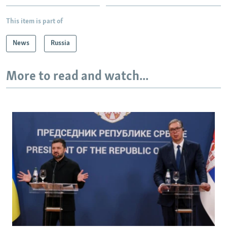
This item is part of
News
Russia
More to read and watch...