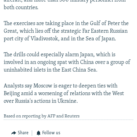
aircraft, and more than 500 military personnel from
NEWSLETTERS
SERBIA
RFE/RL INVESTIGATES
both countries.
PODCASTS
SCHEMES
WIDER EUROPE BY RIKARD JOZWIAK
The exercises are taking place in the Gulf of Peter the
SHARE TIPS SECURELY
SYSTEMA
THE RUNDOWN
MAJLIS
Great, which lies off the strategic Far Eastern Russian
BYPASS BLOCKING
port city of Vladivostok, and in the Sea of Japan.
ABOUT RFE/RL
The drills could especially alarm Japan, which is
CONTACT US
involved in an ongoing spat with China over a group of
uninhabited islets in the East China Sea.
Subscribe
Analysts say Moscow is eager to deepen ties with
Beijing amid a worsening of relations with the West
FOLLOW US
over Russia's actions in Ukraine.
Based on reporting by AFP and Reuters
Share
Follow us
All RFE/RL sites