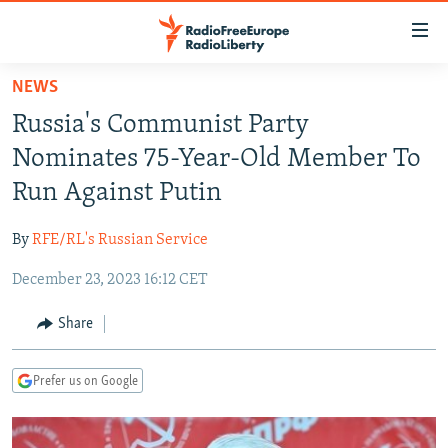
Accessibility
links
Skip
NEWS
to
TO READERS IN RUSSIA
Russia's Communist Party
main
RUSSIA PROGRAMMING
content
Nominates 75-Year-Old Member To
IRAN
Skip
RADIO SVOBODA
Run Against Putin
to
CENTRAL ASIA
CURRENT TIME
main
By
RFE/RL's Russian Service
SOUTH ASIA
RADIO AZATLIQ
KAZAKHSTAN
Navigation
Skip
December 23, 2023 16:12 CET
CAUCASUS
MARSHO RADIO
KYRGYZSTAN
AFGHANISTAN
to
CENTRAL/SE EUROPE
TAJIKISTAN
PAKISTAN
ARMENIA
Share
Search
EAST EUROPE
TURKMENISTAN
AZERBAIJAN
BOSNIA
Prefer us on Google
VISUALS
UZBEKISTAN
GEORGIA
KOSOVO
BELARUS
INVESTIGATIONS
MOLDOVA
UKRAINE