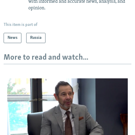
with informed and accurate news, analysis, and
opinion.
This item is part of
News
Russia
More to read and watch...