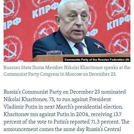
NEWSLETTERS
SERBIA
RFE/RL INVESTIGATES
PODCASTS
SCHEMES
WIDER EUROPE BY RIKARD JOZWIAK
SHARE TIPS SECURELY
SYSTEMA
THE RUNDOWN
MAJLIS
BYPASS BLOCKING
ABOUT RFE/RL
CONTACT US
Russian State Duma Member Nikolai Kharitonov speaks at the
Communist Party Congress in Moscow on December 23.
Subscribe
FOLLOW US
Russia’s Communist Party on December 23 nominated
Nikolai Kharitonov, 75, to run against President
Vladimir Putin in next March’s presidential election.
Kharitonov ran against Putin in 2004, receiving 13.7
percent of the vote to Putin’s reported 71.3 percent. The
announcement comes the same day Russia’s Central
All RFE/RL sites