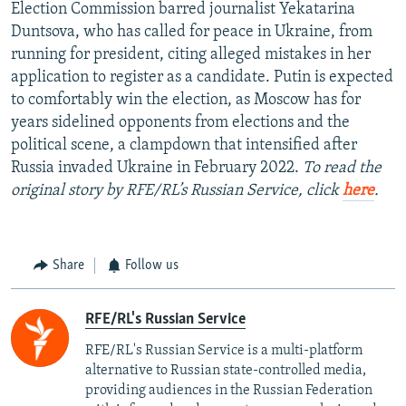
Election Commission barred journalist Yekatarina
Duntsova, who has called for peace in Ukraine, from
running for president, citing alleged mistakes in her
application to register as a candidate. Putin is expected
to comfortably win the election, as Moscow has for
years sidelined opponents from elections and the
political scene, a clampdown that intensified after
Russia invaded Ukraine in February 2022.
To read the
original story by RFE/RL’s Russian Service, click
here
.
Share
Follow us
RFE/RL's Russian Service
RFE/RL's Russian Service is a multi-platform
alternative to Russian state-controlled media,
providing audiences in the Russian Federation