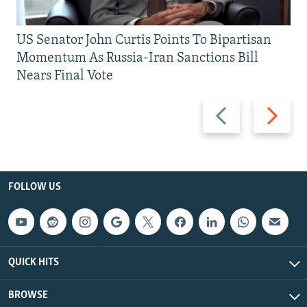
US Senator John Curtis Points To Bipartisan
Momentum As Russia-Iran Sanctions Bill
Nears Final Vote
Previous
Next
slide
slide
FOLLOW US
QUICK HITS
BROWSE