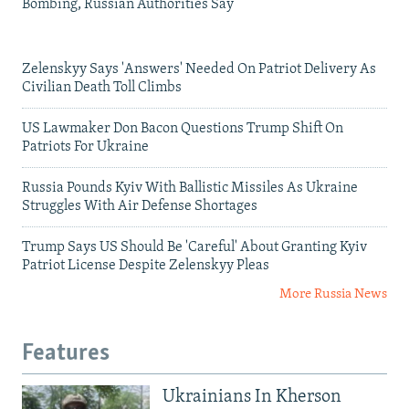
Bombing, Russian Authorities Say
Zelenskyy Says 'Answers' Needed On Patriot Delivery As
Civilian Death Toll Climbs
US Lawmaker Don Bacon Questions Trump Shift On
Patriots For Ukraine
Russia Pounds Kyiv With Ballistic Missiles As Ukraine
Struggles With Air Defense Shortages
Trump Says US Should Be 'Careful' About Granting Kyiv
Patriot License Despite Zelenskyy Pleas
More Russia News
Features
Ukrainians In Kherson