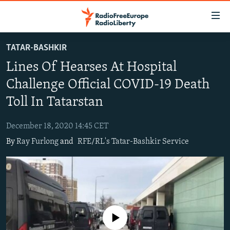
Accessibility
links
Skip
TATAR-BASHKIR
to
TO READERS IN RUSSIA
Lines Of Hearses At Hospital
main
RUSSIA PROGRAMMING
content
Challenge Official COVID-19 Death
IRAN
Skip
RADIO SVOBODA
Toll In Tatarstan
to
CENTRAL ASIA
CURRENT TIME
main
December 18, 2020 14:45 CET
SOUTH ASIA
RADIO AZATLIQ
KAZAKHSTAN
Navigation
By
Ray Furlong
and
RFE/RL's Tatar-Bashkir Service
Skip
CAUCASUS
MARSHO RADIO
KYRGYZSTAN
AFGHANISTAN
to
CENTRAL/SE EUROPE
TAJIKISTAN
PAKISTAN
ARMENIA
Search
EAST EUROPE
TURKMENISTAN
AZERBAIJAN
BOSNIA
VISUALS
UZBEKISTAN
GEORGIA
KOSOVO
BELARUS
No media source currently available
INVESTIGATIONS
MOLDOVA
UKRAINE