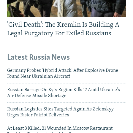
'Civil Death': The Kremlin Is Building A
Legal Purgatory For Exiled Russians
Latest Russia News
Germany Probes 'Hybrid Attack' After Explosive Drone
Found Near Ukrainian Aircraft
Russian Barrage On Kyiv Region Kills 17 Amid Ukraine's
Air Defense Missile Shortage
Russian Logistics Sites Targeted Again As Zelenskyy
Urges Faster Patriot Deliveries
At Least 3 Killed, 21 Wounded In Moscow Restaurant