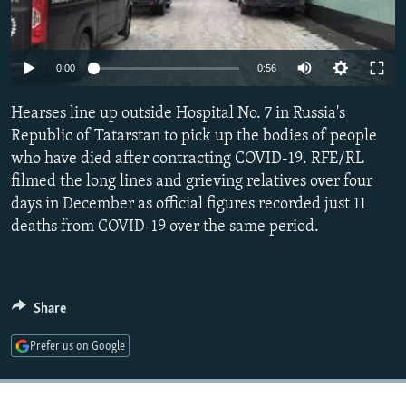
NEWSLETTERS
SERBIA
RFE/RL INVESTIGATES
PODCASTS
SCHEMES
WIDER EUROPE BY RIKARD JOZWIAK
Auto
0:00
0:56
SHARE TIPS SECURELY
SYSTEMA
THE RUNDOWN
MAJLIS
240p
Hearses line up outside Hospital No. 7 in Russia's
BYPASS BLOCKING
360p
Republic of Tatarstan to pick up the bodies of people
ABOUT RFE/RL
who have died after contracting COVID-19. RFE/RL
480p
Auto
240p
360p
480p
CONTACT US
filmed the long lines and grieving relatives over four
720p
days in December as official figures recorded just 11
720p
1080p
1080p
deaths from COVID-19 over the same period.
Subscribe
FOLLOW US
Share
Prefer us on Google
All RFE/RL sites