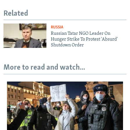
Related
RUSSIA
Russian Tatar NGO Leader On
Hunger Strike To Protest 'Absurd'
Shutdown Order
More to read and watch...