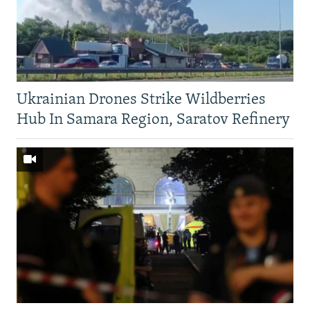
Ukrainian Drones Strike Wildberries
Hub In Samara Region, Saratov Refinery