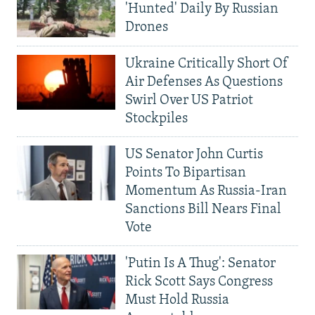
'Hunted' Daily By Russian
Drones
Ukraine Critically Short Of
Air Defenses As Questions
Swirl Over US Patriot
Stockpiles
US Senator John Curtis
Points To Bipartisan
Momentum As Russia-Iran
Sanctions Bill Nears Final
Vote
'Putin Is A Thug': Senator
Rick Scott Says Congress
Must Hold Russia