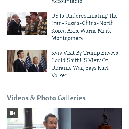
Accountable
US Is Underestimating The
Iran-Russia-China-North
Korea Axis, Warns Mark
Montgomery
Kyiv Visit By Trump Envoys
Could Shift US View Of
Ukraine War, Says Kurt
Volker
Videos & Photo Galleries