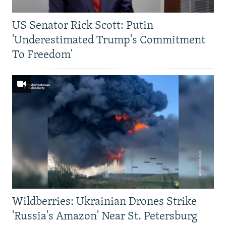
US Senator Rick Scott: Putin
'Underestimated Trump's Commitment
To Freedom'
Wildberries: Ukrainian Drones Strike
'Russia's Amazon' Near St. Petersburg