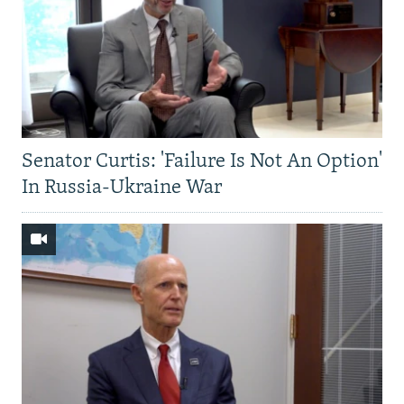
Senator Curtis: 'Failure Is Not An Option'
In Russia-Ukraine War