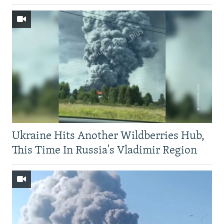
Ukraine Hits Another Wildberries Hub,
This Time In Russia's Vladimir Region