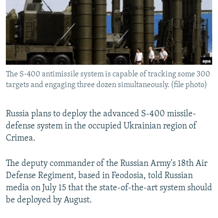
SHARE TIPS SECURELY
SYSTEMA
THE RUNDOWN
MAJLIS
BYPASS BLOCKING
ABOUT RFE/RL
CONTACT US
The S-400 antimissile system is capable of tracking some 300
targets and engaging three dozen simultaneously. (file photo)
Subscribe
Russia plans to deploy the advanced S-400 missile-
FOLLOW US
defense system in the occupied Ukrainian region of
Crimea.
The deputy commander of the Russian Army's 18th Air
Defense Regiment, based in Feodosia, told Russian
All RFE/RL sites
media on July 15 that the state-of-the-art system should
be deployed by August.