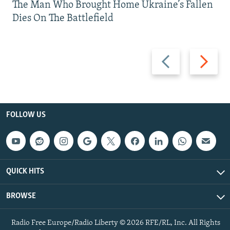
The Man Who Brought Home Ukraine’s Fallen
Dies On The Battlefield
Previous
Next
slide
slide
FOLLOW US
QUICK HITS
BROWSE
Radio Free Europe/Radio Liberty © 2026 RFE/RL, Inc. All Rights