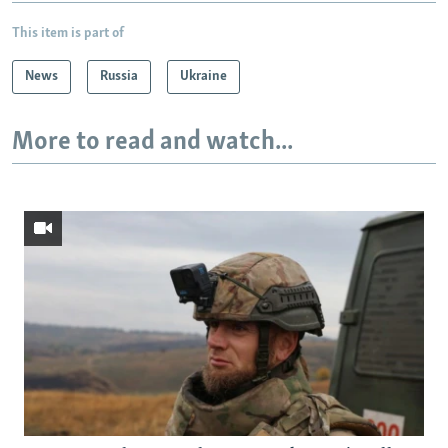
This item is part of
News
Russia
Ukraine
More to read and watch...