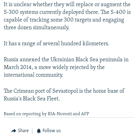
It is unclear whether they will replace or augment the
S-300 systems currently deployed there. The S-400 is
capable of tracking some 300 targets and engaging
three dozen simultaneously.
It has a range of several hundred kilometers.
Russia annexed the Ukrainian Black Sea peninsula in
March 2014, a move widely rejected by the
international community.
The Crimean port of Sevastopol is the home base of
Russia's Black Sea Fleet.
Based on reporting by RIA-Novosti and AFP
Share
Follow us