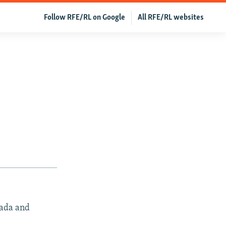
Follow RFE/RL on Google
All RFE/RL websites
nada and