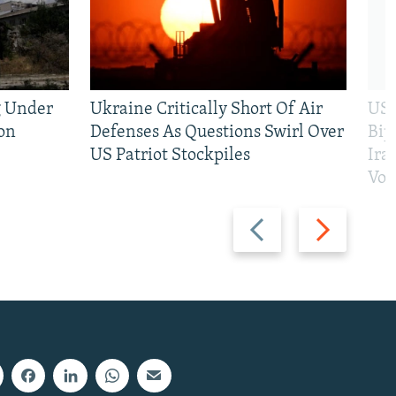
g Under
Ukraine Critically Short Of Air
US 
on
Defenses As Questions Swirl Over
Bip
US Patriot Stockpiles
Ira
Vot
Previous
Next
slide
slide