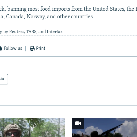
k, banning most food imports from the United States, the
ia, Canada, Norway, and other countries.
g by Reuters, TASS, and Interfax
Follow us
Print
sia