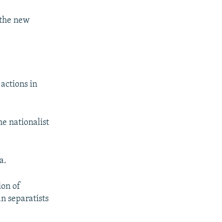
 the new
actions in
he nationalist
a.
ion of
n separatists