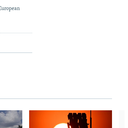
 European