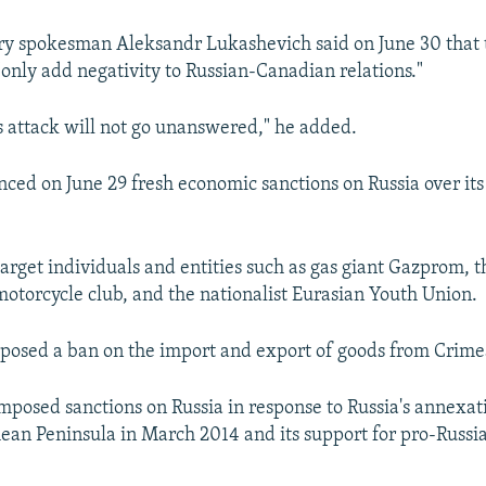
try spokesman Aleksandr Lukashevich said on June 30 that
"only add negativity to Russian-Canadian relations."
is attack will not go unanswered," he added.
ed on June 29 fresh economic sanctions on Russia over its 
arget individuals and entities such as gas giant Gazprom, t
otorcycle club, and the nationalist Eurasian Youth Union.
posed a ban on the import and export of goods from Crime
mposed sanctions on Russia in response to Russia's annexat
ean Peninsula in March 2014 and its support for pro-Russia