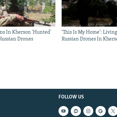
ns In Kherson 'Hunted'
'This Is My Home': Livin
 Russian Drones
Russian Drones In Khers
FOLLOW US