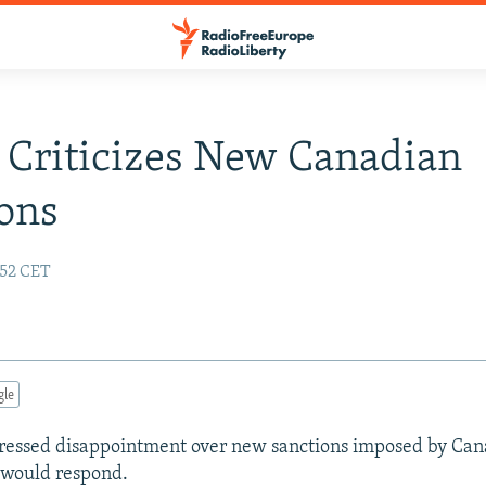
 Criticizes New Canadian
ons
:52 CET
gle
pressed disappointment over new sanctions imposed by Ca
 would respond.