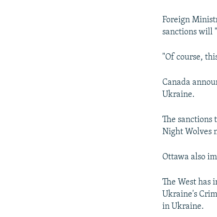
NEWSLETTERS
SERBIA
RFE/RL INVESTIGATES
PODCASTS
SCHEMES
WIDER EUROPE BY RIKARD JOZWIAK
Foreign Minis
sanctions will 
SHARE TIPS SECURELY
SYSTEMA
THE RUNDOWN
MAJLIS
BYPASS BLOCKING
"Of course, th
ABOUT RFE/RL
Canada announc
CONTACT US
Ukraine.
The sanctions t
Night Wolves m
Ottawa also im
The West has i
Ukraine's Crim
in Ukraine.