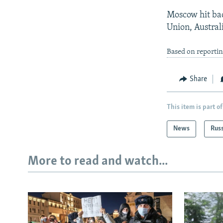
Moscow hit bac
Union, Austral
Based on reportin
Share
This item is part of
News
Rus
More to read and watch...