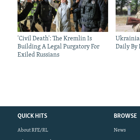
'Civil Death': The Kremlin Is
Ukrainia
Building A Legal Purgatory For
Daily By
Exiled Russians
QUICK HITS
BROWSE
About RFE/RL
News