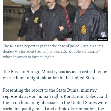
NEWSLETTERS
SERBIA
RFE/RL INVESTIGATES
PODCASTS
SCHEMES
WIDER EUROPE BY RIKARD JOZWIAK
SHARE TIPS SECURELY
SYSTEMA
THE RUNDOWN
MAJLIS
BYPASS BLOCKING
ABOUT RFE/RL
The Russian report says that the case of jailed Russian arms
CONTACT US
dealer Viktor Bout (center) shows U.S. "double standards"
when it comes to human rights.
Subscribe
The Russian Foreign Ministry has issued a critical report
FOLLOW US
on the human rights situation in the United States.
Presenting the report to the State Duma, ministry
representative on human rights Konstantin Dolgov said
the main human rights issues in the United States were
social inequality, racial and ethnic discrimination, the
All RFE/RL sites