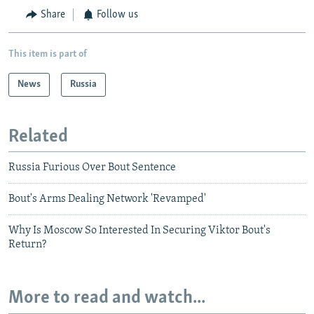
Share
Follow us
This item is part of
News
Russia
Related
Russia Furious Over Bout Sentence
Bout's Arms Dealing Network 'Revamped'
Why Is Moscow So Interested In Securing Viktor Bout's
Return?
More to read and watch...