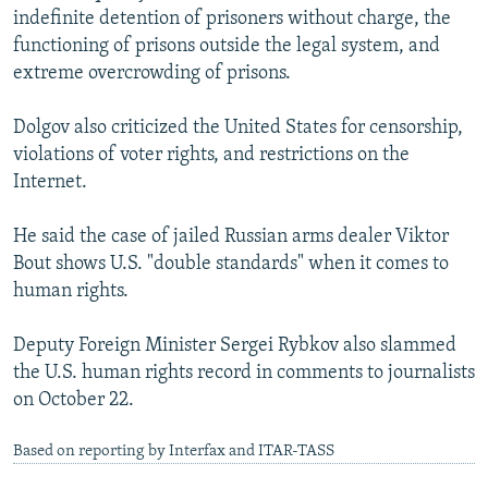
indefinite detention of prisoners without charge, the
functioning of prisons outside the legal system, and
extreme overcrowding of prisons.
Dolgov also criticized the United States for censorship,
violations of voter rights, and restrictions on the
Internet.
He said the case of jailed Russian arms dealer Viktor
Bout shows U.S. "double standards" when it comes to
human rights.
Deputy Foreign Minister Sergei Rybkov also slammed
the U.S. human rights record in comments to journalists
on October 22.
Based on reporting by Interfax and ITAR-TASS