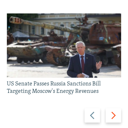
US Senate Passes Russia Sanctions Bill
Targeting Moscow's Energy Revenues
Previous
Next
slide
slide