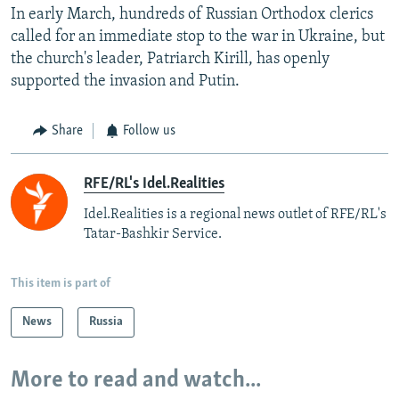
In early March, hundreds of Russian Orthodox clerics
called for an immediate stop to the war in Ukraine, but
the church's leader, Patriarch Kirill, has openly
supported the invasion and Putin.
Share
Follow us
RFE/RL's Idel.Realities
Idel.Realities is a regional news outlet of RFE/RL's
Tatar-Bashkir Service.
This item is part of
News
Russia
More to read and watch...