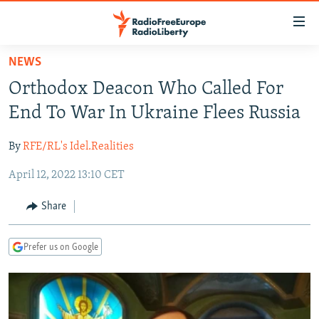
Accessibility
links
Skip
NEWS
to
TO READERS IN RUSSIA
Orthodox Deacon Who Called For
main
RUSSIA PROGRAMMING
content
End To War In Ukraine Flees Russia
IRAN
Skip
RADIO SVOBODA
to
By
RFE/RL's Idel.Realities
CENTRAL ASIA
CURRENT TIME
main
April 12, 2022 13:10 CET
SOUTH ASIA
RADIO AZATLIQ
KAZAKHSTAN
Navigation
Skip
CAUCASUS
MARSHO RADIO
KYRGYZSTAN
AFGHANISTAN
Share
to
CENTRAL/SE EUROPE
TAJIKISTAN
PAKISTAN
ARMENIA
Search
Prefer us on Google
EAST EUROPE
TURKMENISTAN
AZERBAIJAN
BOSNIA
VISUALS
UZBEKISTAN
GEORGIA
KOSOVO
BELARUS
INVESTIGATIONS
MOLDOVA
UKRAINE