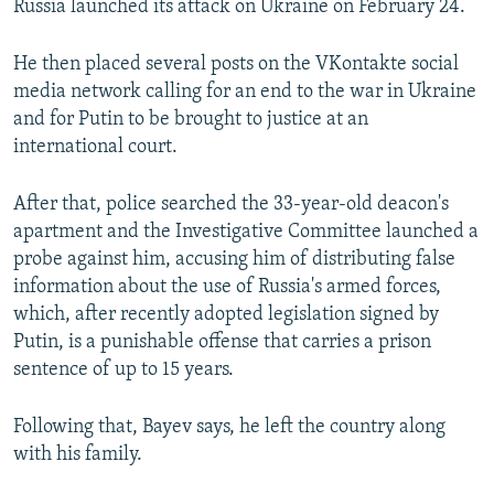
Russia launched its attack on Ukraine on February 24.
He then placed several posts on the VKontakte social
media network calling for an end to the war in Ukraine
and for Putin to be brought to justice at an
international court.
After that, police searched the 33-year-old deacon's
apartment and the Investigative Committee launched a
probe against him, accusing him of distributing false
information about the use of Russia's armed forces,
which, after recently adopted legislation signed by
Putin, is a punishable offense that carries a prison
sentence of up to 15 years.
Following that, Bayev says, he left the country along
with his family.