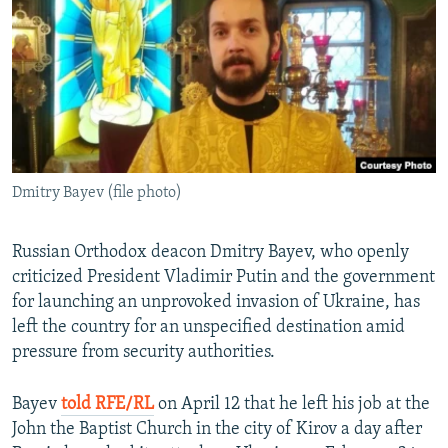
NEWSLETTERS
SERBIA
RFE/RL INVESTIGATES
PODCASTS
SCHEMES
WIDER EUROPE BY RIKARD JOZWIAK
SHARE TIPS SECURELY
SYSTEMA
THE RUNDOWN
MAJLIS
BYPASS BLOCKING
ABOUT RFE/RL
Dmitry Bayev (file photo)
CONTACT US
Subscribe
Russian Orthodox deacon Dmitry Bayev, who openly
criticized President Vladimir Putin and the government
for launching an unprovoked invasion of Ukraine, has
FOLLOW US
left the country for an unspecified destination amid
pressure from security authorities.
Bayev
told RFE/RL
on April 12 that he left his job at the
John the Baptist Church in the city of Kirov a day after
All RFE/RL sites