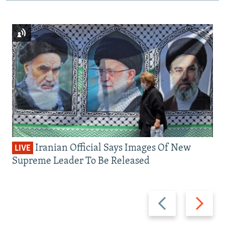
Iranian Official Says Images Of New
LIVE
Supreme Leader To Be Released
Previous
Next
slide
slide